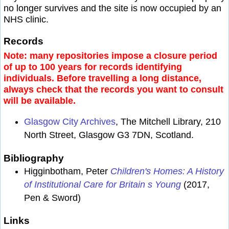
no longer survives and the site is now occupied by an
NHS clinic.
Records
Note: many repositories impose a closure period
of up to 100 years for records identifying
individuals. Before travelling a long distance,
always check that the records you want to consult
will be available.
Glasgow City Archives
, The Mitchell Library, 210
North Street, Glasgow G3 7DN, Scotland.
Bibliography
Higginbotham, Peter
Children's Homes: A History
of Institutional Care for Britain s Young
(2017,
Pen & Sword)
Links