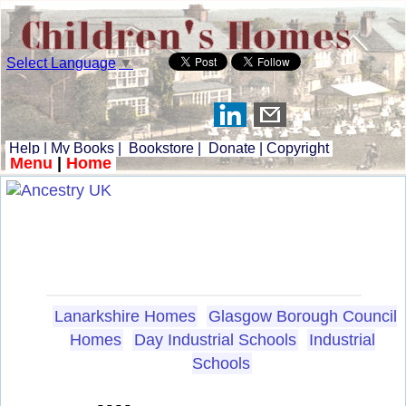
Select Language
▼
Help
|
My Books
|
Bookstore
|
Donate
|
Copyright
Menu
|
Home
Lanarkshire Homes
Glasgow Borough Council
Homes
Day Industrial Schools
Industrial
Schools