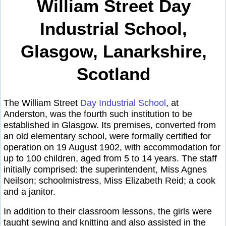
William Street Day
Industrial School,
Glasgow, Lanarkshire,
Scotland
The William Street
Day Industrial School
, at
Anderston, was the fourth such institution to be
established in Glasgow. Its premises, converted from
an old elementary school, were formally certified for
operation on 19 August 1902, with accommodation for
up to 100 children, aged from 5 to 14 years. The staff
initially comprised: the superintendent, Miss Agnes
Neilson; schoolmistress, Miss Elizabeth Reid; a cook
and a janitor.
In addition to their classroom lessons, the girls were
taught sewing and knitting and also assisted in the