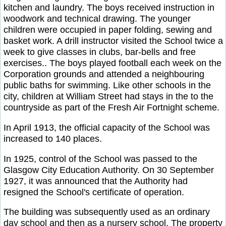
kitchen and laundry. The boys received instruction in
woodwork and technical drawing. The younger
children were occupied in paper folding, sewing and
basket work. A drill instructor visited the School twice a
week to give classes in clubs, bar-bells and free
exercises.. The boys played football each week on the
Corporation grounds and attended a neighbouring
public baths for swimming. Like other schools in the
city, children at William Street had stays in the to the
countryside as part of the Fresh Air Fortnight scheme.
In April 1913, the official capacity of the School was
increased to 140 places.
In 1925, control of the School was passed to the
Glasgow City Education Authority. On 30 September
1927, it was announced that the Authority had
resigned the School's certificate of operation.
The building was subsequently used as an ordinary
day school and then as a nursery school. The property