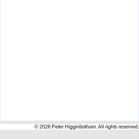
© 2026 Peter Higginbotham. All rights reserved.