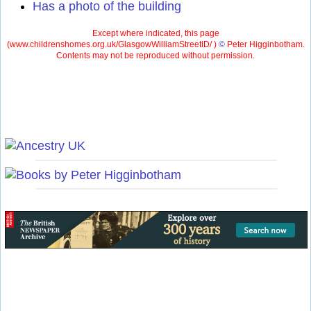
Has a photo of the building
Except where indicated, this page
(
www.childrenshomes.org.uk/GlasgowWilliamStreetID/ )
©
Peter Higginbotham.
Contents may not be reproduced without permission.