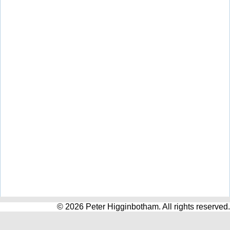
© 2026 Peter Higginbotham. All rights reserved.