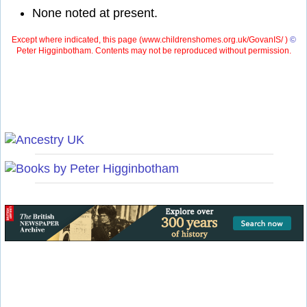
None noted at present.
Except where indicated, this page (
www.childrenshomes.org.uk/GovanIS/ )
©
Peter Higginbotham. Contents may not be reproduced without permission.