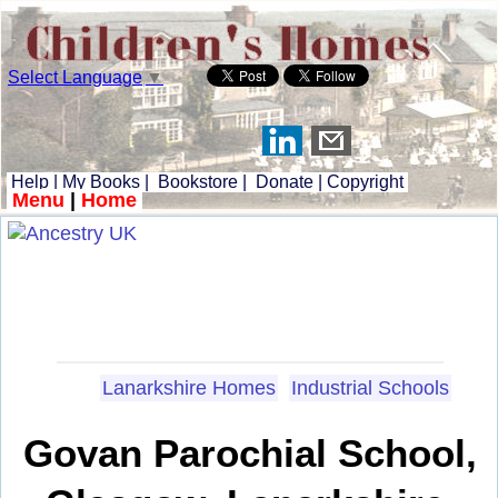
Select Language
▼
Help
|
My Books
|
Bookstore
|
Donate
|
Copyright
Menu
|
Home
Lanarkshire Homes
Industrial Schools
Govan Parochial School,