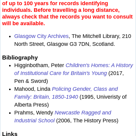
of up to 100 years for records identifying
individuals. Before travelling a long distance,
always check that the records you want to consult
will be available.
Glasgow City Archives
, The Mitchell Library, 210
North Street, Glasgow G3 7DN, Scotland.
Bibliography
Higginbotham, Peter
Children's Homes: A History
of Institutional Care for Britain's Young
(2017,
Pen & Sword)
Mahood, Linda
Policing Gender, Class and
Family: Britain, 1850-1940
(1995, Univeristy of
Alberta Press)
Prahms, Wendy
Newcastle Ragged and
Industrial School
(2006, The History Press)
Links