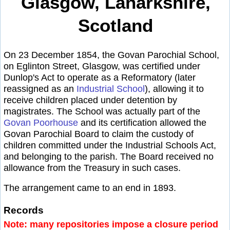
Glasgow, Lanarkshire,
Scotland
On 23 December 1854, the Govan Parochial School,
on Eglinton Street, Glasgow, was certified under
Dunlop's Act to operate as a Reformatory (later
reassigned as an
Industrial School
), allowing it to
receive children placed under detention by
magistrates. The School was actually part of the
Govan Poorhouse
and its certification allowed the
Govan Parochial Board to claim the custody of
children committed under the Industrial Schools Act,
and belonging to the parish. The Board received no
allowance from the Treasury in such cases.
The arrangement came to an end in 1893.
Records
Note: many repositories impose a closure period