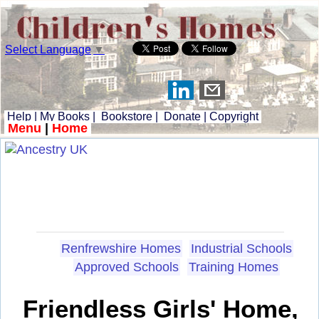
Select Language
▼
Help
|
My Books
|
Bookstore
|
Donate
|
Copyright
Menu
|
Home
Renfrewshire Homes
Industrial Schools
Approved Schools
Training Homes
Friendless Girls' Home,