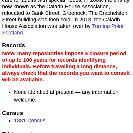
now known as the Caladh House Association,
relocated to Bank Street, Greenock. The Brachelston
Street building was then sold. In 2013, the Caladh
House Association was taken over by
Turning Point
Scotland
.
Records
Note: many repositories impose a closure period
of up to 100 years for records identifying
individuals. Before travelling a long distance,
always check that the records you want to consult
will be available.
None identfied at present — any information
welcome.
Census
1881 Census