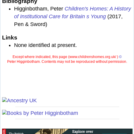
Bibliography
Higginbotham, Peter
Children's Homes: A History
of Institutional Care for Britain s Young
(2017,
Pen & Sword)
Links
None identified at present.
Except where indicated, this page (
www.childrenshomes.org.uk/ )
©
Peter Higginbotham. Contents may not be reproduced without permission.