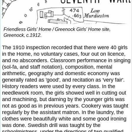
Friendless Girls' Home / Greenock Girls' Home site,
Greenock, c.1912.
The 1910 inspection recorded that there were 40 girls
in the Home, no voluntary cases, four out on licence,
and no absconders. Classroom performance in singing
(sol-fa, and staff notation), composition, mental
arithmetic, geography and domestic economy was
generally rated as 'good', and recitation as 'very fair'.
History readers were used by every class. In the
needlework room, the girls showed well in cutting out
and machining, but darning by the younger girls was
not as good as in previous years. Cookery was taught
regularly by the assistant matron. In the laundry, the
clothes were beautifully white and some good ironing
was done. Swedish drill was taught by the
schoolmistress, under the directions of two qualified