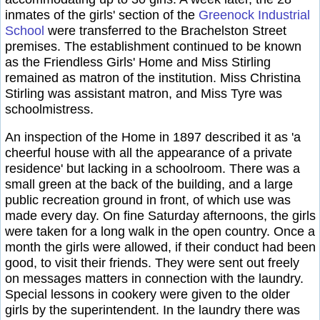
inmates of the girls' section of the
Greenock Industrial
School
were transferred to the Brachelston Street
premises. The establishment continued to be known
as the Friendless Girls' Home and Miss Stirling
remained as matron of the institution. Miss Christina
Stirling was assistant matron, and Miss Tyre was
schoolmistress.
An inspection of the Home in 1897 described it as 'a
cheerful house with all the appearance of a private
residence' but lacking in a schoolroom. There was a
small green at the back of the building, and a large
public recreation ground in front, of which use was
made every day. On fine Saturday afternoons, the girls
were taken for a long walk in the open country. Once a
month the girls were allowed, if their conduct had been
good, to visit their friends. They were sent out freely
on messages matters in connection with the laundry.
Special lessons in cookery were given to the older
girls by the superintendent. In the laundry there was