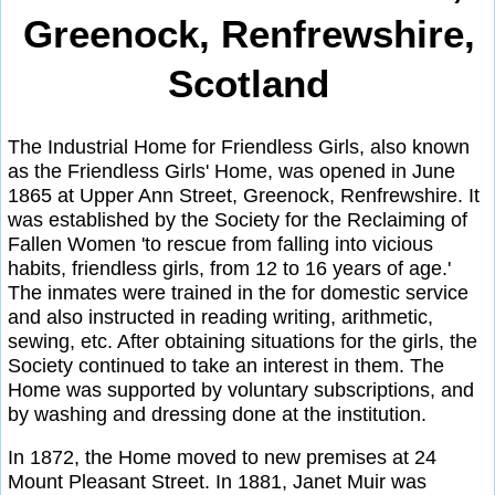
Greenock, Renfrewshire,
Scotland
The Industrial Home for Friendless Girls, also known
as the Friendless Girls' Home, was opened in June
1865 at Upper Ann Street, Greenock, Renfrewshire. It
was established by the Society for the Reclaiming of
Fallen Women 'to rescue from falling into vicious
habits, friendless girls, from 12 to 16 years of age.'
The inmates were trained in the for domestic service
and also instructed in reading writing, arithmetic,
sewing, etc. After obtaining situations for the girls, the
Society continued to take an interest in them. The
Home was supported by voluntary subscriptions, and
by washing and dressing done at the institution.
In 1872, the Home moved to new premises at 24
Mount Pleasant Street. In 1881, Janet Muir was