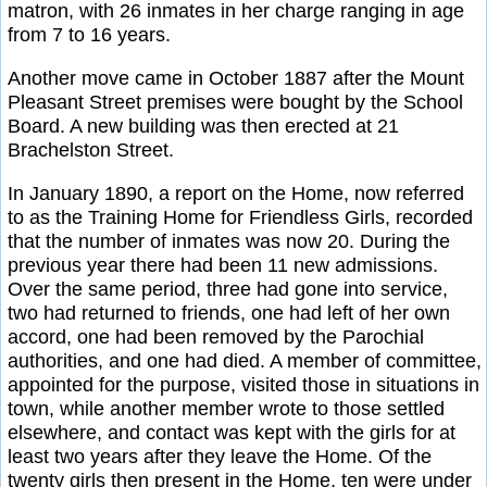
matron, with 26 inmates in her charge ranging in age
from 7 to 16 years.
Another move came in October 1887 after the Mount
Pleasant Street premises were bought by the School
Board. A new building was then erected at 21
Brachelston Street.
In January 1890, a report on the Home, now referred
to as the Training Home for Friendless Girls, recorded
that the number of inmates was now 20. During the
previous year there had been 11 new admissions.
Over the same period, three had gone into service,
two had returned to friends, one had left of her own
accord, one had been removed by the Parochial
authorities, and one had died. A member of committee,
appointed for the purpose, visited those in situations in
town, while another member wrote to those settled
elsewhere, and contact was kept with the girls for at
least two years after they leave the Home. Of the
twenty girls then present in the Home, ten were under