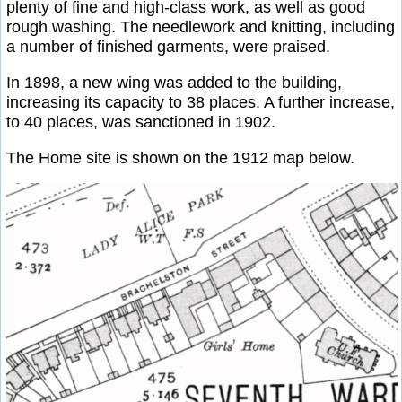
plenty of fine and high-class work, as well as good
rough washing. The needlework and knitting, including
a number of finished garments, were praised.
In 1898, a new wing was added to the building,
increasing its capacity to 38 places. A further increase,
to 40 places, was sanctioned in 1902.
The Home site is shown on the 1912 map below.