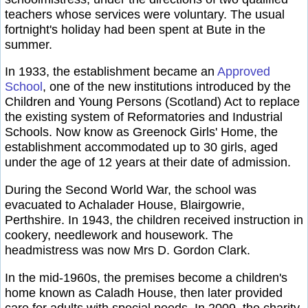
teachers whose services were voluntary. The usual
fortnight's holiday had been spent at Bute in the
summer.
In 1933, the establishment became an
Approved
School
, one of the new institutions introduced by the
Children and Young Persons (Scotland) Act to replace
the existing system of Reformatories and Industrial
Schools. Now know as Greenock Girls' Home, the
establishment accommodated up to 30 girls, aged
under the age of 12 years at their date of admission.
During the Second World War, the school was
evacuated to Achalader House, Blairgowrie,
Perthshire. In 1943, the children received instruction in
cookery, needlework and housework. The
headmistress was now Mrs D. Gordon Clark.
In the mid-1960s, the premises become a children's
home known as Caladh House, then later provided
care for adults with special needs. In 2009, the charity,