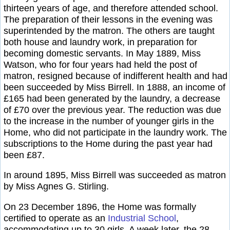
thirteen years of age, and therefore attended school.
The preparation of their lessons in the evening was
superintended by the matron. The others are taught
both house and laundry work, in preparation for
becoming domestic servants. In May 1889, Miss
Watson, who for four years had held the post of
matron, resigned because of indifferent health and had
been succeeded by Miss Birrell. In 1888, an income of
£165 had been generated by the laundry, a decrease
of £70 over the previous year. The reduction was due
to the increase in the number of younger girls in the
Home, who did not participate in the laundry work. The
subscriptions to the Home during the past year had
been £87.
In around 1895, Miss Birrell was succeeded as matron
by Miss Agnes G. Stirling.
On 23 December 1896, the Home was formally
certified to operate as an
Industrial School
,
accommodating up to 30 girls. A week later, the 28