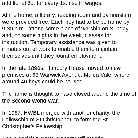
additional 6d. for every 1s. rise in wages.
At the home, a library, reading room and gymnasium
were provided free. Each boy had to be be home by
9.30 p.m., attend some place of worship on Sunday
and, on some nights in the week, classes for
instruction. Temporary assistance was given to
inmates out of work to enable them to maintain
themselves until they found employment.
In the late 1890s, Hanbury House moved to new
premises at 63 Warwick Avenue, Maida Vale, where
around 40 boys could be housed.
The home is thought to have closed around the time of
the Second World War.
In 1967, HWBL merged with another charity, the
Fellowship of St Christopher, to form the St
Christopher's Fellowship.