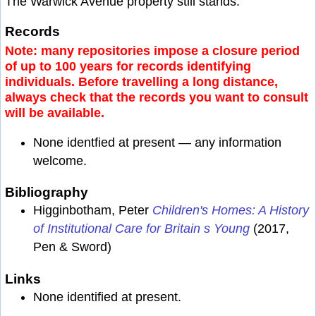
The Warwick Avenue property still stands.
Records
Note: many repositories impose a closure period
of up to 100 years for records identifying
individuals. Before travelling a long distance,
always check that the records you want to consult
will be available.
None identfied at present — any information
welcome.
Bibliography
Higginbotham, Peter
Children's Homes: A History
of Institutional Care for Britain s Young
(2017,
Pen & Sword)
Links
None identified at present.