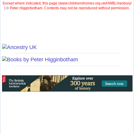
Except where indicated, this page (
www.childrenshomes.org.uk/HWBLHanbury/
)
©
Peter Higginbotham. Contents may not be reproduced without permission.