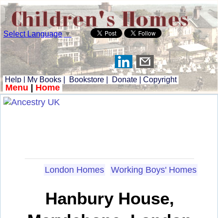
Select Language
▼
Help
|
My Books
|
Bookstore
|
Donate
|
Copyright
Menu
|
Home
London Homes
Working Boys' Homes
Hanbury House,