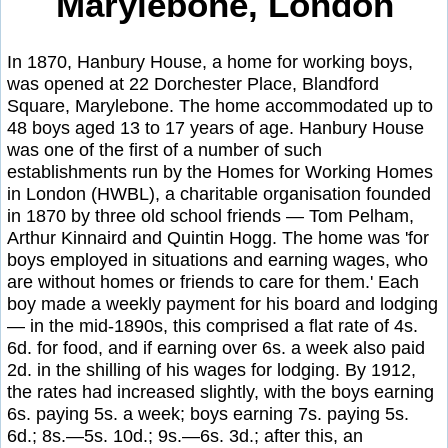
Marylebone, London
In 1870, Hanbury House, a home for working boys,
was opened at 22 Dorchester Place, Blandford
Square, Marylebone. The home accommodated up to
48 boys aged 13 to 17 years of age. Hanbury House
was one of the first of a number of such
establishments run by the Homes for Working Homes
in London (HWBL), a charitable organisation founded
in 1870 by three old school friends — Tom Pelham,
Arthur Kinnaird and Quintin Hogg. The home was 'for
boys employed in situations and earning wages, who
are without homes or friends to care for them.' Each
boy made a weekly payment for his board and lodging
— in the mid-1890s, this comprised a flat rate of 4s.
6d. for food, and if earning over 6s. a week also paid
2d. in the shilling of his wages for lodging. By 1912,
the rates had increased slightly, with the boys earning
6s. paying 5s. a week; boys earning 7s. paying 5s.
6d.; 8s.—5s. 10d.; 9s.—6s. 3d.; after this, an