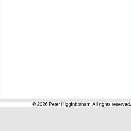
© 2026 Peter Higginbotham. All rights reserved.