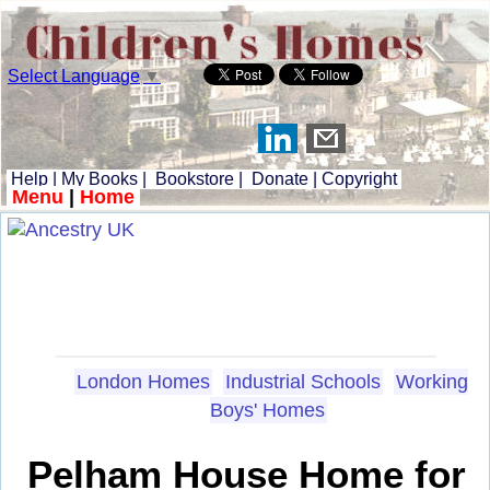
Select Language
▼
Help
|
My Books
|
Bookstore
|
Donate
|
Copyright
Menu
|
Home
London Homes
Industrial Schools
Working
Boys' Homes
Pelham House Home for