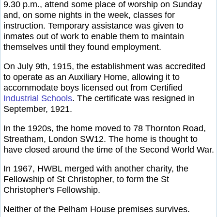
9.30 p.m., attend some place of worship on Sunday
and, on some nights in the week, classes for
instruction. Temporary assistance was given to
inmates out of work to enable them to maintain
themselves until they found employment.
On July 9th, 1915, the establishment was accredited
to operate as an Auxiliary Home, allowing it to
accommodate boys licensed out from Certified
Industrial Schools
. The certificate was resigned in
September, 1921.
In the 1920s, the home moved to 78 Thornton Road,
Streatham, London SW12. The home is thought to
have closed around the time of the Second World War.
In 1967, HWBL merged with another charity, the
Fellowship of St Christopher, to form the St
Christopher's Fellowship.
Neither of the Pelham House premises survives.