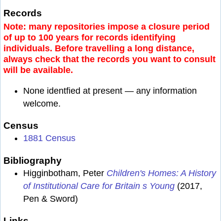
Records
Note: many repositories impose a closure period
of up to 100 years for records identifying
individuals. Before travelling a long distance,
always check that the records you want to consult
will be available.
None identfied at present — any information
welcome.
Census
1881 Census
Bibliography
Higginbotham, Peter
Children's Homes: A History
of Institutional Care for Britain s Young
(2017,
Pen & Sword)
Links