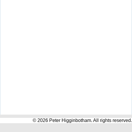
© 2026 Peter Higginbotham. All rights reserved.