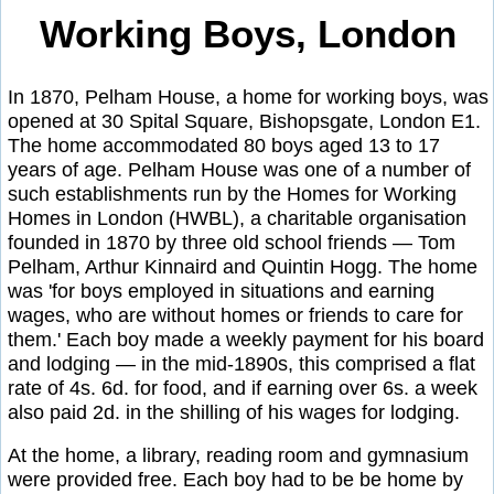
Working Boys, London
In 1870, Pelham House, a home for working boys, was
opened at 30 Spital Square, Bishopsgate, London E1.
The home accommodated 80 boys aged 13 to 17
years of age. Pelham House was one of a number of
such establishments run by the Homes for Working
Homes in London (HWBL), a charitable organisation
founded in 1870 by three old school friends — Tom
Pelham, Arthur Kinnaird and Quintin Hogg. The home
was 'for boys employed in situations and earning
wages, who are without homes or friends to care for
them.' Each boy made a weekly payment for his board
and lodging — in the mid-1890s, this comprised a flat
rate of 4s. 6d. for food, and if earning over 6s. a week
also paid 2d. in the shilling of his wages for lodging.
At the home, a library, reading room and gymnasium
were provided free. Each boy had to be be home by