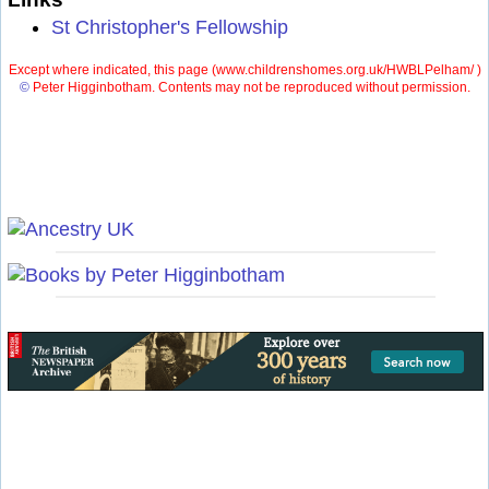
St Christopher's Fellowship
Except where indicated, this page (
www.childrenshomes.org.uk/HWBLPelham/ )
©
Peter Higginbotham. Contents may not be reproduced without permission.