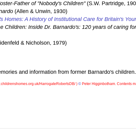
oster-Father of "Nobody's Children"
(S.W. Partridge, 190
nardo
(Allen & Unwin, 1930)
's Homes: A History of Institutional Care for Britain's You
e Children: Inside Dr. Barnardo's: 120 years of caring for
denfeld & Nicholson, 1979)
ories and information from former Barnardo's children.
childrenshomes.org.uk/HarrogateRobertsDB/ )
©
Peter Higginbotham. Contents ma