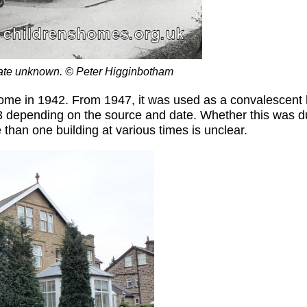
ate unknown. © Peter Higginbotham
home in 1942. From 1947, it was used as a convalescent
r 3 depending on the source and date. Whether this was 
 than one building at various times is unclear.