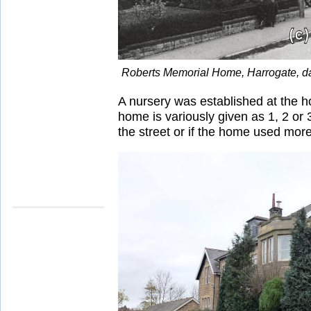
Roberts Memorial Home, Harrogate, d
A nursery was established at the 
home is variously given as 1, 2 o
the street or if the home used more