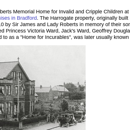
erts Memorial Home for Invalid and Cripple Children at 
ises in Bradford
. The Harrogate property, originally built 
0 by Sir James and Lady Roberts in memory of their son.
d Princess Victoria Ward, Jack's Ward, Geoffrey Douglas
d to as a "Home for Incurables", was later usually know