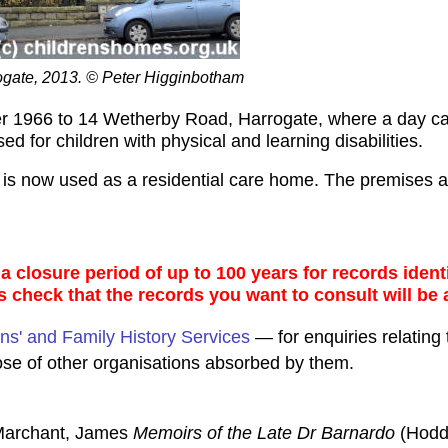
gate, 2013. © Peter Higginbotham
 1966 to 14 Wetherby Road, Harrogate, where a day care
 for children with physical and learning disabilities.
d is now used as a residential care home. The premises
 closure period of up to 100 years for records identi
s check that the records you want to consult will be 
ns' and Family History Services
— for enquiries relating 
ose of other organisations absorbed by them.
 Marchant, James
Memoirs of the Late Dr Barnardo
(Hodd