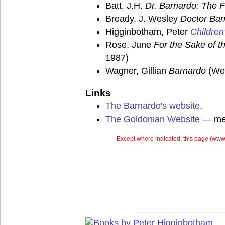
Batt, J.H.
Dr. Barnardo: The F
Bready, J. Wesley
Doctor Bar
Higginbotham, Peter
Children
Rose, June
For the Sake of th
1987)
Wagner, Gillian
Barnardo
(Wei
Links
The Barnardo's website
.
The Goldonian Website
— mem
Except where indicated, this page (
www.