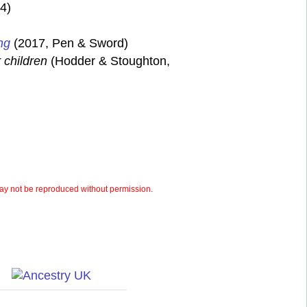
4)
ng
(2017, Pen & Sword)
 children
(Hodder & Stoughton,
y not be reproduced without permission.