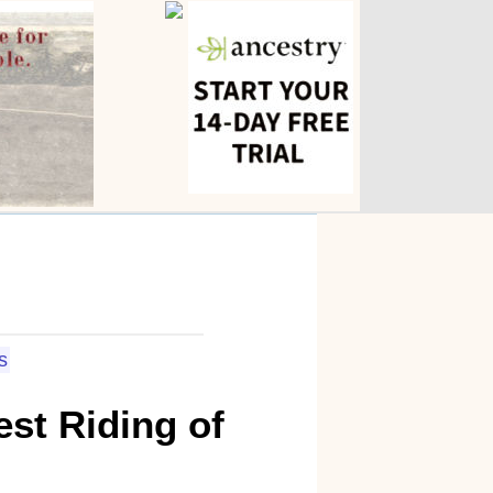
s
st Riding of