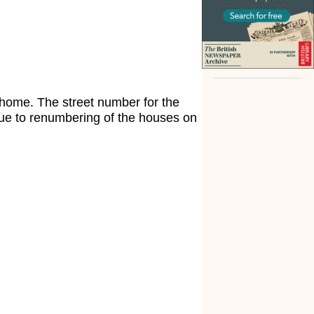
 home. The street number for the
due to renumbering of the houses on