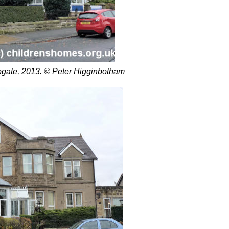
gate, 2013. © Peter Higginbotham