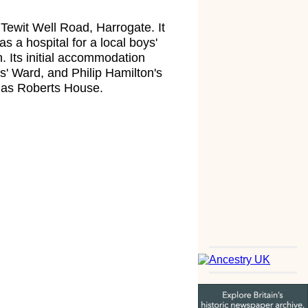
Tewit Well Road, Harrogate. It
as a hospital for a local boys'
 Its initial accommodation
' Ward, and Philip Hamilton's
n as Roberts House.