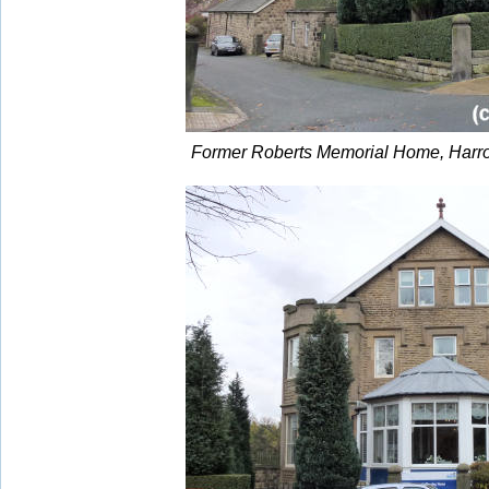
Former Roberts Memorial Home, Harro