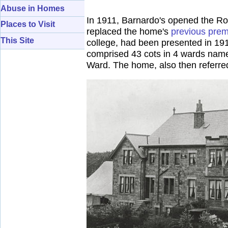
Abuse in Homes
In 1911, Barnardo's opened the Rob
Places to Visit
replaced the home's
previous prem
This Site
college, had been presented in 191
comprised 43 cots in 4 wards name
Ward. The home, also then referre