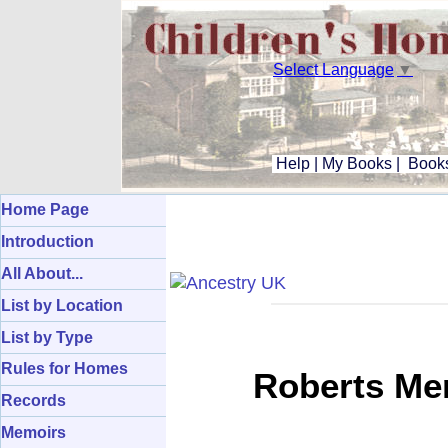
Select Language
▼
Help
|
My Books
|
Books
Home Page
Introduction
All About...
List by Location
List by Type
Rules for Homes
Roberts Mem
Records
Memoirs