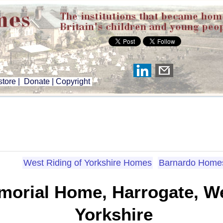
tore
|
Donate
|
Copyright
West Riding of Yorkshire Homes
Barnardo Home
orial Home, Harrogate, We
Yorkshire