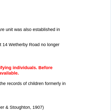
 unit was also established in
 at 14 Wetherby Road no longer
fying individuals. Before
available.
the records of children formerly in
er & Stoughton, 1907)