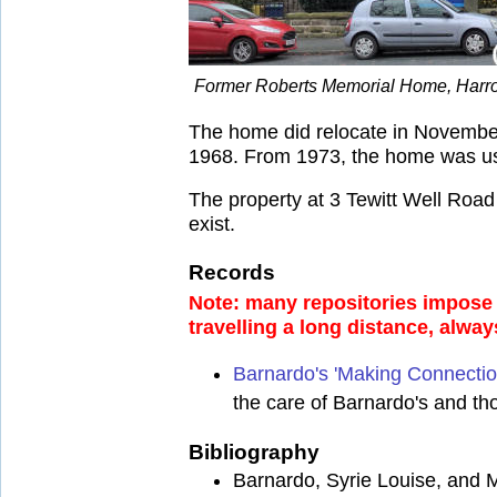
Former Roberts Memorial Home, Harro
The home did relocate in November
1968. From 1973, the home was used
The property at 3 Tewitt Well Roa
exist.
Records
Note: many repositories impose a
travelling a long distance, alway
Barnardo's 'Making Connectio
the care of Barnardo's and th
Bibliography
Barnardo, Syrie Louise, and