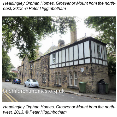
Headingley Orphan Homes, Grosvenor Mount from the north-
east, 2013. © Peter Higginbotham
Headingley Orphan Homes, Grosvenor Mount from the north-
west, 2013. © Peter Higginbotham