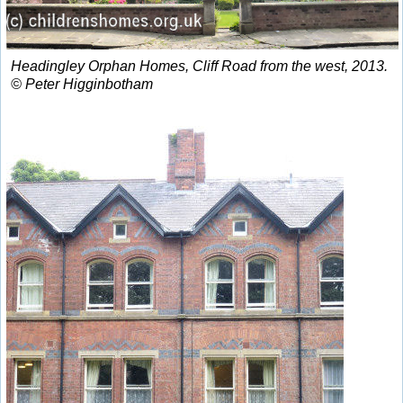
Headingley Orphan Homes, Cliff Road from the west, 2013.
© Peter Higginbotham