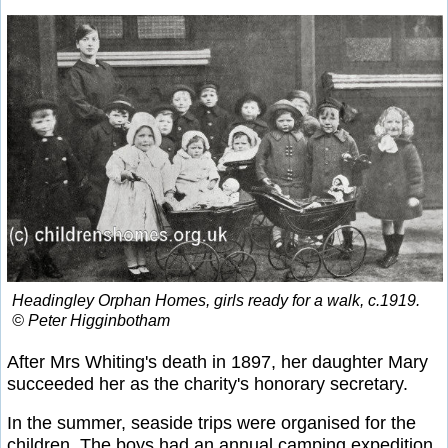
Headingley Orphan Homes, girls ready for a walk, c.1919.
© Peter Higginbotham
After Mrs Whiting's death in 1897, her daughter Mary
succeeded her as the charity's honorary secretary.
In the summer, seaside trips were organised for the
children. The boys had an annual camping expedition.