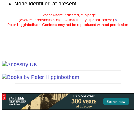
None identified at present.
Except where indicated, this page
(
www.childrenshomes.org.uk/HeadingleyOrphanHomes/ )
©
Peter Higginbotham. Contents may not be reproduced without permission.