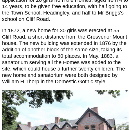
14 years, to be given free education, with half going to
the Town School, Headingley, and half to Mr Briggs's
school on Cliff Road.
In 1872, a new home for 30 girls was erected at 55
Cliff Road, a short distance from the Grosvenor Mount
house. The new building was extended in 1876 by the
addition of another block of the same size, taking its
total accommodation to 60 places. In May, 1883, a
sanatorium serving all the Homes was added to the
site, which could house a further twenty children. The
new home and sanatorium were both designed by
William H Thorp in the Domestic Gothic style.