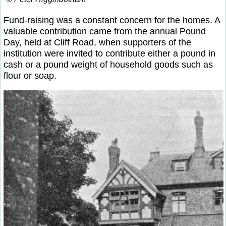
Fund-raising was a constant concern for the homes. A
valuable contribution came from the annual Pound
Day, held at Cliff Road, when supporters of the
institution were invited to contribute either a pound in
cash or a pound weight of household goods such as
flour or soap.