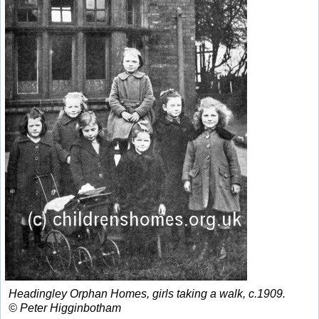
Headingley Orphan Homes, girls taking a walk, c.1909.
© Peter Higginbotham