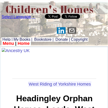
Select Language
▼
Help
|
My Books
|
Bookstore
|
Donate
|
Copyright
Menu
|
Home
West Riding of Yorkshire Homes
Headingley Orphan