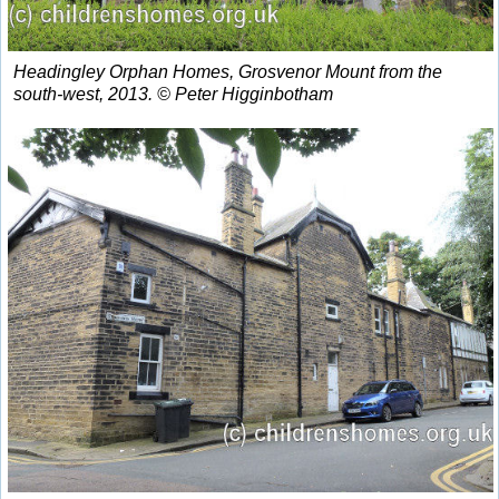
Headingley Orphan Homes, Grosvenor Mount from the
south-west, 2013. © Peter Higginbotham