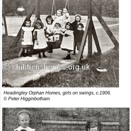
Headingley Orphan Homes, girls on swings, c.1906.
© Peter Higginbotham