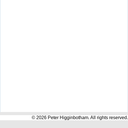
© 2026 Peter Higginbotham. All rights reserved.