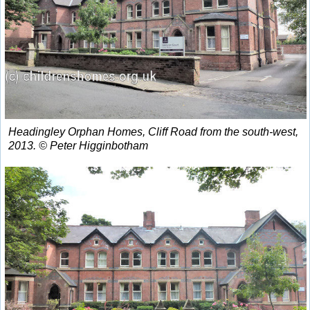
Headingley Orphan Homes, Cliff Road from the south-west,
2013. © Peter Higginbotham