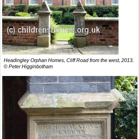
Headingley Orphan Homes, Cliff Road from the west, 2013.
© Peter Higginbotham