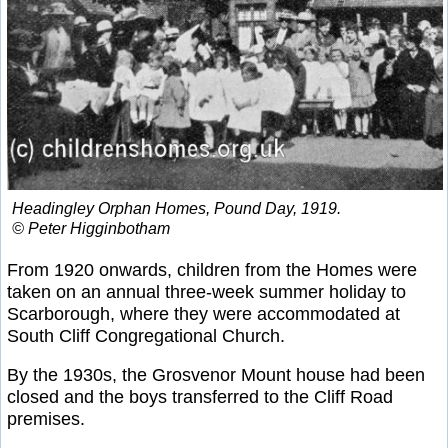
Headingley Orphan Homes, Pound Day, 1919.
© Peter Higginbotham
From 1920 onwards, children from the Homes were
taken on an annual three-week summer holiday to
Scarborough, where they were accommodated at
South Cliff Congregational Church.
By the 1930s, the Grosvenor Mount house had been
closed and the boys transferred to the Cliff Road
premises.