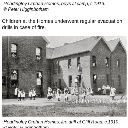
Headingley Orphan Homes, boys at camp, c.1916.
© Peter Higginbotham
Children at the Homes underwent regular evacuation
drills in case of fire.
Headingley Orphan Homes, fire drill at Cliff Road, c.1910.
© Peter Higginbotham