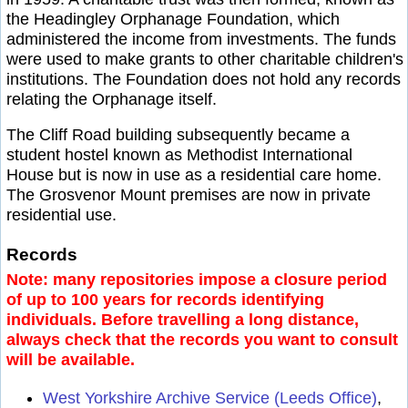
the Headingley Orphanage Foundation, which
administered the income from investments. The funds
were used to make grants to other charitable children's
institutions. The Foundation does not hold any records
relating the Orphanage itself.
The Cliff Road building subsequently became a
student hostel known as Methodist International
House but is now in use as a residential care home.
The Grosvenor Mount premises are now in private
residential use.
Records
Note: many repositories impose a closure period
of up to 100 years for records identifying
individuals. Before travelling a long distance,
always check that the records you want to consult
will be available.
West Yorkshire Archive Service (Leeds Office)
,