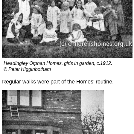
Headingley Orphan Homes, girls in garden, c.1912.
© Peter Higginbotham
Regular walks were part of the Homes' routine.