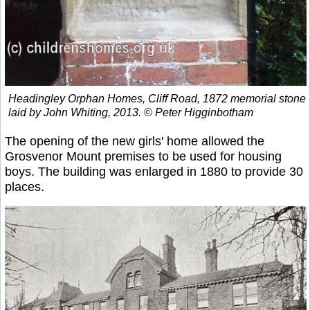
Headingley Orphan Homes, Cliff Road, 1872 memorial stone
laid by John Whiting, 2013. © Peter Higginbotham
The opening of the new girls' home allowed the
Grosvenor Mount premises to be used for housing
boys. The building was enlarged in 1880 to provide 30
places.