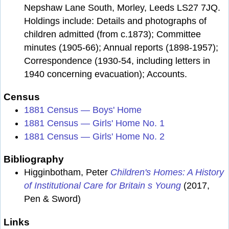
Nepshaw Lane South, Morley, Leeds LS27 7JQ.
Holdings include: Details and photographs of
children admitted (from c.1873); Committee
minutes (1905-66); Annual reports (1898-1957);
Correspondence (1930-54, including letters in
1940 concerning evacuation); Accounts.
Census
1881 Census — Boys' Home
1881 Census — Girls' Home No. 1
1881 Census — Girls' Home No. 2
Bibliography
Higginbotham, Peter
Children's Homes: A History
of Institutional Care for Britain s Young
(2017,
Pen & Sword)
Links