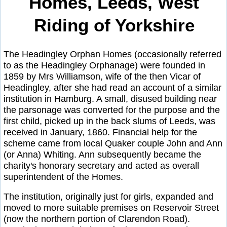
Homes, Leeds, West
Riding of Yorkshire
The Headingley Orphan Homes (occasionally referred
to as the Headingley Orphanage) were founded in
1859 by Mrs Williamson, wife of the then Vicar of
Headingley, after she had read an account of a similar
institution in Hamburg. A small, disused building near
the parsonage was converted for the purpose and the
first child, picked up in the back slums of Leeds, was
received in January, 1860. Financial help for the
scheme came from local Quaker couple John and Ann
(or Anna) Whiting. Ann subsequently became the
charity's honorary secretary and acted as overall
superintendent of the Homes.
The institution, originally just for girls, expanded and
moved to more suitable premises on Reservoir Street
(now the northern portion of Clarendon Road).