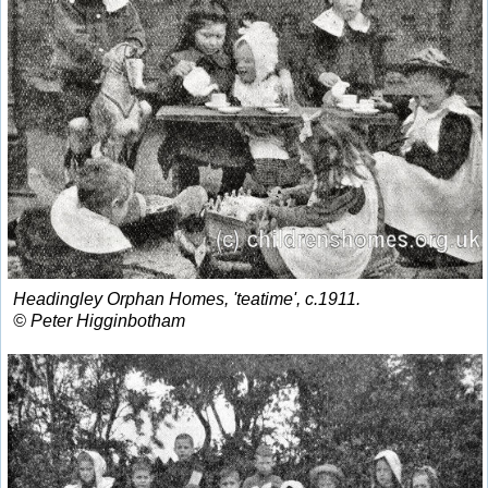
Headingley Orphan Homes, 'teatime', c.1911.
© Peter Higginbotham