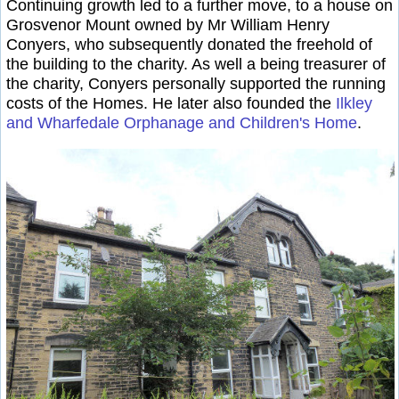
Continuing growth led to a further move, to a house on
Grosvenor Mount owned by Mr William Henry
Conyers, who subsequently donated the freehold of
the building to the charity. As well a being treasurer of
the charity, Conyers personally supported the running
costs of the Homes. He later also founded the
Ilkley
and Wharfedale Orphanage and Children's Home
.