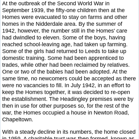
At the outbreak of the Second World War in
September 1939, the fifty-one children then at the
Homes were evacuated to stay on farms and other
homes in the Nidderdale area. By the summer of
1942, however, the number still in the Homes' care
had dwindled to eleven. Some of the boys, having
reached school-leaving age, had taken up farming.
Some of the girls had returned to Leeds to take up
domestic training. Some had been apprenticed to
trades, while other had been reclaimed by relatives.
One or two of the babies had been adopted. At the
same time, no newcomers could be accepted as there
were no vacancies to fill. In July 1942, in an effort to
keep the Homes together, it was decided to re-open
the establishment. The Headingley premises were by
then in use for other purposes so, for the rest of the
war, the Homes occupied a house in Newton Road,
Chapeltown.
With a steady decline in its numbers, the home closed
in 1959. A charitable trust was then formed, known as