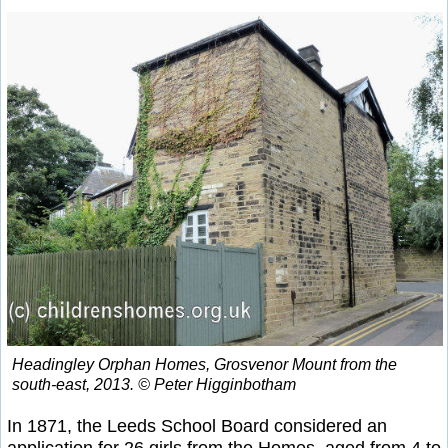
Headingley Orphan Homes, Grosvenor Mount from the
south-east, 2013. © Peter Higginbotham
In 1871, the Leeds School Board considered an
application for 26 girls from the Homes, aged from 4 to