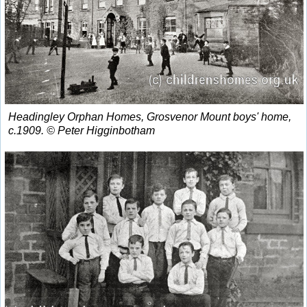
Headingley Orphan Homes, Grosvenor Mount boys' home,
c.1909. © Peter Higginbotham