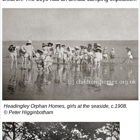
Headingley Orphan Homes, girls at the seaside, c.1908.
© Peter Higginbotham