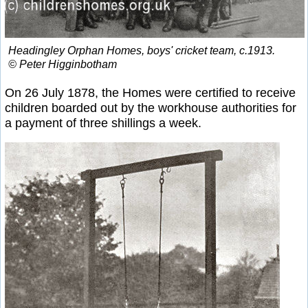
Headingley Orphan Homes, boys' cricket team, c.1913.
© Peter Higginbotham
On 26 July 1878, the Homes were certified to receive
children boarded out by the workhouse authorities for
a payment of three shillings a week.