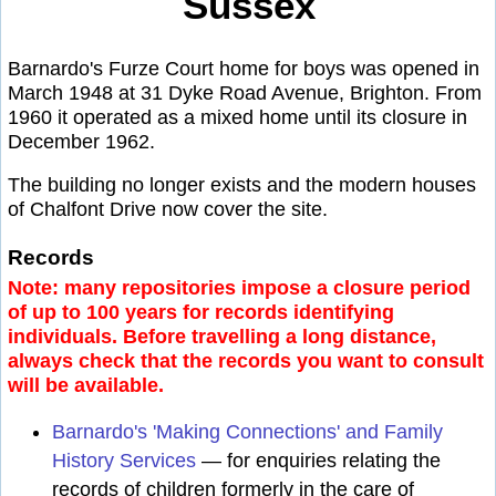
Sussex
Barnardo's Furze Court home for boys was opened in
March 1948 at 31 Dyke Road Avenue, Brighton. From
1960 it operated as a mixed home until its closure in
December 1962.
The building no longer exists and the modern houses
of Chalfont Drive now cover the site.
Records
Note: many repositories impose a closure period
of up to 100 years for records identifying
individuals. Before travelling a long distance,
always check that the records you want to consult
will be available.
Barnardo's 'Making Connections' and Family
History Services
— for enquiries relating the
records of children formerly in the care of