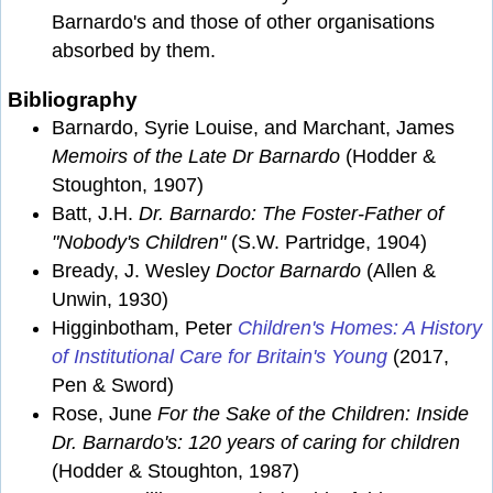
Barnardo's and those of other organisations
absorbed by them.
Bibliography
Barnardo, Syrie Louise, and Marchant, James
Memoirs of the Late Dr Barnardo
(Hodder &
Stoughton, 1907)
Batt, J.H.
Dr. Barnardo: The Foster-Father of
"Nobody's Children"
(S.W. Partridge, 1904)
Bready, J. Wesley
Doctor Barnardo
(Allen &
Unwin, 1930)
Higginbotham, Peter
Children's Homes: A History
of Institutional Care for Britain's Young
(2017,
Pen & Sword)
Rose, June
For the Sake of the Children: Inside
Dr. Barnardo's: 120 years of caring for children
(Hodder & Stoughton, 1987)