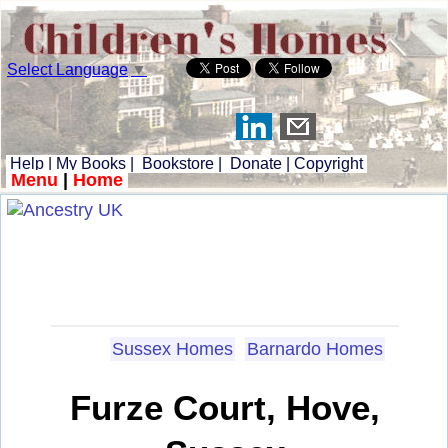
Select Language
▼
Help
|
My Books
|
Bookstore
|
Donate
|
Copyright
Menu
|
Home
Sussex Homes
Barnardo Homes
Furze Court, Hove,