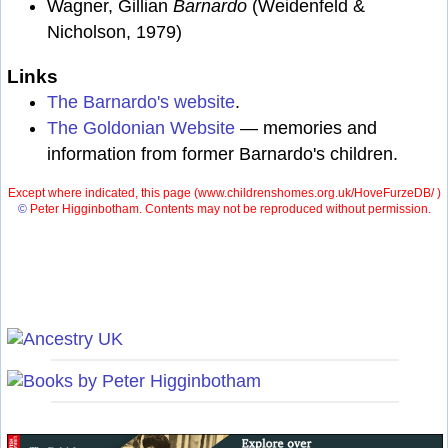
Wagner, Gillian
Barnardo
(Weidenfeld &
Nicholson, 1979)
Links
The Barnardo's website
.
The Goldonian Website
— memories and
information from former Barnardo's children.
Except where indicated, this page (
www.childrenshomes.org.uk/HoveFurzeDB/ )
©
Peter Higginbotham. Contents may not be reproduced without permission.