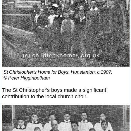
St Christopher's Home for Boys, Hunstanton, c.1907.
© Peter Higginbotham
The St Christopher's boys made a significant
contribution to the local church choir.