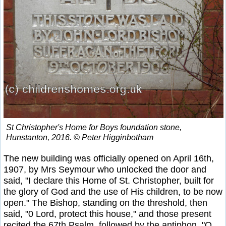
St Christopher's Home for Boys foundation stone,
Hunstanton, 2016. © Peter Higginbotham
The new building was officially opened on April 16th,
1907, by Mrs Seymour who unlocked the door and
said, "I declare this Home of St. Christopher, built for
the glory of God and the use of His children, to be now
open." The Bishop, standing on the threshold, then
said, "0 Lord, protect this house," and those present
recited the 67th Psalm, followed by the antiphon, "O