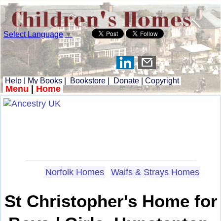
Select Language
▼
Help
|
My Books
|
Bookstore
|
Donate
|
Copyright
Menu
|
Home
Norfolk Homes
Waifs & Strays Homes
St Christopher's Home for