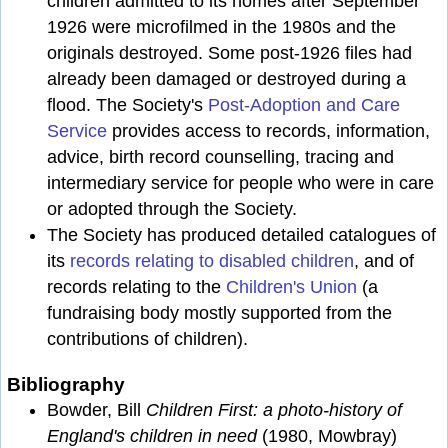
children admitted to its homes after September
1926 were microfilmed in the 1980s and the
originals destroyed. Some post-1926 files had
already been damaged or destroyed during a
flood. The Society's
Post-Adoption and Care
Service
provides access to records, information,
advice, birth record counselling, tracing and
intermediary service for people who were in care
or adopted through the Society.
The Society has produced detailed catalogues of
its
records relating to disabled children
, and of
records relating to the
Children's Union
(a
fundraising body mostly supported from the
contributions of children).
Bibliography
Bowder, Bill
Children First: a photo-history of
England's children in need
(1980, Mowbray)