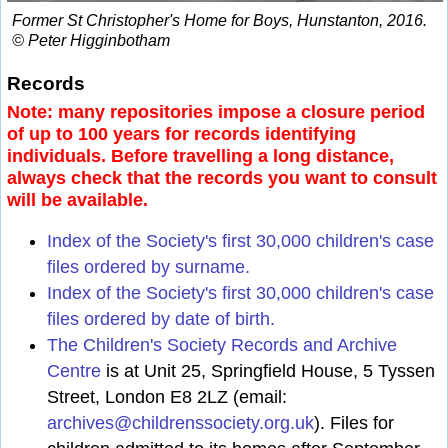
Former St Christopher's Home for Boys, Hunstanton, 2016.
© Peter Higginbotham
Records
Note: many repositories impose a closure period
of up to 100 years for records identifying
individuals. Before travelling a long distance,
always check that the records you want to consult
will be available.
Index of the Society's first 30,000 children's case
files ordered by surname.
Index of the Society's first 30,000 children's case
files ordered by date of birth.
The Children's Society Records and Archive
Centre
is at Unit 25, Springfield House, 5 Tyssen
Street, London E8 2LZ (email:
archives@childrenssociety.org.uk
). Files for