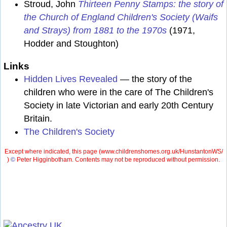
Stroud, John
Thirteen Penny Stamps: the story of
the Church of England Children's Society (Waifs
and Strays) from 1881 to the 1970s
(1971,
Hodder and Stoughton)
Links
Hidden Lives Revealed
— the story of the
children who were in the care of The Children's
Society in late Victorian and early 20th Century
Britain.
The Children's Society
Except where indicated, this page (
www.childrenshomes.org.uk/HunstantonWS/
)
©
Peter Higginbotham. Contents may not be reproduced without permission.