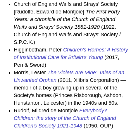
Church of England Waifs and Strays' Society
[Rudolfe, Edward de Montjoie]
The First Forty
Years: a chronicle of the Church of England
Waifs and Strays' Society 1881-1920
(1922,
Church of England Waifs and Strays' Society /
S.P.C.K.)
Higginbotham, Peter
Children's Homes: A History
of Institutional Care for Britain's Young
(2017,
Pen & Sword)
Morris, Lester
The Violets Are Mine: Tales of an
Unwanted Orphan
(2011, Xlibris Corporation) —
memoir of a boy growing up in several of the
Society's homes (Princes Risborough, Ashdon,
Hunstanton, Leicester) in the 1940s and 50s.
Rudolf, Mildred de Montjoie
Everybody's
Children: the story of the Church of England
Children's Society 1921-1948
(1950, OUP)