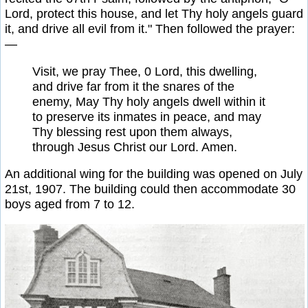
Lord, protect this house, and let Thy holy angels guard
it, and drive all evil from it." Then followed the prayer:
—
Visit, we pray Thee, 0 Lord, this dwelling,
and drive far from it the snares of the
enemy, May Thy holy angels dwell within it
to preserve its inmates in peace, and may
Thy blessing rest upon them always,
through Jesus Christ our Lord. Amen.
An additional wing for the building was opened on July
21st, 1907. The building could then accommodate 30
boys aged from 7 to 12.