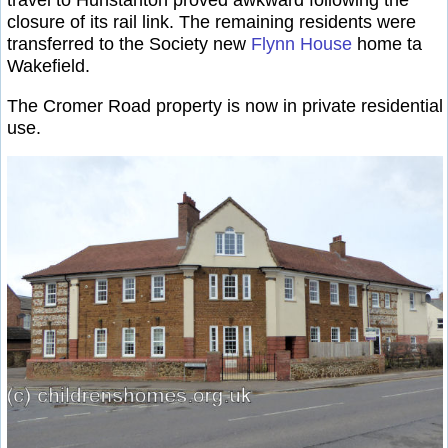
closure of its rail link. The remaining residents were
transferred to the Society new
Flynn House
home ta
Wakefield.
The Cromer Road property is now in private residential
use.