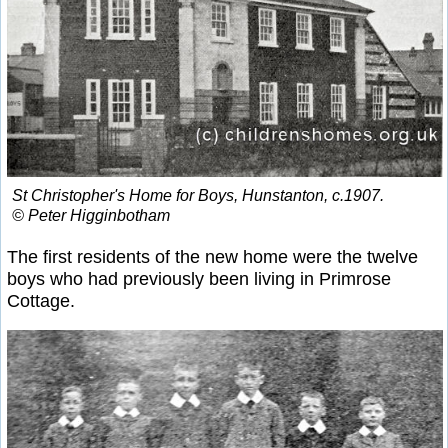
St Christopher's Home for Boys, Hunstanton, c.1907.
© Peter Higginbotham
The first residents of the new home were the twelve
boys who had previously been living in Primrose
Cottage.