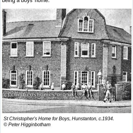
being a boys' home.
St Christopher's Home for Boys, Hunstanton, c.1934.
© Peter Higginbotham