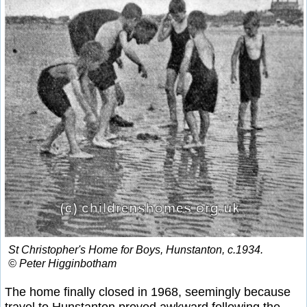
St Christopher's Home for Boys, Hunstanton, c.1934.
© Peter Higginbotham
The home finally closed in 1968, seemingly because
travel to Hunstanton proved awkward following the