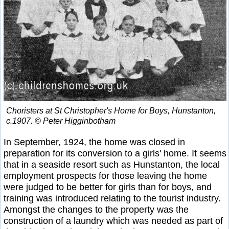
Choristers at St Christopher's Home for Boys, Hunstanton,
c.1907. © Peter Higginbotham
In September, 1924, the home was closed in
preparation for its conversion to a girls' home. It seems
that in a seaside resort such as Hunstanton, the local
employment prospects for those leaving the home
were judged to be better for girls than for boys, and
training was introduced relating to the tourist industry.
Amongst the changes to the property was the
construction of a laundry which was needed as part of