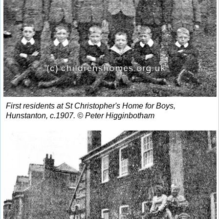
First residents at St Christopher's Home for Boys,
Hunstanton, c.1907. © Peter Higginbotham