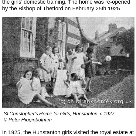
the girls' domestic training. The home was re-opened
by the Bishop of Thetford on February 25th 1925.
St Christopher's Home for Girls, Hunstanton, c.1927.
© Peter Higginbotham
In 1925, the Hunstanton girls visited the royal estate at