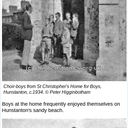
Choir-boys from St Christopher's Home for Boys,
Hunstanton, c.1934. © Peter Higginbotham
Boys at the home frequently enjoyed themselves on
Hunstanton's sandy beach.