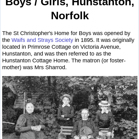
Boys / Girls, Hunstanton,
Norfolk
The St Christopher's Home for Boys was opened by
the
Waifs and Strays Society
in 1895. It was originally
located in Primrose Cottage on Victoria Avenue,
Hunstanton, and was then referred to as the
Hunstanton Cottage Home. The matron (or foster-
mother) was Mrs Sharrod.