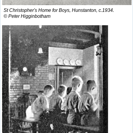
St Christopher's Home for Boys, Hunstanton, c.1934.
© Peter Higginbotham