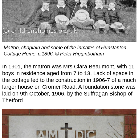
Matron, chaplain and some of the inmates of Hunstanton
Cottage Home, c.1896. © Peter Higginbotham
In 1901, the matron was Mrs Clara Beaumont, with 11
boys in residence aged from 7 to 13, Lack of space in
the cottage led to the construction in 1906-7 of a much
larger house on Cromer Road. A foundation stone was
laid on 9th October, 1906, by the Suffragan Bishop of
Thetford.