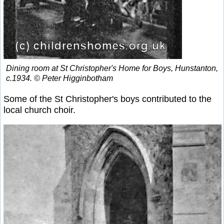
Dining room at St Christopher's Home for Boys, Hunstanton,
c.1934. © Peter Higginbotham
Some of the St Christopher's boys contributed to the
local church choir.