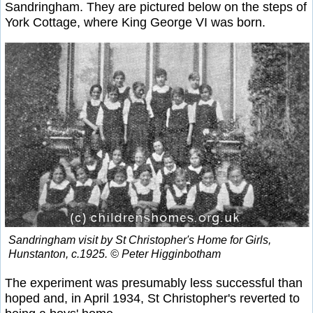
Sandringham. They are pictured below on the steps of
York Cottage, where King George VI was born.
Sandringham visit by St Christopher's Home for Girls,
Hunstanton, c.1925. © Peter Higginbotham
The experiment was presumably less successful than
hoped and, in April 1934, St Christopher's reverted to