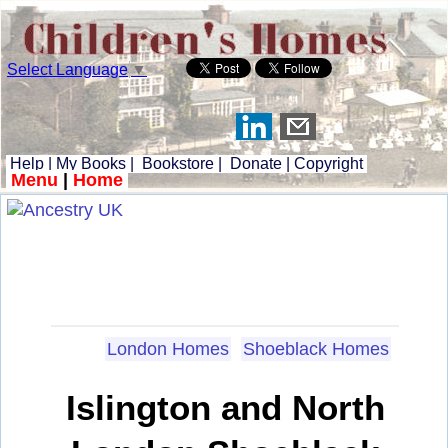
Select Language
▼
Help
|
My Books
|
Bookstore
|
Donate
|
Copyright
Menu
|
Home
London Homes
Shoeblack Homes
Islington and North