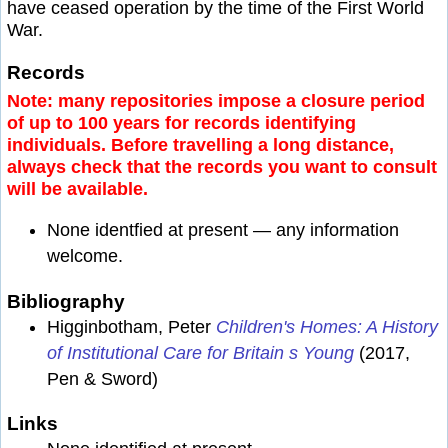
have ceased operation by the time of the First World
War.
Records
Note: many repositories impose a closure period
of up to 100 years for records identifying
individuals. Before travelling a long distance,
always check that the records you want to consult
will be available.
None identfied at present — any information
welcome.
Bibliography
Higginbotham, Peter
Children's Homes: A History
of Institutional Care for Britain s Young
(2017,
Pen & Sword)
Links