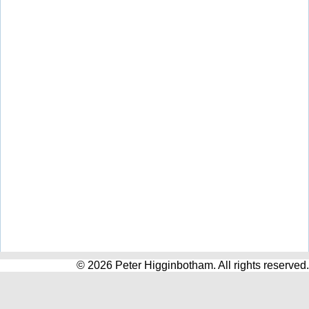
© 2026 Peter Higginbotham. All rights reserved.