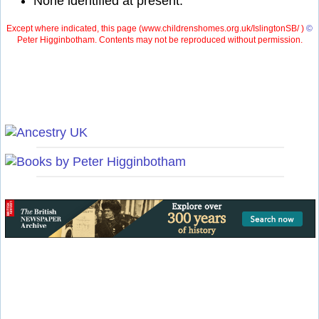
None identified at present.
Except where indicated, this page (
www.childrenshomes.org.uk/IslingtonSB/ )
©
Peter Higginbotham. Contents may not be reproduced without permission.