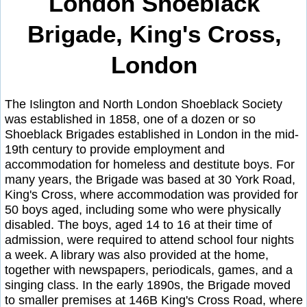
London Shoeblack
Brigade, King's Cross,
London
The Islington and North London Shoeblack Society
was established in 1858, one of a dozen or so
Shoeblack Brigades established in London in the mid-
19th century to provide employment and
accommodation for homeless and destitute boys. For
many years, the Brigade was based at 30 York Road,
King's Cross, where accommodation was provided for
50 boys aged, including some who were physically
disabled. The boys, aged 14 to 16 at their time of
admission, were required to attend school four nights
a week. A library was also provided at the home,
together with newspapers, periodicals, games, and a
singing class. In the early 1890s, the Brigade moved
to smaller premises at 146B King's Cross Road, where