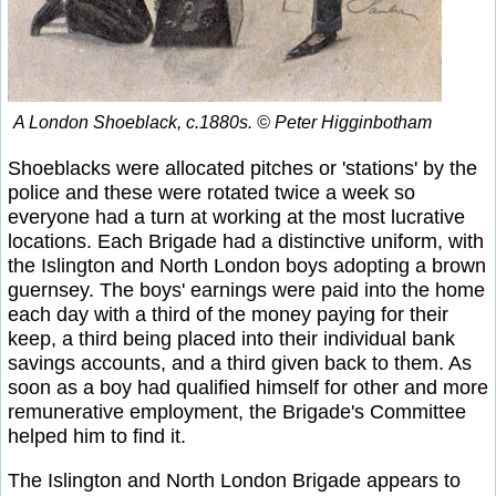
A London Shoeblack, c.1880s. © Peter Higginbotham
Shoeblacks were allocated pitches or 'stations' by the
police and these were rotated twice a week so
everyone had a turn at working at the most lucrative
locations. Each Brigade had a distinctive uniform, with
the Islington and North London boys adopting a brown
guernsey. The boys' earnings were paid into the home
each day with a third of the money paying for their
keep, a third being placed into their individual bank
savings accounts, and a third given back to them. As
soon as a boy had qualified himself for other and more
remunerative employment, the Brigade's Committee
helped him to find it.
The Islington and North London Brigade appears to