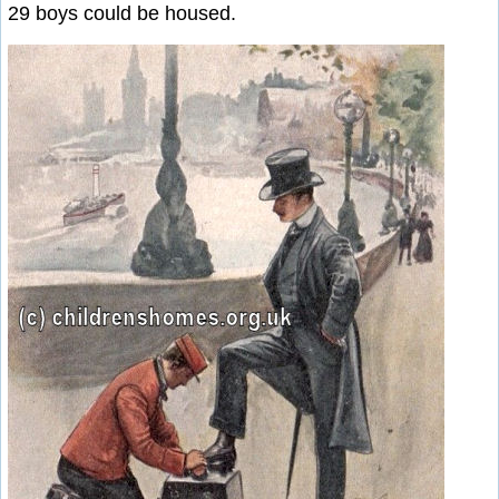
29 boys could be housed.