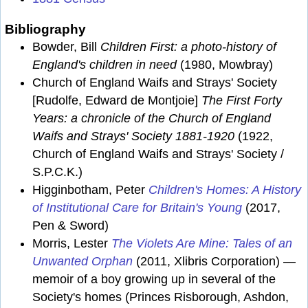
Bibliography
Bowder, Bill
Children First: a photo-history of
England's children in need
(1980, Mowbray)
Church of England Waifs and Strays' Society
[Rudolfe, Edward de Montjoie]
The First Forty
Years: a chronicle of the Church of England
Waifs and Strays' Society 1881-1920
(1922,
Church of England Waifs and Strays' Society /
S.P.C.K.)
Higginbotham, Peter
Children's Homes: A History
of Institutional Care for Britain's Young
(2017,
Pen & Sword)
Morris, Lester
The Violets Are Mine: Tales of an
Unwanted Orphan
(2011, Xlibris Corporation) —
memoir of a boy growing up in several of the
Society's homes (Princes Risborough, Ashdon,