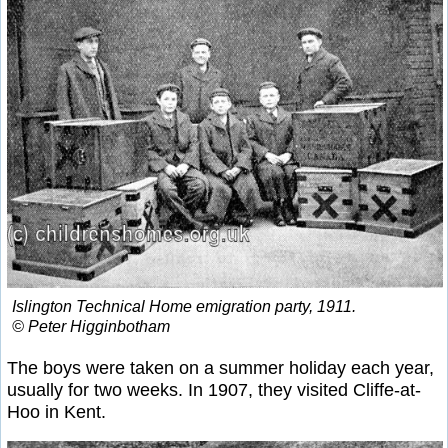
Islington Technical Home emigration party, 1911.
© Peter Higginbotham
The boys were taken on a summer holiday each year,
usually for two weeks. In 1907, they visited Cliffe-at-
Hoo in Kent.