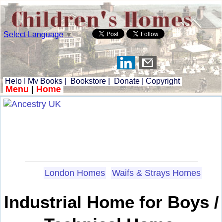
Select Language
▼
Help
|
My Books
|
Bookstore
|
Donate
|
Copyright
Menu
|
Home
London Homes
Waifs & Strays Homes
Industrial Home for Boys /