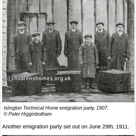
Islington Technical Home emigration party, 1907.
© Peter Higginbotham
Another emigration party set out on June 29th, 1911.