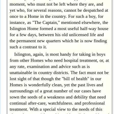
moment, who must not be left where they are, and
yet who, for several reasons, cannot be despatched at
once to a Home in the country. For such a boy, for
instance, as "The Captain," mentioned elsewhere, the
Islington Home formed a most useful half-way house
for a few days, between his old unlicensed life and
the permanent new quarters which he is now finding
such a contrast to it.
Islington, again, is most handy for taking in boys
from other Homes who need hospital treatment, or, at
any rate, examination and advice such as is
unattainable in country districts. The fact must not be
lost sight of that though the "bill of health" in our
Homes is wonderfully clean, yet the past lives and
surroundings of a great number of our cases have
sown the seeds of a weakness and debility that need
continual after-care, watchfulness. and professional
treatment. With a special view to the needs of this