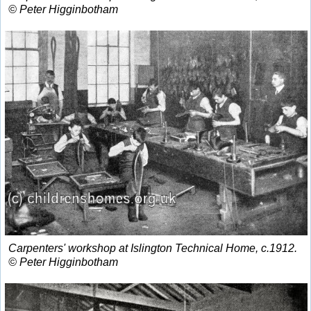
© Peter Higginbotham
Carpenters' workshop at Islington Technical Home, c.1912.
© Peter Higginbotham