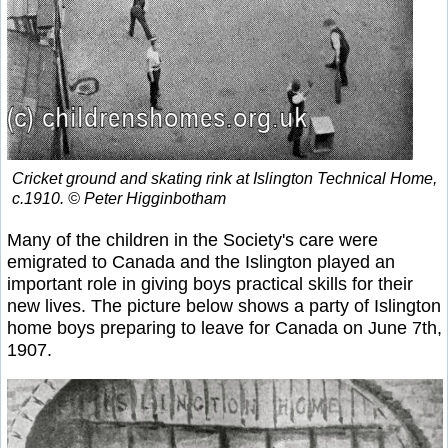
Cricket ground and skating rink at Islington Technical Home,
c.1910. © Peter Higginbotham
Many of the children in the Society's care were
emigrated to Canada and the Islington played an
important role in giving boys practical skills for their
new lives. The picture below shows a party of Islington
home boys preparing to leave for Canada on June 7th,
1907.