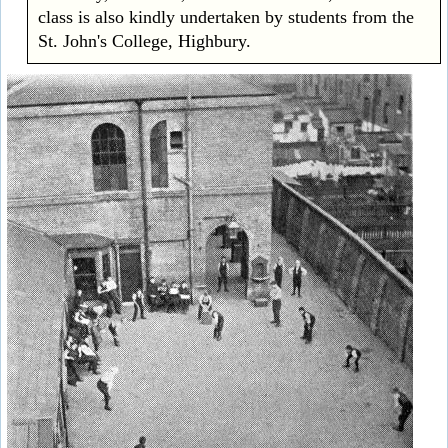
class is also kindly undertaken by students from the
St. John's College, Highbury.