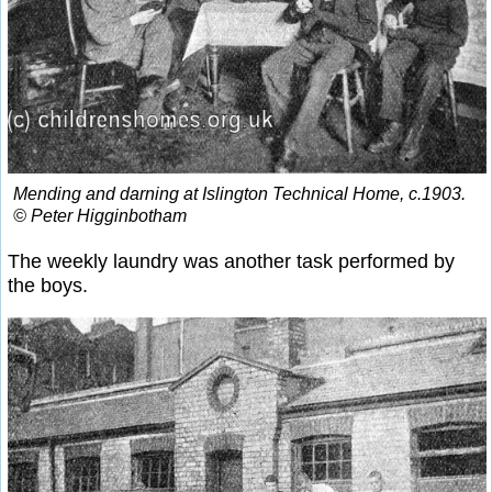
Mending and darning at Islington Technical Home, c.1903.
© Peter Higginbotham
The weekly laundry was another task performed by
the boys.