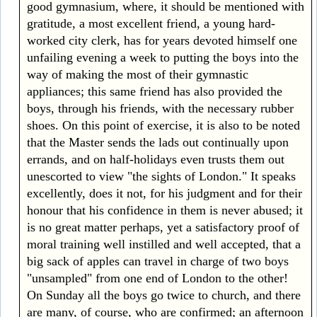
good gymnasium, where, it should be mentioned with
gratitude, a most excellent friend, a young hard-
worked city clerk, has for years devoted himself one
unfailing evening a week to putting the boys into the
way of making the most of their gymnastic
appliances; this same friend has also provided the
boys, through his friends, with the necessary rubber
shoes. On this point of exercise, it is also to be noted
that the Master sends the lads out continually upon
errands, and on half-holidays even trusts them out
unescorted to view "the sights of London." It speaks
excellently, does it not, for his judgment and for their
honour that his confidence in them is never abused; it
is no great matter perhaps, yet a satisfactory proof of
moral training well instilled and well accepted, that a
big sack of apples can travel in charge of two boys
"unsampled" from one end of London to the other!
On Sunday all the boys go twice to church, and there
are many, of course, who are confirmed; an afternoon