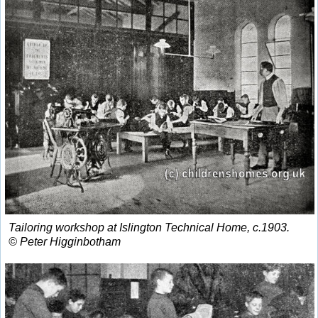
Tailoring workshop at Islington Technical Home, c.1903.
© Peter Higginbotham