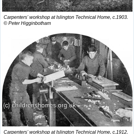
Carpenters' workshop at Islington Technical Home, c.1903.
© Peter Higginbotham
Carpenters' workshop at Islington Technical Home, c.1912.