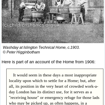
Washday at Islington Technical Home, c.1903.
© Peter Higginbotham
Here is part of an account of the Home from 1906:
It would seem in these days a most inappropriate
locality upon which to settle for a Home; but, after
all, its position in the very heart of crowded work-a-
day London has its distinct use, for it serves as a
"receiving house" or emergency refuge for those lads
who may be picked up, as often happens, in a