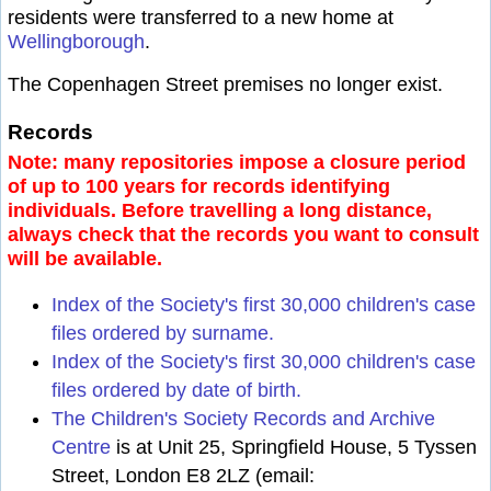
residents were transferred to a new home at
Wellingborough
.
The Copenhagen Street premises no longer exist.
Records
Note: many repositories impose a closure period
of up to 100 years for records identifying
individuals. Before travelling a long distance,
always check that the records you want to consult
will be available.
Index of the Society's first 30,000 children's case
files ordered by surname.
Index of the Society's first 30,000 children's case
files ordered by date of birth.
The Children's Society Records and Archive
Centre
is at Unit 25, Springfield House, 5 Tyssen
Street, London E8 2LZ (email: