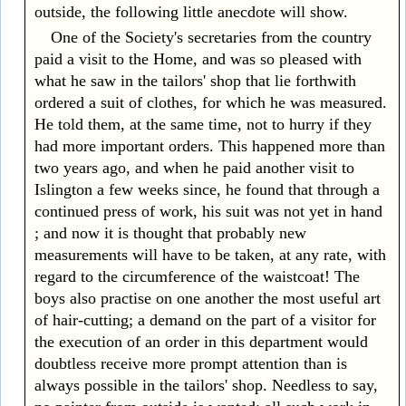
outside, the following little anecdote will show.
One of the Society's secretaries from the country
paid a visit to the Home, and was so pleased with
what he saw in the tailors' shop that lie forthwith
ordered a suit of clothes, for which he was measured.
He told them, at the same time, not to hurry if they
had more important orders. This happened more than
two years ago, and when he paid another visit to
Islington a few weeks since, he found that through a
continued press of work, his suit was not yet in hand
; and now it is thought that probably new
measurements will have to be taken, at any rate, with
regard to the circumference of the waistcoat! The
boys also practise on one another the most useful art
of hair-cutting; a demand on the part of a visitor for
the execution of an order in this department would
doubtless receive more prompt attention than is
always possible in the tailors' shop. Needless to say,