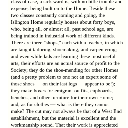
class of case, a sick ward is, with no little trouble and
expense, being built on to the Home. Beside these
two classes constantly coming and going, the
Islington Home regularly houses about forty boys,
who, being all, or almost all, past school age, are
being trained in industrial work of different kinds.
There are three "shops," each with a teacher, in which
are taught tailoring, shoemaking, and carpentering;
and even while lads are learning these most useful
arts, their efforts are an actual source of profit to the
Society; they do the shoe-mending for other Homes
(and a pretty problem to one not an expert some of
those shoes — on their last legs — appear to be!);
they make boxes for emigrant outfits, cupboards,
benches, and other furniture for their own Home;
and, as for clothes — what is there they cannot
make? The cut may not always be that of a West End
establishment, but the material is excellent and the
workmanship sound. That their work is appreciated