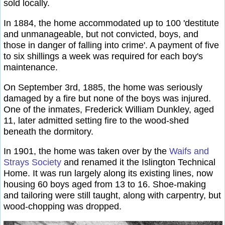
sold locally.
In 1884, the home accommodated up to 100 'destitute
and unmanageable, but not convicted, boys, and
those in danger of falling into crime'. A payment of five
to six shillings a week was required for each boy's
maintenance.
On September 3rd, 1885, the home was seriously
damaged by a fire but none of the boys was injured.
One of the inmates, Frederick William Dunkley, aged
11, later admitted setting fire to the wood-shed
beneath the dormitory.
In 1901, the home was taken over by the
Waifs and
Strays Society
and renamed it the Islington Technical
Home. It was run largely along its existing lines, now
housing 60 boys aged from 13 to 16. Shoe-making
and tailoring were still taught, along with carpentry, but
wood-chopping was dropped.