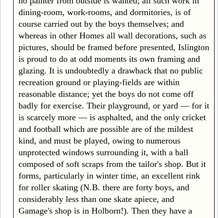
no painter from outside is wanted; all such work in
dining-room, work-rooms, and dormitories, is of
course carried out by the boys themselves; and
whereas in other Homes all wall decorations, such as
pictures, should be framed before presented, Islington
is proud to do at odd moments its own framing and
glazing. It is undoubtedly a drawback that no public
recreation ground or playing-fields are within
reasonable distance; yet the boys do not come off
badly for exercise. Their playground, or yard — for it
is scarcely more — is asphalted, and the only cricket
and football which are possible are of the mildest
kind, and must be played, owing to numerous
unprotected windows surrounding it, with a ball
composed of soft scraps from the tailor's shop. But it
forms, particularly in winter time, an excellent rink
for roller skating (N.B. there are forty boys, and
considerably less than one skate apiece, and
Gamage's shop is in Holborn!). Then they have a