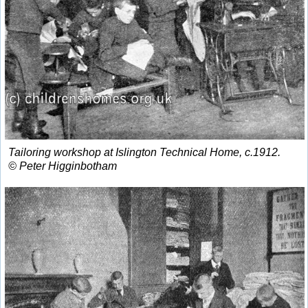
Tailoring workshop at Islington Technical Home, c.1912.
© Peter Higginbotham