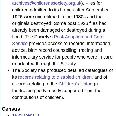
archives@childrenssociety.org.uk
). Files for
children admitted to its homes after September
1926 were microfilmed in the 1980s and the
originals destroyed. Some post-1926 files had
already been damaged or destroyed during a
flood. The Society's
Post-Adoption and Care
Service
provides access to records, information,
advice, birth record counselling, tracing and
intermediary service for people who were in care
or adopted through the Society.
The Society has produced detailed catalogues of
its
records relating to disabled children
, and of
records relating to the
Children's Union
(a
fundraising body mostly supported from the
contributions of children).
Census
1881 Census