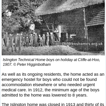
Islington Technical Home boys on holiday at Cliffe-at-Hoo,
1907. © Peter Higginbotham
As well as its ongoing residents, the home acted as an
emergency hostel for boys who could not be found
accommodation elsewhere or who needed urgent
medical care. In 1912, the minimum age of the boys
admitted to the home was lowered to 8 years.
The Islington home was closed in 1913 and thirty of its