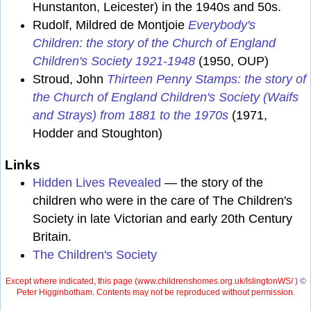
Hunstanton, Leicester) in the 1940s and 50s.
Rudolf, Mildred de Montjoie
Everybody's
Children: the story of the Church of England
Children's Society 1921-1948
(1950, OUP)
Stroud, John
Thirteen Penny Stamps: the story of
the Church of England Children's Society (Waifs
and Strays) from 1881 to the 1970s
(1971,
Hodder and Stoughton)
Links
Hidden Lives Revealed
— the story of the
children who were in the care of The Children's
Society in late Victorian and early 20th Century
Britain.
The Children's Society
Except where indicated, this page (
www.childrenshomes.org.uk/IslingtonWS/ )
©
Peter Higginbotham. Contents may not be reproduced without permission.