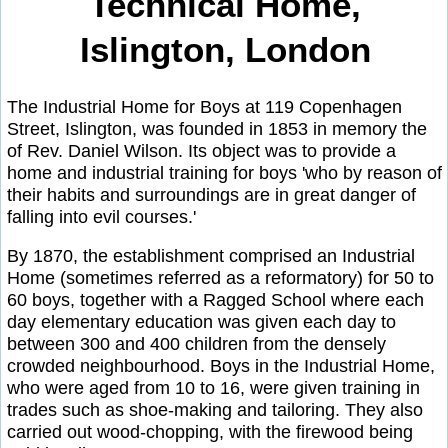
Technical Home,
Islington, London
The Industrial Home for Boys at 119 Copenhagen
Street, Islington, was founded in 1853 in memory the
of Rev. Daniel Wilson. Its object was to provide a
home and industrial training for boys 'who by reason of
their habits and surroundings are in great danger of
falling into evil courses.'
By 1870, the establishment comprised an Industrial
Home (sometimes referred as a reformatory) for 50 to
60 boys, together with a Ragged School where each
day elementary education was given each day to
between 300 and 400 children from the densely
crowded neighbourhood. Boys in the Industrial Home,
who were aged from 10 to 16, were given training in
trades such as shoe-making and tailoring. They also
carried out wood-chopping, with the firewood being