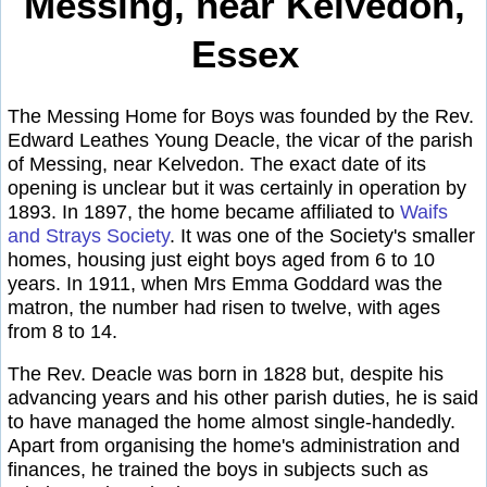
Messing, near Kelvedon,
Essex
The Messing Home for Boys was founded by the Rev.
Edward Leathes Young Deacle, the vicar of the parish
of Messing, near Kelvedon. The exact date of its
opening is unclear but it was certainly in operation by
1893. In 1897, the home became affiliated to
Waifs
and Strays Society
. It was one of the Society's smaller
homes, housing just eight boys aged from 6 to 10
years. In 1911, when Mrs Emma Goddard was the
matron, the number had risen to twelve, with ages
from 8 to 14.
The Rev. Deacle was born in 1828 but, despite his
advancing years and his other parish duties, he is said
to have managed the home almost single-handedly.
Apart from organising the home's administration and
finances, he trained the boys in subjects such as