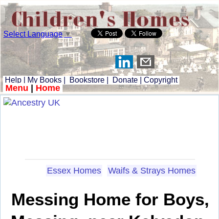
Select Language
▼
Help
|
My Books
|
Bookstore
|
Donate
|
Copyright
Menu
|
Home
Essex Homes
Waifs & Strays Homes
Messing Home for Boys,