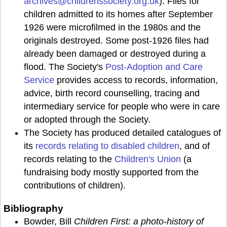
archives@childrenssociety.org.uk
). Files for
children admitted to its homes after September
1926 were microfilmed in the 1980s and the
originals destroyed. Some post-1926 files had
already been damaged or destroyed during a
flood. The Society's
Post-Adoption and Care
Service
provides access to records, information,
advice, birth record counselling, tracing and
intermediary service for people who were in care
or adopted through the Society.
The Society has produced detailed catalogues of
its
records relating to disabled children
, and of
records relating to the
Children's Union
(a
fundraising body mostly supported from the
contributions of children).
Bibliography
Bowder, Bill
Children First: a photo-history of