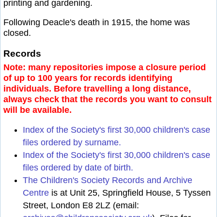
printing and gardening.
Following Deacle's death in 1915, the home was
closed.
Records
Note: many repositories impose a closure period
of up to 100 years for records identifying
individuals. Before travelling a long distance,
always check that the records you want to consult
will be available.
Index of the Society's first 30,000 children's case
files ordered by surname.
Index of the Society's first 30,000 children's case
files ordered by date of birth.
The Children's Society Records and Archive
Centre
is at Unit 25, Springfield House, 5 Tyssen
Street, London E8 2LZ (email: