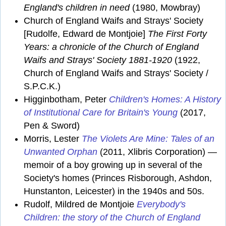
England's children in need
(1980, Mowbray)
Church of England Waifs and Strays' Society
[Rudolfe, Edward de Montjoie]
The First Forty
Years: a chronicle of the Church of England
Waifs and Strays' Society 1881-1920
(1922,
Church of England Waifs and Strays' Society /
S.P.C.K.)
Higginbotham, Peter
Children's Homes: A History
of Institutional Care for Britain's Young
(2017,
Pen & Sword)
Morris, Lester
The Violets Are Mine: Tales of an
Unwanted Orphan
(2011, Xlibris Corporation) —
memoir of a boy growing up in several of the
Society's homes (Princes Risborough, Ashdon,
Hunstanton, Leicester) in the 1940s and 50s.
Rudolf, Mildred de Montjoie
Everybody's
Children: the story of the Church of England