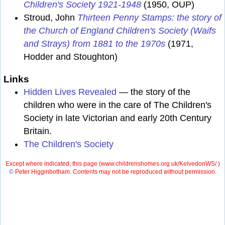
Children's Society 1921-1948
(1950, OUP)
Stroud, John
Thirteen Penny Stamps: the story of
the Church of England Children's Society (Waifs
and Strays) from 1881 to the 1970s
(1971,
Hodder and Stoughton)
Links
Hidden Lives Revealed
— the story of the
children who were in the care of The Children's
Society in late Victorian and early 20th Century
Britain.
The Children's Society
Except where indicated, this page (
www.childrenshomes.org.uk/KelvedonWS/ )
©
Peter Higginbotham. Contents may not be reproduced without permission.