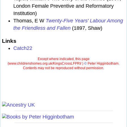
London Female Preventive and Reformatory
Institution)
Thomas, E W
Twenty-Five Years' Labour Among
the Friendless and Fallen
(1897, Shaw)
Links
Catch22
Except where indicated, this page
(
www.childrenshomes.org.uk/KingsCrossLFPRI/ )
©
Peter Higginbotham.
Contents may not be reproduced without permission.