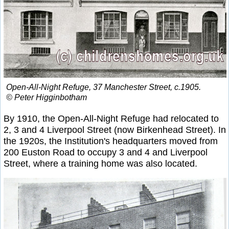
Open-All-Night Refuge, 37 Manchester Street, c.1905.
© Peter Higginbotham
By 1910, the Open-All-Night Refuge had relocated to
2, 3 and 4 Liverpool Street (now Birkenhead Street). In
the 1920s, the Institution's headquarters moved from
200 Euston Road to occupy 3 and 4 and Liverpool
Street, where a training home was also located.