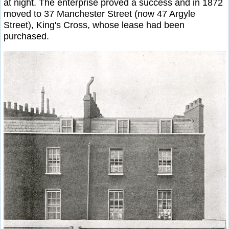
at night. The enterprise proved a success and in 1872
moved to 37 Manchester Street (now 47 Argyle
Street), King's Cross, whose lease had been
purchased.