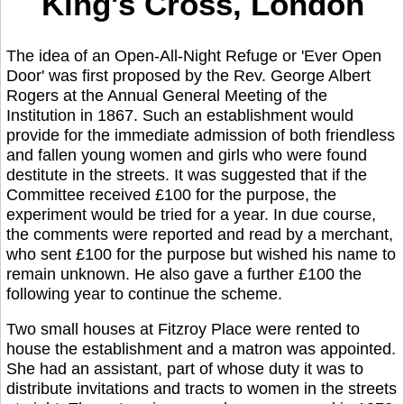
King's Cross, London
The idea of an Open-All-Night Refuge or 'Ever Open
Door' was first proposed by the Rev. George Albert
Rogers at the Annual General Meeting of the
Institution in 1867. Such an establishment would
provide for the immediate admission of both friendless
and fallen young women and girls who were found
destitute in the streets. It was suggested that if the
Committee received £100 for the purpose, the
experiment would be tried for a year. In due course,
the comments were reported and read by a merchant,
who sent £100 for the purpose but wished his name to
remain unknown. He also gave a further £100 the
following year to continue the scheme.
Two small houses at Fitzroy Place were rented to
house the establishment and a matron was appointed.
She had an assistant, part of whose duty it was to
distribute invitations and tracts to women in the streets