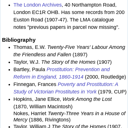
The London Archives
, 40 Northampton Road,
London EC1R OHB. Has some records from 200
Euston Road (1907-47). The LMA catalogue
notes "previous papers in parcel now missing".
Bibliography
Thomas, E.W.
Twenty-Five Years' Labour Among
the Friendless and Fallen
(1897)
Taylor, W.J.
The Story of the Homes
(1907)
Bartley, Paula
Prostitution: Prevention and
Reform in England, 1860-1914
(2000, Routledge)
Finnegan, Frances
Poverty and Prostitution: A
Study of Victorian Prostitutes in York
(1979, CUP)
Hopkins, Jane Ellice,
Work Among the Lost
(1870, William Macintosh)
Nokes, Harriet
Twenty-Three Years in a House of
Mercy
(1886, Rivingtons)
Taylor, William J
The Story of the Homes
(1907,