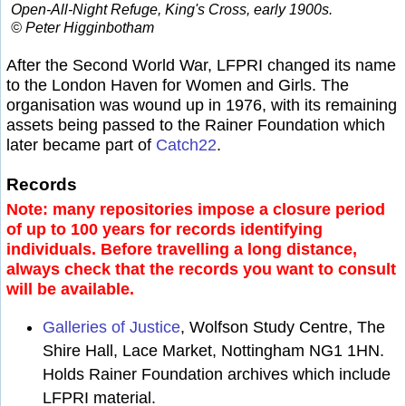
Open-All-Night Refuge, King's Cross, early 1900s.
© Peter Higginbotham
After the Second World War, LFPRI changed its name
to the London Haven for Women and Girls. The
organisation was wound up in 1976, with its remaining
assets being passed to the Rainer Foundation which
later became part of
Catch22
.
Records
Note: many repositories impose a closure period
of up to 100 years for records identifying
individuals. Before travelling a long distance,
always check that the records you want to consult
will be available.
Galleries of Justice
, Wolfson Study Centre, The
Shire Hall, Lace Market, Nottingham NG1 1HN.
Holds Rainer Foundation archives which include
LFPRI material.