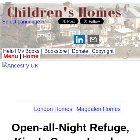
Select Language
▼
Help
|
My Books
|
Bookstore
|
Donate
|
Copyright
Menu
|
Home
London Homes
Magdalen Homes
Open-all-Night Refuge,