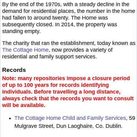
By the end of the 1970s, with a steady decline in the
demand for residential places, the number in the home
had fallen to around twenty. The Home was
subsequently closed. In 2014, the property was
standing empty.
The charity that ran the establishment, today known as
The Cottage Home
, now provides a variety of
residential and family support services.
Records
Note: many repositories impose a closure period
of up to 100 years for records identifying
individuals. Before travelling a long distance,
always check that the records you want to consult
will be available.
The Cottage Home Child and Family Services
, 59
Mulgrave Street, Dun Laoghaire, Co. Dublin.