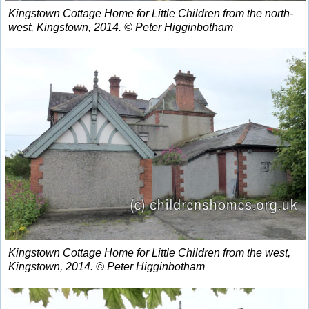
Kingstown Cottage Home for Little Children from the north-
west, Kingstown, 2014. © Peter Higginbotham
Kingstown Cottage Home for Little Children from the west,
Kingstown, 2014. © Peter Higginbotham