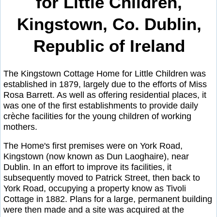
for Little Children,
Kingstown, Co. Dublin,
Republic of Ireland
The Kingstown Cottage Home for Little Children was
established in 1879, largely due to the efforts of Miss
Rosa Barrett. As well as offering residential places, it
was one of the first establishments to provide daily
crèche facilities for the young children of working
mothers.
The Home's first premises were on York Road,
Kingstown (now known as Dun Laoghaire), near
Dublin. In an effort to improve its facilities, it
subsequently moved to Patrick Street, then back to
York Road, occupying a property know as Tivoli
Cottage in 1882. Plans for a large, permanent building
were then made and a site was acquired at the