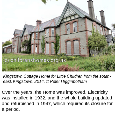
Kingstown Cottage Home for Little Children from the south-
east, Kingstown, 2014. © Peter Higginbotham
Over the years, the Home was improved. Electricity
was installed in 1932, and the whole building updated
and refurbished in 1947, which required its closure for
a period.