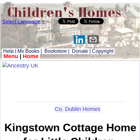
Select Language
▼
Help
|
My Books
|
Bookstore
|
Donate
|
Copyright
Menu
|
Home
Co. Dublin Homes
Kingstown Cottage Home