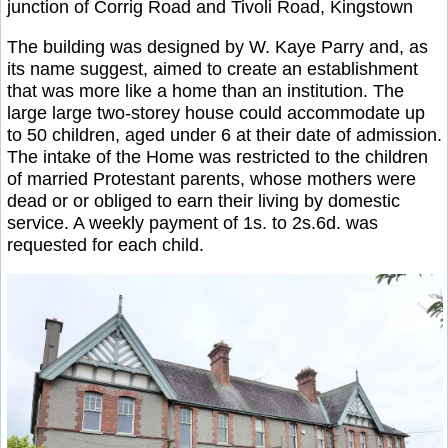
junction of Corrig Road and Tivoli Road, Kingstown
The building was designed by W. Kaye Parry and, as
its name suggest, aimed to create an establishment
that was more like a home than an institution. The
large large two-storey house could accommodate up
to 50 children, aged under 6 at their date of admission.
The intake of the Home was restricted to the children
of married Protestant parents, whose mothers were
dead or or obliged to earn their living by domestic
service. A weekly payment of 1s. to 2s.6d. was
requested for each child.