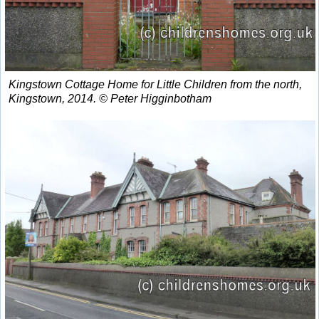
Kingstown Cottage Home for Little Children from the north,
Kingstown, 2014. © Peter Higginbotham