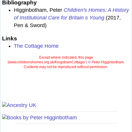
Bibliography
Higginbotham, Peter
Children's Homes: A History
of Institutional Care for Britain s Young
(2017,
Pen & Sword)
Links
The Cottage Home
Except where indicated, this page
(
www.childrenshomes.org.uk/KingstownCottage/ )
©
Peter Higginbotham.
Contents may not be reproduced without permission.