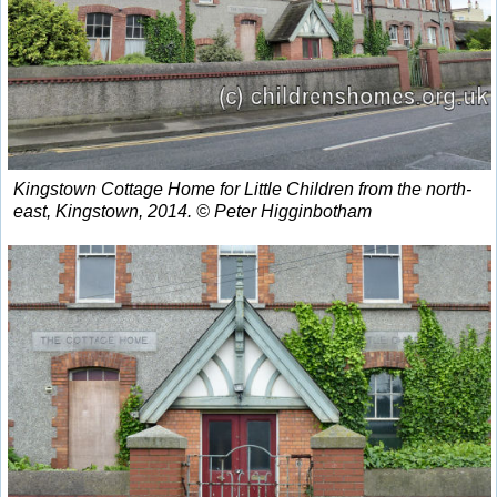
Kingstown Cottage Home for Little Children from the north-
east, Kingstown, 2014. © Peter Higginbotham