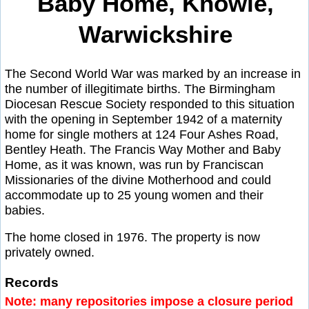
Baby Home, Knowle,
Warwickshire
The Second World War was marked by an increase in
the number of illegitimate births. The Birmingham
Diocesan Rescue Society responded to this situation
with the opening in September 1942 of a maternity
home for single mothers at 124 Four Ashes Road,
Bentley Heath. The Francis Way Mother and Baby
Home, as it was known, was run by Franciscan
Missionaries of the divine Motherhood and could
accommodate up to 25 young women and their
babies.
The home closed in 1976. The property is now
privately owned.
Records
Note: many repositories impose a closure period