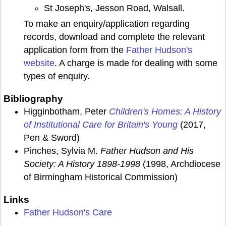
St Joseph's, Jesson Road, Walsall.
To make an enquiry/application regarding
records, download and complete the relevant
application form from the
Father Hudson's
website
. A charge is made for dealing with some
types of enquiry.
Bibliography
Higginbotham, Peter
Children's Homes: A History
of Institutional Care for Britain's Young
(2017,
Pen & Sword)
Pinches, Sylvia M.
Father Hudson and His
Society: A History 1898-1998
(1998, Archdiocese
of Birmingham Historical Commission)
Links
Father Hudson's Care