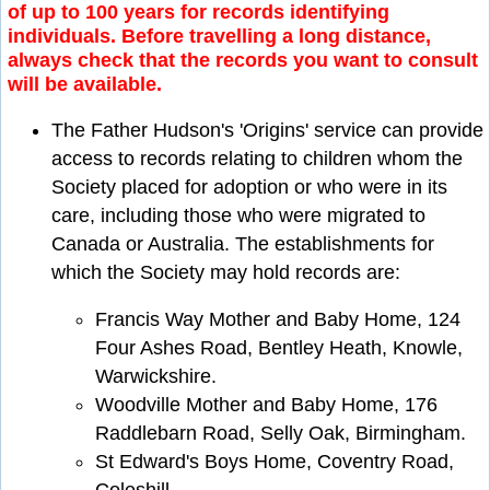
of up to 100 years for records identifying
individuals. Before travelling a long distance,
always check that the records you want to consult
will be available.
The Father Hudson's 'Origins' service can provide
access to records relating to children whom the
Society placed for adoption or who were in its
care, including those who were migrated to
Canada or Australia. The establishments for
which the Society may hold records are:
Francis Way Mother and Baby Home, 124
Four Ashes Road, Bentley Heath, Knowle,
Warwickshire.
Woodville Mother and Baby Home, 176
Raddlebarn Road, Selly Oak, Birmingham.
St Edward's Boys Home, Coventry Road,