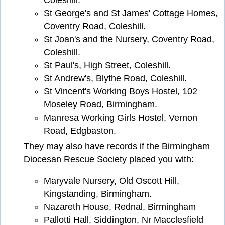
Coleshill.
St George's and St James' Cottage Homes,
Coventry Road, Coleshill.
St Joan's and the Nursery, Coventry Road,
Coleshill.
St Paul's, High Street, Coleshill.
St Andrew's, Blythe Road, Coleshill.
St Vincent's Working Boys Hostel, 102
Moseley Road, Birmingham.
Manresa Working Girls Hostel, Vernon
Road, Edgbaston.
They may also have records if the Birmingham
Diocesan Rescue Society placed you with:
Maryvale Nursery, Old Oscott Hill,
Kingstanding, Birmingham.
Nazareth House, Rednal, Birmingham
Pallotti Hall, Siddington, Nr Macclesfield