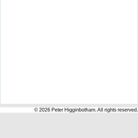
© 2026 Peter Higginbotham. All rights reserved.