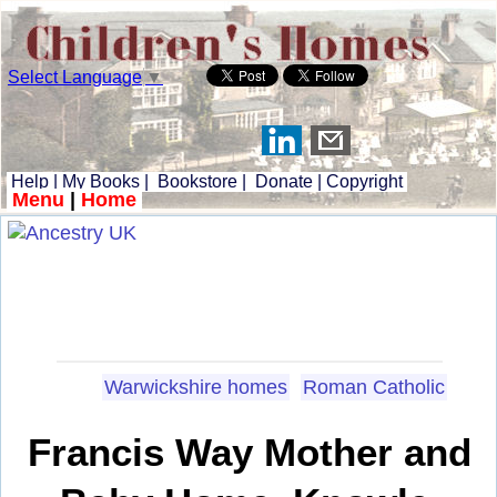
Select Language
▼
Help
|
My Books
|
Bookstore
|
Donate
|
Copyright
Menu
|
Home
Warwickshire homes
Roman Catholic
Francis Way Mother and