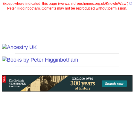
Except where indicated, this page (
www.childrenshomes.org.uk/KnowleWay/ )
©
Peter Higginbotham. Contents may not be reproduced without permission.