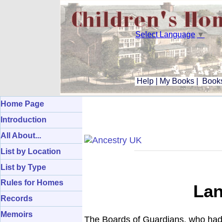
Select Language
▼
Help
|
My Books
|
Books
Home Page
Introduction
All About...
List by Location
List by Type
Rules for Homes
Lan
Records
Memoirs
The Boards of Guardians, who had 