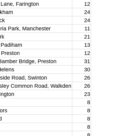
d Lane, Farington
12
irkham
24
ck
24
ria Park, Manchester
11
rk
21
, Padiham
13
, Preston
12
 Bamber Bridge, Preston
31
Helens
30
rside Road, Swinton
26
sley Common Road, Walkden
26
ington
23
8
ors
8
d
8
8
8