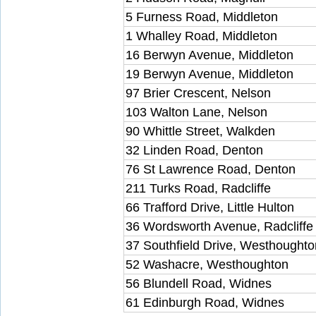
5 Furness Road, Middleton
1 Whalley Road, Middleton
16 Berwyn Avenue, Middleton
19 Berwyn Avenue, Middleton
97 Brier Crescent, Nelson
103 Walton Lane, Nelson
90 Whittle Street, Walkden
32 Linden Road, Denton
76 St Lawrence Road, Denton
211 Turks Road, Radcliffe
66 Trafford Drive, Little Hulton
36 Wordsworth Avenue, Radcliffe
37 Southfield Drive, Westhoughto
52 Washacre, Westhoughton
56 Blundell Road, Widnes
61 Edinburgh Road, Widnes