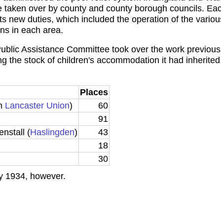
re taken over by county and county borough councils. Eac
s new duties, which included the operation of the variou
ons in each area.
ublic Assistance Committee took over the work previousl
g the stock of children's accommodation it had inherited, 
Places
om
Lancaster Union
)
60
91
nstall (
Haslingden
)
43
18
30
y 1934, however.