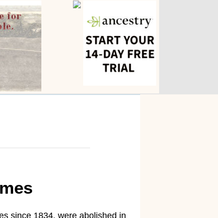
omes
es since 1834, were abolished in