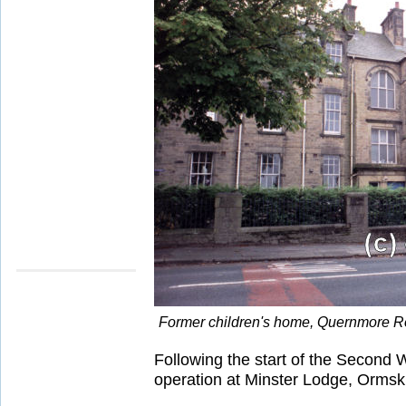
Former children's home, Quernmore R
Following the start of the Second
operation at Minster Lodge, Ormski