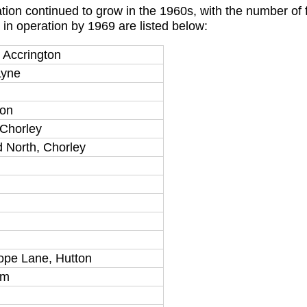
tion continued to grow in the 1960s, with the number of
 in operation by 1969 are listed below:
 Accrington
Lyne
ton
 Chorley
d North, Chorley
ope Lane, Hutton
am