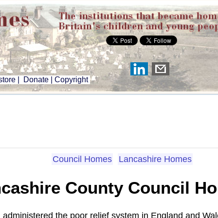
tore
|
Donate
|
Copyright
Council Homes
Lancashire Homes
cashire County Council H
administered the poor relief system in England and Wal