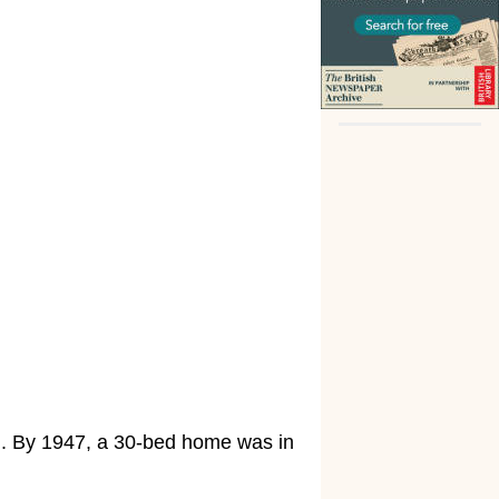
d. By 1947, a 30-bed home was in