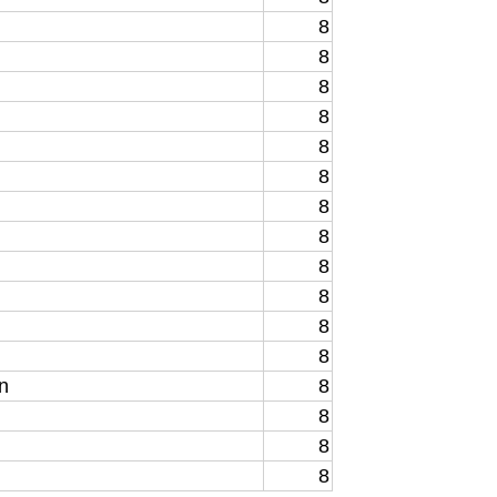
8
8
8
8
8
8
8
8
8
8
8
8
n
8
8
8
8