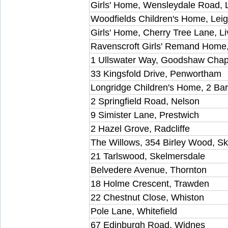
Girls' Home, Wensleydale Road, 
Woodfields Children's Home, Lei
Girls' Home, Cherry Tree Lane, L
Ravenscroft Girls' Remand Home,
1 Ullswater Way, Goodshaw Chap
33 Kingsfold Drive, Penwortham
Longridge Children's Home, 2 Ba
2 Springfield Road, Nelson
9 Simister Lane, Prestwich
2 Hazel Grove, Radcliffe
The Willows, 354 Birley Wood, S
21 Tarlswood, Skelmersdale
Belvedere Avenue, Thornton
18 Holme Crescent, Trawden
22 Chestnut Close, Whiston
Pole Lane, Whitefield
67 Edinburgh Road, Widnes