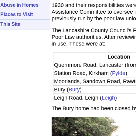
1930 and their responsibilities we
Abuse in Homes
Assistance Committee to oversee it
Places to Visit
previously run by the poor law uni
This Site
The Lancashire County Council's P
Poor Law authorities. After reviewin
in use. These were at:
Location
Quernmore Road, Lancaster (fr
Station Road, Kirkham (
Fylde
)
Moorlands, Sandown Road, Rawte
Bury (
Bury
)
Leigh Road, Leigh (
Leigh
)
The Bury home had been closed b