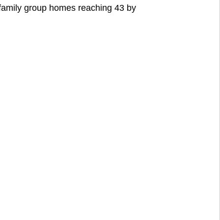
 family group homes reaching 43 by