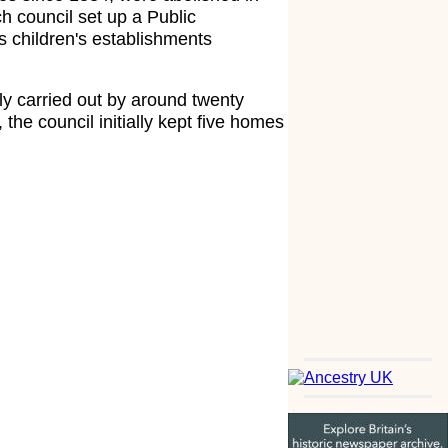
h council set up a Public
s children's establishments
y carried out by around twenty
the council initially kept five homes