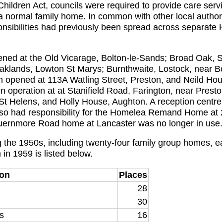
hildren Act, councils were required to provide care servic
a normal family home. In common with other local authori
nsibilities had previously been spread across separate 
ed at the Old Vicarage, Bolton-le-Sands; Broad Oak, S
aklands, Lowton St Marys; Burnthwaite, Lostock, near Bo
een opened at 113A Watling Street, Preston, and Neild H
n operation at at Stanifield Road, Farington, near Presto
 St Helens, and Holly House, Aughton. A reception centre
lso had responsibility for the Homelea Remand Home 
ernmore Road home at Lancaster was no longer in use
the 1950s, including twenty-four family group homes, e
in 1959 is listed below.
ion
Places
28
30
s
16