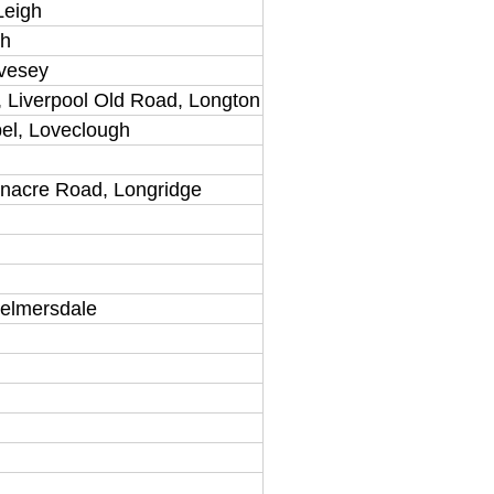
Leigh
gh
ivesey
 Liverpool Old Road, Longton
el, Loveclough
rnacre Road, Longridge
kelmersdale