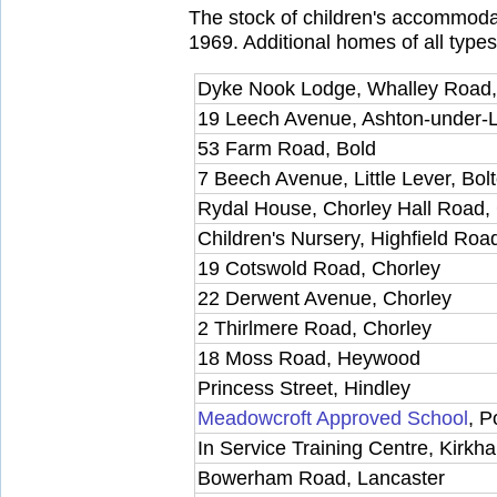
The stock of children's accommoda
1969. Additional homes of all types
Dyke Nook Lodge, Whalley Road,
19 Leech Avenue, Ashton-under-
53 Farm Road, Bold
7 Beech Avenue, Little Lever, Bol
Rydal House, Chorley Hall Road,
Children's Nursery, Highfield Roa
19 Cotswold Road, Chorley
22 Derwent Avenue, Chorley
2 Thirlmere Road, Chorley
18 Moss Road, Heywood
Princess Street, Hindley
Meadowcroft Approved School
, P
In Service Training Centre, Kirkh
Bowerham Road, Lancaster