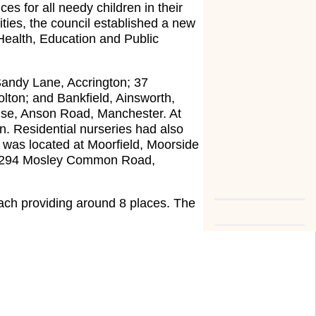
es for all needy children in their
ties, the council established a new
Health, Education and Public
andy Lane, Accrington; 37
lton; and Bankfield, Ainsworth,
ouse, Anson Road, Manchester. At
n. Residential nurseries had also
 was located at Moorfield, Moorside
at 294 Mosley Common Road,
.
ach providing around 8 places. The