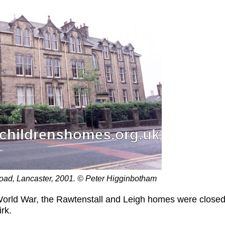
oad, Lancaster, 2001. © Peter Higginbotham
 World War, the Rawtenstall and Leigh homes were close
rk.