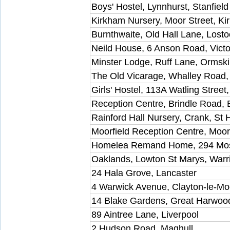
Boys' Hostel, Lynnhurst, Stanfiel
Kirkham Nursery, Moor Street, K
Burnthwaite, Old Hall Lane, Losto
Neild House, 6 Anson Road, Victo
Minster Lodge, Ruff Lane, Ormski
The Old Vicarage, Whalley Road
Girls' Hostel, 113A Watling Street
Reception Centre, Brindle Road,
Rainford Hall Nursery, Crank, St 
Moorfield Reception Centre, Moo
Homelea Remand Home, 294 Mo
Oaklands, Lowton St Marys, Warr
24 Hala Grove, Lancaster
4 Warwick Avenue, Clayton-le-Mo
14 Blake Gardens, Great Harwoo
89 Aintree Lane, Liverpool
2 Hudson Road, Maghull