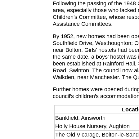
Following the passing of the 1948 C
area, especially those who lacked 
Children's Committee, whose respo
Assistance Committees.
By 1952, new homes had been open
Southfield Drive, Westhoughton; O
near Bolton. Girls' hostels had b
the same date, a boys' hostel was i
been established at Rainford Hall,
Road, Swinton. The council now a
Walkden, near Manchester. The Qu
Further homes were opened during 
council's children's accommodation 
Locat
Bankfield, Ainsworth
Holly House Nursery, Aughton
The Old Vicarage, Bolton-le-Sand