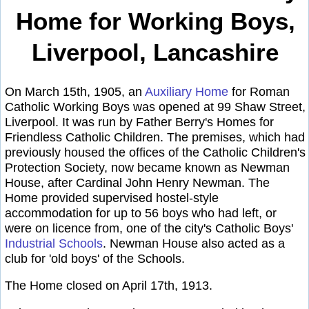
Home for Working Boys,
Liverpool, Lancashire
On March 15th, 1905, an
Auxiliary Home
for Roman
Catholic Working Boys was opened at 99 Shaw Street,
Liverpool. It was run by Father Berry's Homes for
Friendless Catholic Children. The premises, which had
previously housed the offices of the Catholic Children's
Protection Society, now became known as Newman
House, after Cardinal John Henry Newman. The
Home provided supervised hostel-style
accommodation for up to 56 boys who had left, or
were on licence from, one of the city's Catholic Boys'
Industrial Schools
. Newman House also acted as a
club for 'old boys' of the Schools.
The Home closed on April 17th, 1913.