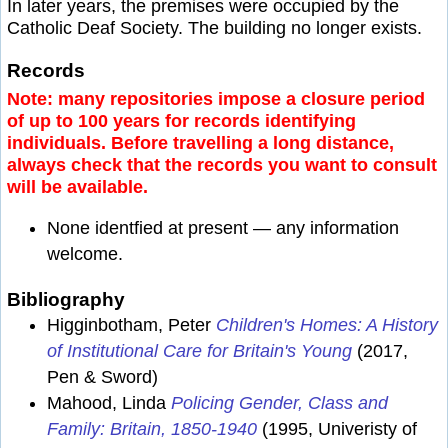
In later years, the premises were occupied by the
Catholic Deaf Society. The building no longer exists.
Records
Note: many repositories impose a closure period
of up to 100 years for records identifying
individuals. Before travelling a long distance,
always check that the records you want to consult
will be available.
None identfied at present — any information
welcome.
Bibliography
Higginbotham, Peter
Children's Homes: A History
of Institutional Care for Britain's Young
(2017,
Pen & Sword)
Mahood, Linda
Policing Gender, Class and
Family: Britain, 1850-1940
(1995, Univeristy of