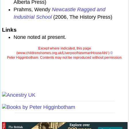
Alberta Press)
Prahms, Wendy
Newcastle Ragged and
Industrial School
(2006, The History Press)
Links
None noted at present.
Except where indicated, this page
(
www.childrenshomes.org.uk/LiverpoolNewmanHouseAH/ )
©
Peter Higginbotham. Contents may not be reproduced without permission.