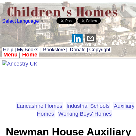
Select Language
▼
Help
|
My Books
|
Bookstore
|
Donate
|
Copyright
Menu
|
Home
Lancashire Homes
Industrial Schools
Auxiliary
Homes
Working Boys' Homes
Newman House Auxiliary