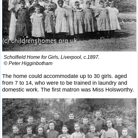
Scholfield Home for Girls, Liverpool, c.1897.
© Peter Higginbotham
The home could accommodate up to 30 girls. aged
from 7 to 14, who were to be trained in laundry and
domestic work. The first matron was Miss Holsworthy.