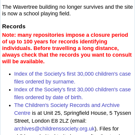
The Wavertree building no longer survives and the site
is now a school playing field.
Records
Note: many repositories impose a closure period
of up to 100 years for records identifying
individuals. Before travelling a long distance,
always check that the records you want to consult
will be available.
Index of the Society's first 30,000 children's case
files ordered by surname.
Index of the Society's first 30,000 children's case
files ordered by date of birth.
The Children's Society Records and Archive
Centre
is at Unit 25, Springfield House, 5 Tyssen
Street, London E8 2LZ (email:
archives@childrenssociety.org.uk
). Files for