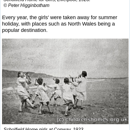
© Peter Higginbotham
Every year, the girls' were taken away for summer
holiday, with places such as North Wales being a
popular destination.
Scholfield Home girls at Conway, 1923.