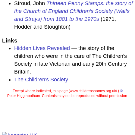
Stroud, John
Thirteen Penny Stamps: the story of
the Church of England Children's Society (Waifs
and Strays) from 1881 to the 1970s
(1971,
Hodder and Stoughton)
Links
Hidden Lives Revealed
— the story of the
children who were in the care of The Children's
Society in late Victorian and early 20th Century
Britain.
The Children's Society
Except where indicated, this page (
www.childrenshomes.org.uk/ )
©
Peter Higginbotham. Contents may not be reproduced without permission.