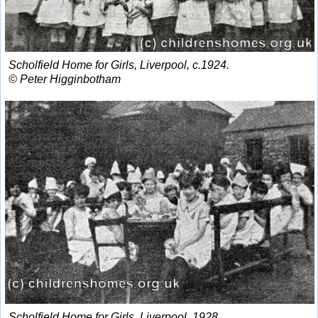
Scholfield Home for Girls, Liverpool, c.1924.
© Peter Higginbotham
Scholfield Home for Girls, Liverpool, 1928.