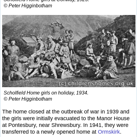
© Peter Higginbotham
Scholfield Home girls on holiday, 1934.
© Peter Higginbotham
The home closed at the outbreak of war in 1939 and
the girls were initially evacuated to the Manor House
at Pontesbury, near Shrewsbury. In 1941, they were
transferred to a newly opened home at
Ormskirk
.