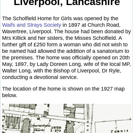
Liverpool, Lancashire
The Scholfield Home for Girls was opened by the
Waifs and Strays Society
in 1897 at Church Road,
Wavertree, Liverpool. The house had been donated by
Mrs Killick and her sisters, the Misses Scholfield. A
further gift of £250 form a woman who did not wish to
be named had allowed the addition of a sanatorium to
the premises. The home was officially opened on 20th
May, 1897, by Lady Doreen Long, wife of the local MP,
Walter Long, with the Bishop of Liverpool, Dr Ryle,
conducting a devotional service.
The location of the home is shown on the 1927 map
below.