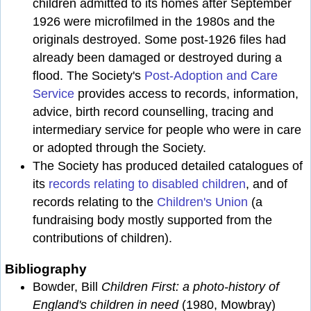
children admitted to its homes after September
1926 were microfilmed in the 1980s and the
originals destroyed. Some post-1926 files had
already been damaged or destroyed during a
flood. The Society's
Post-Adoption and Care
Service
provides access to records, information,
advice, birth record counselling, tracing and
intermediary service for people who were in care
or adopted through the Society.
The Society has produced detailed catalogues of
its
records relating to disabled children
, and of
records relating to the
Children's Union
(a
fundraising body mostly supported from the
contributions of children).
Bibliography
Bowder, Bill
Children First: a photo-history of
England's children in need
(1980, Mowbray)