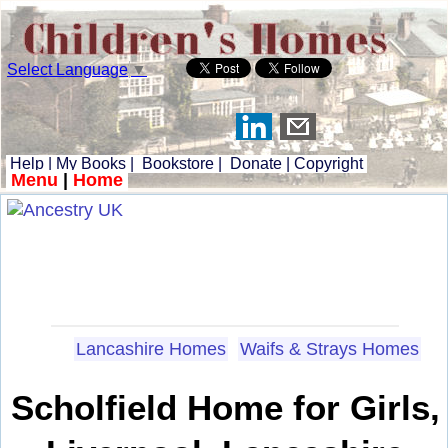
Select Language
▼
Help
|
My Books
|
Bookstore
|
Donate
|
Copyright
Menu
|
Home
Lancashire Homes
Waifs & Strays Homes
Scholfield Home for Girls,