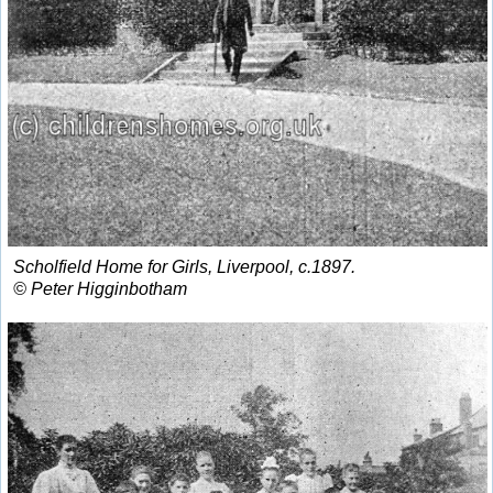
Scholfield Home for Girls, Liverpool, c.1897.
© Peter Higginbotham