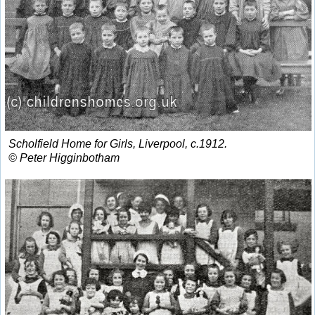
Scholfield Home for Girls, Liverpool, c.1912.
© Peter Higginbotham