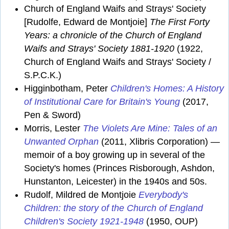
Church of England Waifs and Strays' Society
[Rudolfe, Edward de Montjoie]
The First Forty
Years: a chronicle of the Church of England
Waifs and Strays' Society 1881-1920
(1922,
Church of England Waifs and Strays' Society /
S.P.C.K.)
Higginbotham, Peter
Children's Homes: A History
of Institutional Care for Britain's Young
(2017,
Pen & Sword)
Morris, Lester
The Violets Are Mine: Tales of an
Unwanted Orphan
(2011, Xlibris Corporation) —
memoir of a boy growing up in several of the
Society's homes (Princes Risborough, Ashdon,
Hunstanton, Leicester) in the 1940s and 50s.
Rudolf, Mildred de Montjoie
Everybody's
Children: the story of the Church of England
Children's Society 1921-1948
(1950, OUP)