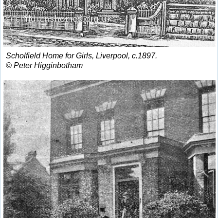
Scholfield Home for Girls, Liverpool, c.1897.
© Peter Higginbotham