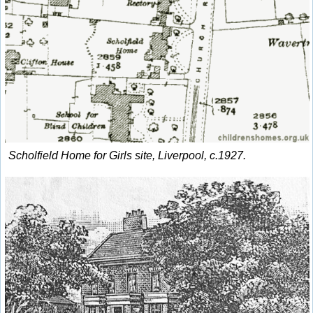
Scholfield Home for Girls site, Liverpool, c.1927.