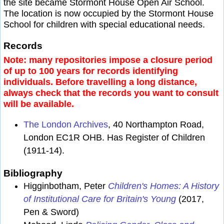
the site became Stormont House Open Air School.
The location is now occupied by the Stormont House
School for children with special educational needs.
Records
Note: many repositories impose a closure period
of up to 100 years for records identifying
individuals. Before travelling a long distance,
always check that the records you want to consult
will be available.
The London Archives
, 40 Northampton Road,
London EC1R OHB. Has Register of Children
(1911-14).
Bibliography
Higginbotham, Peter
Children's Homes: A History
of Institutional Care for Britain's Young
(2017,
Pen & Sword)