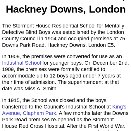
Hackney Downs, London
The Stormont House Residential School for Mentally
Defective Blind Boys was established by the London
County Council in 1904 and occupied premises at 75
Downs Park Road, Hackney Downs, London E5.
In 1909, the premises were converted for use as an
Industrial School
for younger boys. On December 2nd,
1909, the premises were formally certified to
accommodate up to 12 boys aged under 7 years at
their time of admission. The superintendent at that
date was Miss A. Smith.
In 1915, the School was closed and the boys
transferred to the Council's Industrial School at
King's
Avenue, Clapham Park
. A few months later the Downs
Park Road premises re-opened as the Stormont
House Red Cross Hospital. After the First World War,