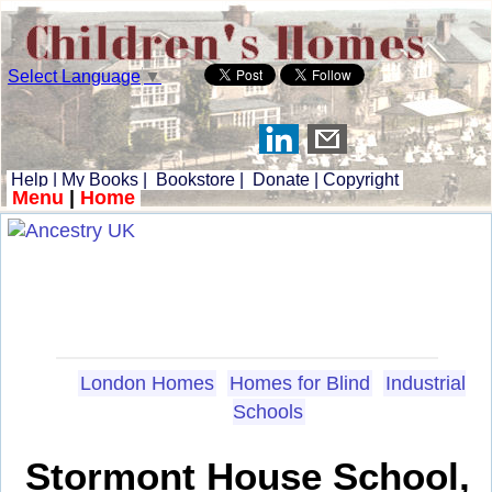
Select Language
▼
Help
|
My Books
|
Bookstore
|
Donate
|
Copyright
Menu
|
Home
London Homes
Homes for Blind
Industrial
Schools
Stormont House School,