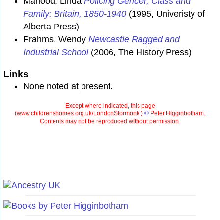
Mahood, Linda
Policing Gender, Class and
Family: Britain, 1850-1940
(1995, Univeristy of
Alberta Press)
Prahms, Wendy
Newcastle Ragged and
Industrial School
(2006, The History Press)
Links
None noted at present.
Except where indicated, this page
(
www.childrenshomes.org.uk/LondonStormont/ )
©
Peter Higginbotham.
Contents may not be reproduced without permission.