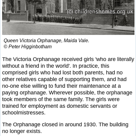
Queen Victoria Orphanage, Maida Vale.
© Peter Higginbotham
The Victoria Orphanage received girls 'who are literally
without a friend in the world'. In practice, this
comprised girls who had lost both parents, had no
other relatives capable of supporting them, and had
no-one else willing to fund their maintenance at a
paying orphanage. Wherever possible, the orphanage
took members of the same family. The girls were
trained for employment as domestic servants or
schoolmistresses.
The Orphanage closed in around 1930. The building
no longer exists.