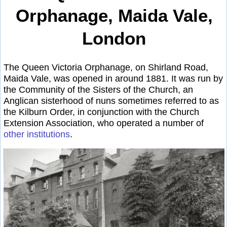
Orphanage, Maida Vale,
London
The Queen Victoria Orphanage, on Shirland Road,
Maida Vale, was opened in around 1881. It was run by
the Community of the Sisters of the Church, an
Anglican sisterhood of nuns sometimes referred to as
the Kilburn Order, in conjunction with the Church
Extension Association, who operated a number of
other institutions
.