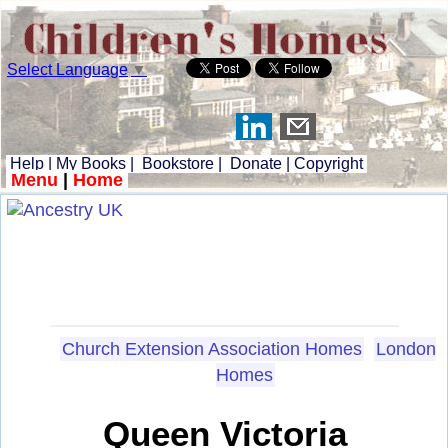
Select Language
▼
Help
|
My Books
|
Bookstore
|
Donate
|
Copyright
Menu
|
Home
Church Extension Association Homes
London
Homes
Queen Victoria