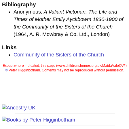
Bibliography
Anonymous,
A Valiant Victorian: The Life and
Times of Mother Emily Ayckbowm 1830-1900 of
the Community of the Sisters of the Church
(1964, A. R. Mowbray & Co. Ltd., London)
Links
Community of the Sisters of the Church
Except where indicated, this page (
www.childrenshomes.org.uk/MaidaValeQV/ )
©
Peter Higginbotham. Contents may not be reproduced without permission.