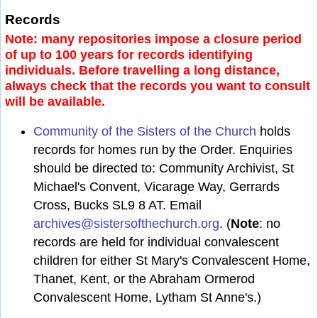
Records
Note: many repositories impose a closure period
of up to 100 years for records identifying
individuals. Before travelling a long distance,
always check that the records you want to consult
will be available.
Community of the Sisters of the Church
holds
records for homes run by the Order. Enquiries
should be directed to: Community Archivist, St
Michael's Convent, Vicarage Way, Gerrards
Cross, Bucks SL9 8 AT. Email
archives@sistersofthechurch.org
. (
Note
: no
records are held for individual convalescent
children for either St Mary's Convalescent Home,
Thanet, Kent, or the Abraham Ormerod
Convalescent Home, Lytham St Anne's.)