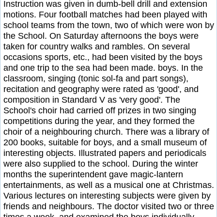
Instruction was given in dumb-bell drill and extension
motions. Four football matches had been played with
school teams from the town, two of which were won by
the School. On Saturday afternoons the boys were
taken for country walks and rambles. On several
occasions sports, etc., had been visited by the boys
and one trip to the sea had been made. boys. In the
classroom, singing (tonic sol-fa and part songs),
recitation and geography were rated as 'good', and
composition in Standard V as 'very good'. The
School's choir had carried off prizes in two singing
competitions during the year, and they formed the
choir of a neighbouring church. There was a library of
200 books, suitable for boys, and a small museum of
interesting objects. Illustrated papers and periodicals
were also supplied to the school. During the winter
months the superintendent gave magic-lantern
entertainments, as well as a musical one at Christmas.
Various lectures on interesting subjects were given by
friends and neighbours. The doctor visited two or three