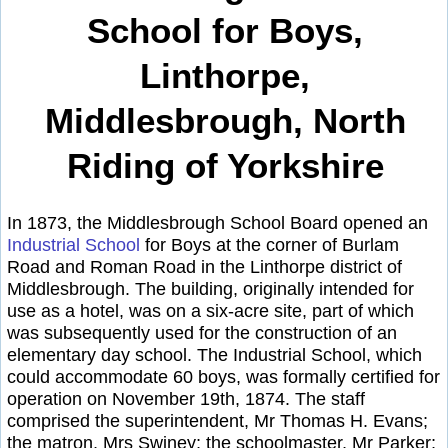
School for Boys,
Linthorpe,
Middlesbrough, North
Riding of Yorkshire
In 1873, the Middlesbrough School Board opened an
Industrial School
for Boys at the corner of Burlam
Road and Roman Road in the Linthorpe district of
Middlesbrough. The building, originally intended for
use as a hotel, was on a six-acre site, part of which
was subsequently used for the construction of an
elementary day school. The Industrial School, which
could accommodate 60 boys, was formally certified for
operation on November 19th, 1874. The staff
comprised the superintendent, Mr Thomas H. Evans;
the matron, Mrs Swiney; the schoolmaster, Mr Parker;