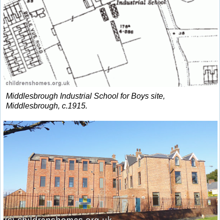
Middlesbrough Industrial School for Boys site,
Middlesbrough, c.1915.