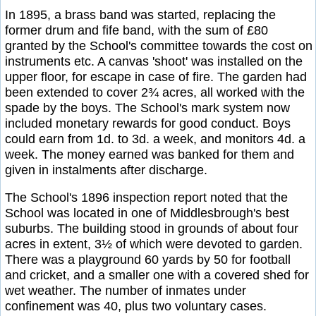
In 1895, a brass band was started, replacing the
former drum and fife band, with the sum of £80
granted by the School's committee towards the cost on
instruments etc. A canvas 'shoot' was installed on the
upper floor, for escape in case of fire. The garden had
been extended to cover 2¾ acres, all worked with the
spade by the boys. The School's mark system now
included monetary rewards for good conduct. Boys
could earn from 1d. to 3d. a week, and monitors 4d. a
week. The money earned was banked for them and
given in instalments after discharge.
The School's 1896 inspection report noted that the
School was located in one of Middlesbrough's best
suburbs. The building stood in grounds of about four
acres in extent, 3½ of which were devoted to garden.
There was a playground 60 yards by 50 for football
and cricket, and a smaller one with a covered shed for
wet weather. The number of inmates under
confinement was 40, plus two voluntary cases.