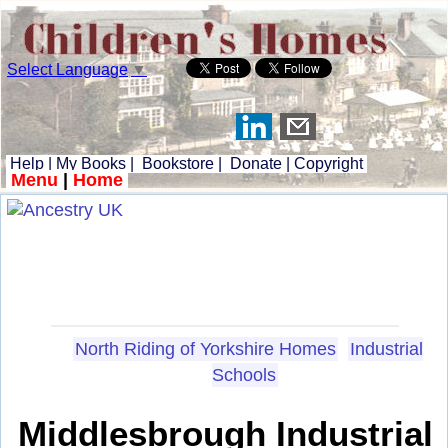
Select Language
▼
Help
|
My Books
|
Bookstore
|
Donate
|
Copyright
Menu
|
Home
North Riding of Yorkshire Homes
Industrial
Schools
Middlesbrough Industrial