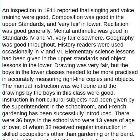
An inspection in 1911 reported that singing and voice
training were good. Composition was good in the
upper Standards, and 'very fair' in lower. Recitation
was good generally. Mental arithmetic was good in
Standards IV and VI, very fair elsewhere. Geography
was good throughout. History readers were used
occasionally in V and VI. Elementary science lessons
had been given in the upper standards and object
lessons in the lower. Drawing was very fair, but the
boys in the lower classes needed to be more practised
in accurately measuring right-line copies and objects.
The manual instruction was well done and the
drawings by the boys in this class were good.
Instruction in horticultural subjects had been given by
the superintendent in the schoolroom, and French
gardening has been successfully introduced. There
were 36 boys in the school who were 13 years of age
or over, of whom 32 received regular instruction in
skilled occupations other than gardening or the band.