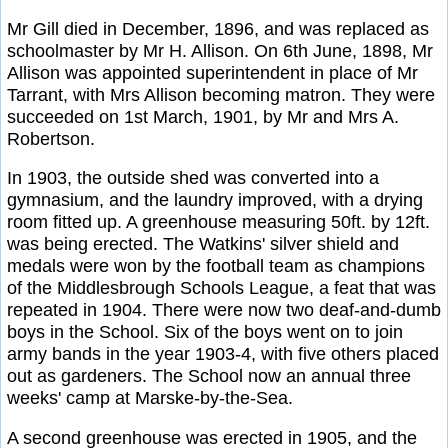
Mr Gill died in December, 1896, and was replaced as
schoolmaster by Mr H. Allison. On 6th June, 1898, Mr
Allison was appointed superintendent in place of Mr
Tarrant, with Mrs Allison becoming matron. They were
succeeded on 1st March, 1901, by Mr and Mrs A.
Robertson.
In 1903, the outside shed was converted into a
gymnasium, and the laundry improved, with a drying
room fitted up. A greenhouse measuring 50ft. by 12ft.
was being erected. The Watkins' silver shield and
medals were won by the football team as champions
of the Middlesbrough Schools League, a feat that was
repeated in 1904. There were now two deaf-and-dumb
boys in the School. Six of the boys went on to join
army bands in the year 1903-4, with five others placed
out as gardeners. The School now an annual three
weeks' camp at Marske-by-the-Sea.
A second greenhouse was erected in 1905, and the