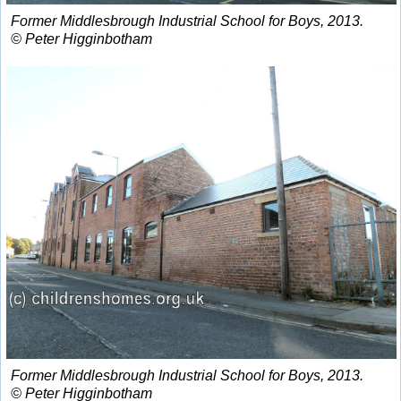
Former Middlesbrough Industrial School for Boys, 2013.
© Peter Higginbotham
Former Middlesbrough Industrial School for Boys, 2013.
© Peter Higginbotham