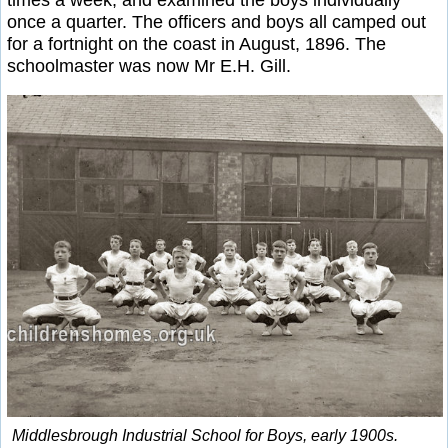
times a week, and examined the boys individually
once a quarter. The officers and boys all camped out
for a fortnight on the coast in August, 1896. The
schoolmaster was now Mr E.H. Gill.
Middlesbrough Industrial School for Boys, early 1900s.