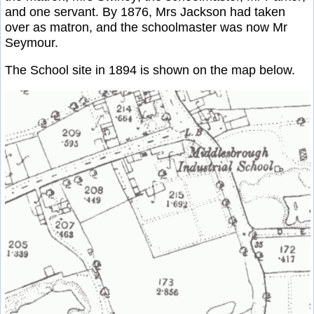
and one servant. By 1876, Mrs Jackson had taken
over as matron, and the schoolmaster was now Mr
Seymour.
The School site in 1894 is shown on the map below.