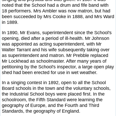
noted that the School had a drum and fife band with
18 performers. Mrs Ambler was now matron, but had
been succeeded by Mrs Cooke in 1888, and Mrs Ward
in 1889.
In 1890, Mr Evans, superintendent since the School's
opening, died after a period of ill-health. Mr Johnson
was appointed as acting superintendent, with Mr
Walter Tarrant and his wife subsequently taking over
as superintendent and matron. Mr Prebble replaced
Mr Lockhead as schoolmaster. After many years of
petitioning by the School's inspector, a large open play
shed had been erected for use in wet weather.
In a singing contest in 1892, open to all the School
Board schools in the town and the voluntary schools,
the Industrial School boys were placed first. In the
schoolroom, the Fifth Standard were learning the
geography of Europe, and the Fourth and Third
Standards, the geography of England.