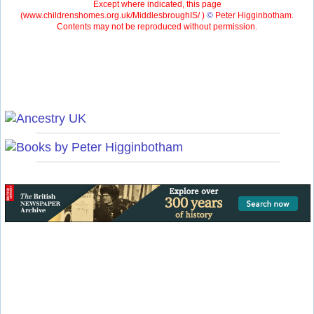
Except where indicated, this page
(
www.childrenshomes.org.uk/MiddlesbroughIS/ )
©
Peter Higginbotham.
Contents may not be reproduced without permission.