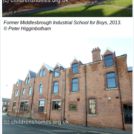
Former Middlesbrough Industrial School for Boys, 2013.
© Peter Higginbotham