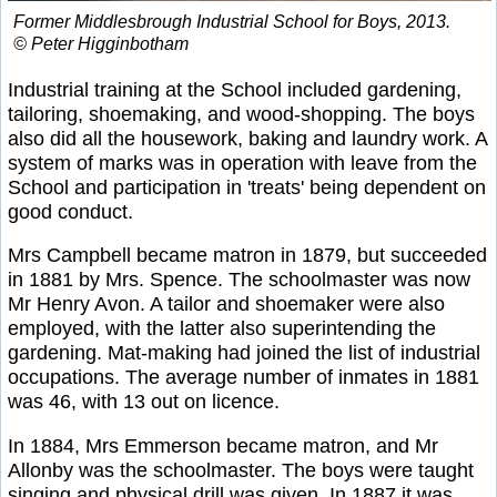
Former Middlesbrough Industrial School for Boys, 2013.
© Peter Higginbotham
Industrial training at the School included gardening,
tailoring, shoemaking, and wood-shopping. The boys
also did all the housework, baking and laundry work. A
system of marks was in operation with leave from the
School and participation in 'treats' being dependent on
good conduct.
Mrs Campbell became matron in 1879, but succeeded
in 1881 by Mrs. Spence. The schoolmaster was now
Mr Henry Avon. A tailor and shoemaker were also
employed, with the latter also superintending the
gardening. Mat-making had joined the list of industrial
occupations. The average number of inmates in 1881
was 46, with 13 out on licence.
In 1884, Mrs Emmerson became matron, and Mr
Allonby was the schoolmaster. The boys were taught
singing and physical drill was given. In 1887 it was