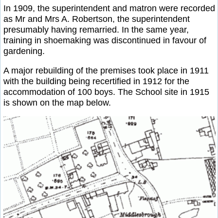
In 1909, the superintendent and matron were recorded
as Mr and Mrs A. Robertson, the superintendent
presumably having remarried. In the same year,
training in shoemaking was discontinued in favour of
gardening.
A major rebuilding of the premises took place in 1911
with the building being recertified in 1912 for the
accommodation of 100 boys. The School site in 1915
is shown on the map below.