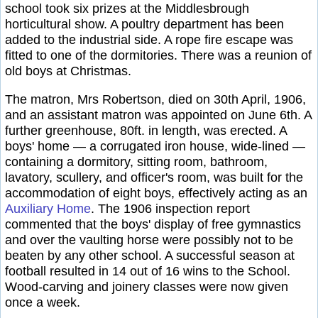
school took six prizes at the Middlesbrough
horticultural show. A poultry department has been
added to the industrial side. A rope fire escape was
fitted to one of the dormitories. There was a reunion of
old boys at Christmas.
The matron, Mrs Robertson, died on 30th April, 1906,
and an assistant matron was appointed on June 6th. A
further greenhouse, 80ft. in length, was erected. A
boys' home — a corrugated iron house, wide-lined —
containing a dormitory, sitting room, bathroom,
lavatory, scullery, and officer's room, was built for the
accommodation of eight boys, effectively acting as an
Auxiliary Home
. The 1906 inspection report
commented that the boys' display of free gymnastics
and over the vaulting horse were possibly not to be
beaten by any other school. A successful season at
football resulted in 14 out of 16 wins to the School.
Wood-carving and joinery classes were now given
once a week.