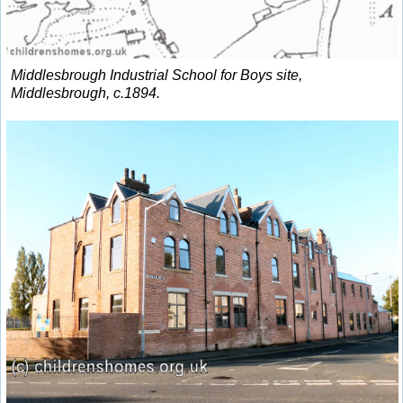
Middlesbrough Industrial School for Boys site,
Middlesbrough, c.1894.