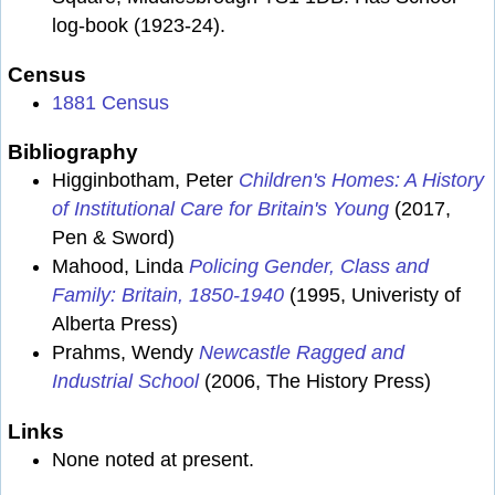
log-book (1923-24).
Census
1881 Census
Bibliography
Higginbotham, Peter
Children's Homes: A History
of Institutional Care for Britain's Young
(2017,
Pen & Sword)
Mahood, Linda
Policing Gender, Class and
Family: Britain, 1850-1940
(1995, Univeristy of
Alberta Press)
Prahms, Wendy
Newcastle Ragged and
Industrial School
(2006, The History Press)
Links
None noted at present.