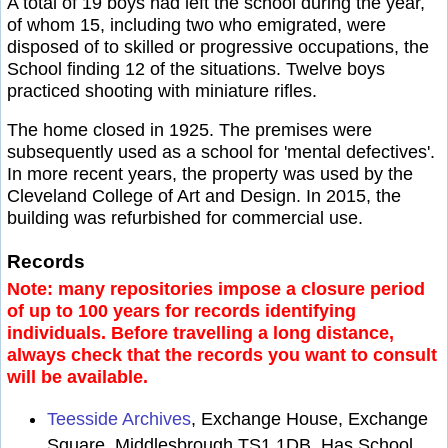
A total of 19 boys had left the school during the year,
of whom 15, including two who emigrated, were
disposed of to skilled or progressive occupations, the
School finding 12 of the situations. Twelve boys
practiced shooting with miniature rifles.
The home closed in 1925. The premises were
subsequently used as a school for 'mental defectives'.
In more recent years, the property was used by the
Cleveland College of Art and Design. In 2015, the
building was refurbished for commercial use.
Records
Note: many repositories impose a closure period
of up to 100 years for records identifying
individuals. Before travelling a long distance,
always check that the records you want to consult
will be available.
Teesside Archives
, Exchange House, Exchange
Square, Middlesbrough TS1 1DB. Has School