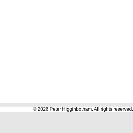
© 2026 Peter Higginbotham. All rights reserved.