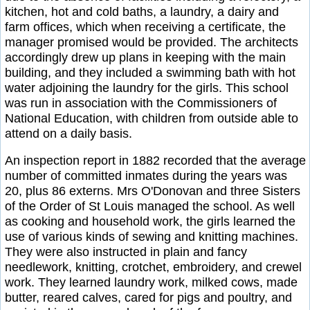
kitchen, hot and cold baths, a laundry, a dairy and
farm offices, which when receiving a certificate, the
manager promised would be provided. The architects
accordingly drew up plans in keeping with the main
building, and they included a swimming bath with hot
water adjoining the laundry for the girls. This school
was run in association with the Commissioners of
National Education, with children from outside able to
attend on a daily basis.
An inspection report in 1882 recorded that the average
number of committed inmates during the years was
20, plus 86 externs. Mrs O'Donovan and three Sisters
of the Order of St Louis managed the school. As well
as cooking and household work, the girls learned the
use of various kinds of sewing and knitting machines.
They were also instructed in plain and fancy
needlework, knitting, crotchet, embroidery, and crewel
work. They learned laundry work, milked cows, made
butter, reared calves, cared for pigs and poultry, and