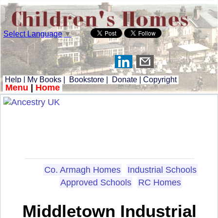
Select Language
▼
Help
|
My Books
|
Bookstore
|
Donate
|
Copyright
Menu
|
Home
Co. Armagh Homes
Industrial Schools
Approved Schools
RC Homes
Middletown Industrial