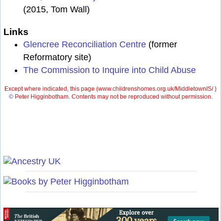
(2015, Tom Wall)
Links
Glencree Reconciliation Centre
(former
Reformatory site)
The Commission to Inquire into Child Abuse
Except where indicated, this page (
www.childrenshomes.org.uk/MiddletownIS/ )
©
Peter Higginbotham. Contents may not be reproduced without permission.