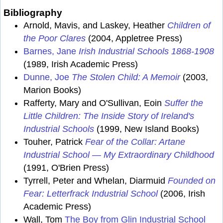
Bibliography
Arnold, Mavis, and Laskey, Heather
Children of
the Poor Clares
(2004, Appletree Press)
Barnes, Jane
Irish Industrial Schools 1868-1908
(1989, Irish Academic Press)
Dunne, Joe
The Stolen Child: A Memoir
(2003,
Marion Books)
Rafferty, Mary and O'Sullivan, Eoin
Suffer the
Little Children: The Inside Story of Ireland's
Industrial Schools
(1999, New Island Books)
Touher, Patrick
Fear of the Collar: Artane
Industrial School — My Extraordinary Childhood
(1991, O'Brien Press)
Tyrrell, Peter and Whelan, Diarmuid
Founded on
Fear: Letterfrack Industrial School
(2006, Irish
Academic Press)
Wall, Tom
The Boy from Glin Industrial School