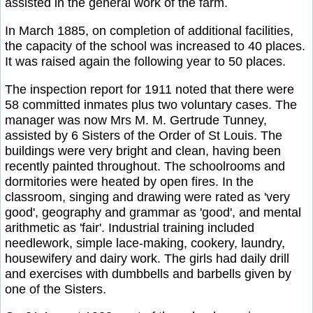
assisted in the general work of the farm.
In March 1885, on completion of additional facilities,
the capacity of the school was increased to 40 places.
It was raised again the following year to 50 places.
The inspection report for 1911 noted that there were
58 committed inmates plus two voluntary cases. The
manager was now Mrs M. M. Gertrude Tunney,
assisted by 6 Sisters of the Order of St Louis. The
buildings were very bright and clean, having been
recently painted throughout. The schoolrooms and
dormitories were heated by open fires. In the
classroom, singing and drawing were rated as 'very
good', geography and grammar as 'good', and mental
arithmetic as 'fair'. Industrial training included
needlework, simple lace-making, cookery, laundry,
housewifery and dairy work. The girls had daily drill
and exercises with dumbbells and barbells given by
one of the Sisters.