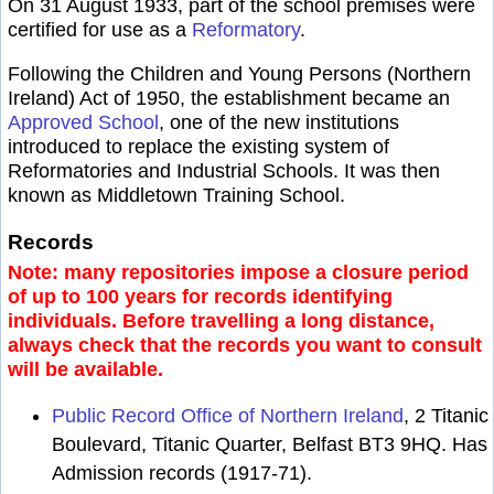
On 31 August 1933, part of the school premises were
certified for use as a
Reformatory
.
Following the Children and Young Persons (Northern
Ireland) Act of 1950, the establishment became an
Approved School
, one of the new institutions
introduced to replace the existing system of
Reformatories and Industrial Schools. It was then
known as Middletown Training School.
Records
Note: many repositories impose a closure period
of up to 100 years for records identifying
individuals. Before travelling a long distance,
always check that the records you want to consult
will be available.
Public Record Office of Northern Ireland
, 2 Titanic
Boulevard, Titanic Quarter, Belfast BT3 9HQ. Has
Admission records (1917-71).