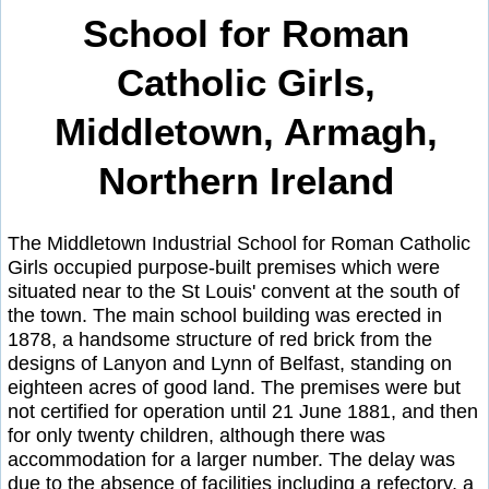
School for Roman
Catholic Girls,
Middletown, Armagh,
Northern Ireland
The Middletown Industrial School for Roman Catholic
Girls occupied purpose-built premises which were
situated near to the St Louis' convent at the south of
the town. The main school building was erected in
1878, a handsome structure of red brick from the
designs of Lanyon and Lynn of Belfast, standing on
eighteen acres of good land. The premises were but
not certified for operation until 21 June 1881, and then
for only twenty children, although there was
accommodation for a larger number. The delay was
due to the absence of facilities including a refectory, a