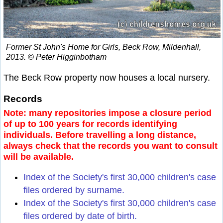
Former St John's Home for Girls, Beck Row, Mildenhall,
2013. © Peter Higginbotham
The Beck Row property now houses a local nursery.
Records
Note: many repositories impose a closure period
of up to 100 years for records identifying
individuals. Before travelling a long distance,
always check that the records you want to consult
will be available.
Index of the Society's first 30,000 children's case
files ordered by surname.
Index of the Society's first 30,000 children's case
files ordered by date of birth.