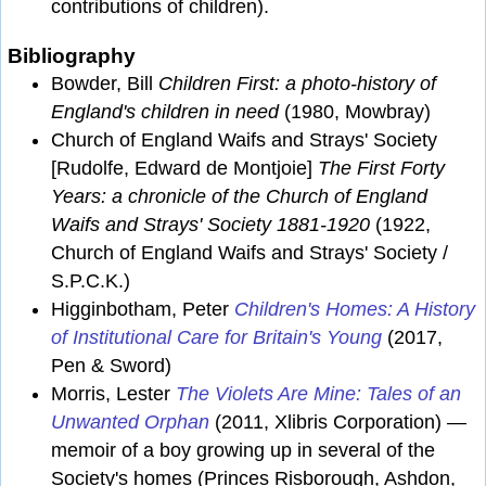
contributions of children).
Bibliography
Bowder, Bill
Children First: a photo-history of
England's children in need
(1980, Mowbray)
Church of England Waifs and Strays' Society
[Rudolfe, Edward de Montjoie]
The First Forty
Years: a chronicle of the Church of England
Waifs and Strays' Society 1881-1920
(1922,
Church of England Waifs and Strays' Society /
S.P.C.K.)
Higginbotham, Peter
Children's Homes: A History
of Institutional Care for Britain's Young
(2017,
Pen & Sword)
Morris, Lester
The Violets Are Mine: Tales of an
Unwanted Orphan
(2011, Xlibris Corporation) —
memoir of a boy growing up in several of the
Society's homes (Princes Risborough, Ashdon,