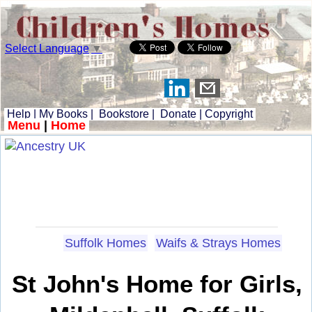
Select Language
▼
Help
|
My Books
|
Bookstore
|
Donate
|
Copyright
Menu
|
Home
Suffolk Homes
Waifs & Strays Homes
St John's Home for Girls,