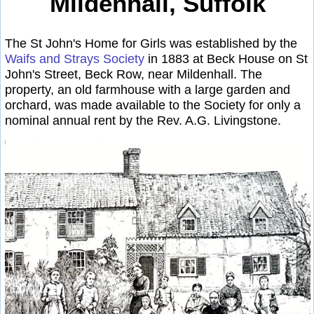
Mildenhall, Suffolk
The St John's Home for Girls was established by the
Waifs and Strays Society
in 1883 at Beck House on St
John's Street, Beck Row, near Mildenhall. The
property, an old farmhouse with a large garden and
orchard, was made available to the Society for only a
nominal annual rent by the Rev. A.G. Livingstone.