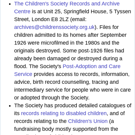
The Children's Society Records and Archive
Centre
is at Unit 25, Springfield House, 5 Tyssen
Street, London E8 2LZ (email:
archives@childrenssociety.org.uk
). Files for
children admitted to its homes after September
1926 were microfilmed in the 1980s and the
originals destroyed. Some post-1926 files had
already been damaged or destroyed during a
flood. The Society's
Post-Adoption and Care
Service
provides access to records, information,
advice, birth record counselling, tracing and
intermediary service for people who were in care
or adopted through the Society.
The Society has produced detailed catalogues of
its
records relating to disabled children
, and of
records relating to the
Children's Union
(a
fundraising body mostly supported from the