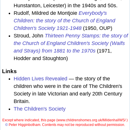
Hunstanton, Leicester) in the 1940s and 50s.
Rudolf, Mildred de Montjoie
Everybody's
Children: the story of the Church of England
Children's Society 1921-1948
(1950, OUP)
Stroud, John
Thirteen Penny Stamps: the story of
the Church of England Children's Society (Waifs
and Strays) from 1881 to the 1970s
(1971,
Hodder and Stoughton)
Links
Hidden Lives Revealed
— the story of the
children who were in the care of The Children's
Society in late Victorian and early 20th Century
Britain.
The Children's Society
Except where indicated, this page (
www.childrenshomes.org.uk/MildenhallWS/ )
©
Peter Higginbotham. Contents may not be reproduced without permission.