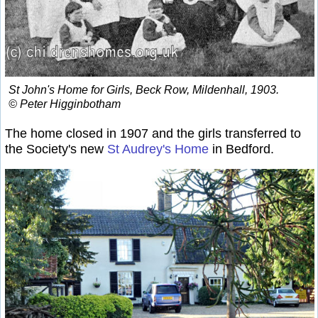
St John's Home for Girls, Beck Row, Mildenhall, 1903.
© Peter Higginbotham
The home closed in 1907 and the girls transferred to
the Society's new
St Audrey's Home
in Bedford.