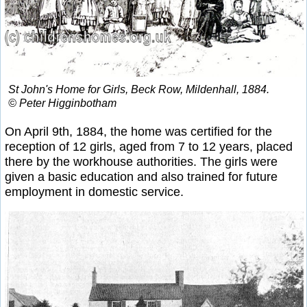
St John's Home for Girls, Beck Row, Mildenhall, 1884.
© Peter Higginbotham
On April 9th, 1884, the home was certified for the
reception of 12 girls, aged from 7 to 12 years, placed
there by the workhouse authorities. The girls were
given a basic education and also trained for future
employment in domestic service.