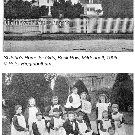
St John's Home for Girls, Beck Row, Mildenhall, 1906.
© Peter Higginbotham