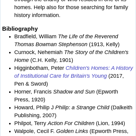
homes. Help also for those searching for family
history information.
Bibliography
Bradfield, William
The Life of the Reverend
Thomas Bowman Stephenson
(1913, Kelly)
Curnock, Nehemiah
The Story of the Children's
Home
(C.H. Kelly, 1901)
Higginbotham, Peter
Children's Homes: A History
of Institutional Care for Britain's Young
(2017,
Pen & Sword)
Horner, Francis
Shadow and Sun
(Epworth
Press, 1920)
Howard, Philip J
Philip: a Strange Child
(Dalkeith
Publishing, 2007)
Philpot, Terry
Action For Children
(Lion, 1994)
Walpole, Cecil F.
Golden Links
(Epworth Press,