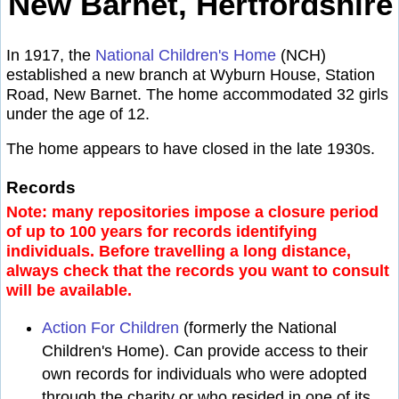
New Barnet, Hertfordshire
In 1917, the
National Children's Home
(NCH)
established a new branch at Wyburn House, Station
Road, New Barnet. The home accommodated 32 girls
under the age of 12.
The home appears to have closed in the late 1930s.
Records
Note: many repositories impose a closure period
of up to 100 years for records identifying
individuals. Before travelling a long distance,
always check that the records you want to consult
will be available.
Action For Children
(formerly the National
Children's Home). Can provide access to their
own records for individuals who were adopted
through the charity or who resided in one of its