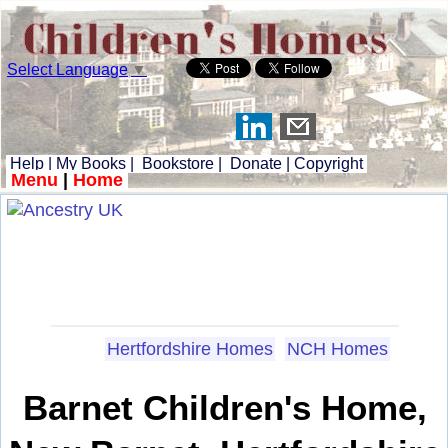
Select Language
▼
Help
|
My Books
|
Bookstore
|
Donate
|
Copyright
Menu
|
Home
Hertfordshire Homes
NCH Homes
Barnet Children's Home,