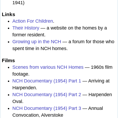
1941)
Links
Action For Children
.
Their History
— a website on the homes by a
former resident.
Growing up in the NCH
— a forum for those who
spent time in NCH homes.
Films
Scenes from various NCH Homes
— 1960s film
footage.
NCH Documentary (1954) Part 1
— Arriving at
Harpenden.
NCH Documentary (1954) Part 2
— Harpenden
Oval.
NCH Documentary (1954) Part 3
— Annual
Convocation, Alverstoke