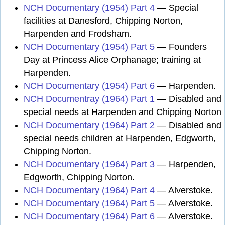
NCH Documentary (1954) Part 4
— Special
facilities at Danesford, Chipping Norton,
Harpenden and Frodsham.
NCH Documentary (1954) Part 5
— Founders
Day at Princess Alice Orphanage; training at
Harpenden.
NCH Documentary (1954) Part 6
— Harpenden.
NCH Documentray (1964) Part 1
— Disabled and
special needs at Harpenden and Chipping Norton
NCH Documentary (1964) Part 2
— Disabled and
special needs children at Harpenden, Edgworth,
Chipping Norton.
NCH Documentary (1964) Part 3
— Harpenden,
Edgworth, Chipping Norton.
NCH Documentary (1964) Part 4
— Alverstoke.
NCH Documentary (1964) Part 5
— Alverstoke.
NCH Documentary (1964) Part 6
— Alverstoke.