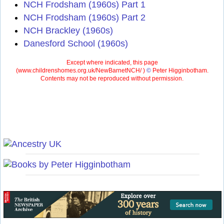
NCH Frodsham (1960s) Part 1
NCH Frodsham (1960s) Part 2
NCH Brackley (1960s)
Danesford School (1960s)
Except where indicated, this page
(
www.childrenshomes.org.uk/NewBarnetNCH/ )
©
Peter Higginbotham.
Contents may not be reproduced without permission.