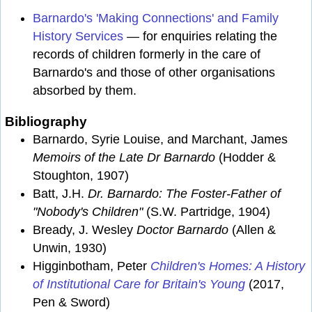
Barnardo's 'Making Connections' and Family
History Services
— for enquiries relating the
records of children formerly in the care of
Barnardo's and those of other organisations
absorbed by them.
Bibliography
Barnardo, Syrie Louise, and Marchant, James
Memoirs of the Late Dr Barnardo
(Hodder &
Stoughton, 1907)
Batt, J.H.
Dr. Barnardo: The Foster-Father of
"Nobody's Children"
(S.W. Partridge, 1904)
Bready, J. Wesley
Doctor Barnardo
(Allen &
Unwin, 1930)
Higginbotham, Peter
Children's Homes: A History
of Institutional Care for Britain's Young
(2017,
Pen & Sword)