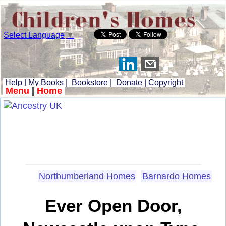
Select Language
▼
Help
|
My Books
|
Bookstore
|
Donate
|
Copyright
Menu
|
Home
Northumberland Homes
Barnardo Homes
Ever Open Door,