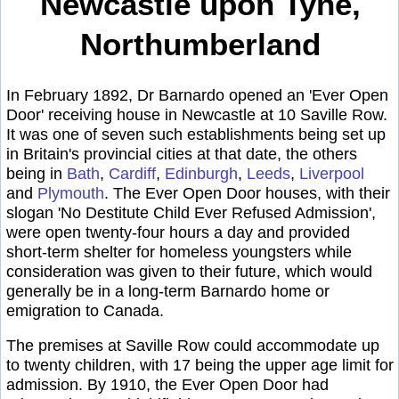
Newcastle upon Tyne,
Northumberland
In February 1892, Dr Barnardo opened an 'Ever Open
Door' receiving house in Newcastle at 10 Saville Row.
It was one of seven such establishments being set up
in Britain's provincial cities at that date, the others
being in
Bath
,
Cardiff
,
Edinburgh
,
Leeds
,
Liverpool
and
Plymouth
. The Ever Open Door houses, with their
slogan 'No Destitute Child Ever Refused Admission',
were open twenty-four hours a day and provided
short-term shelter for homeless youngsters while
consideration was given to their future, which would
generally be in a long-term Barnardo home or
emigration to Canada.
The premises at Saville Row could accommodate up
to twenty children, with 17 being the upper age limit for
admission. By 1910, the Ever Open Door had