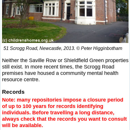
51 Scrogg Road, Newcastle, 2013. © Peter Higginbotham
Neither the Saville Row or Shieldfield Green properties
still exist. In more recent times, the Scrogg Road
premises have housed a community mental health
resource centre.
Records
Note: many repositories impose a closure period
of up to 100 years for records identifying
individuals. Before travelling a long distance,
always check that the records you want to consult
will be available.