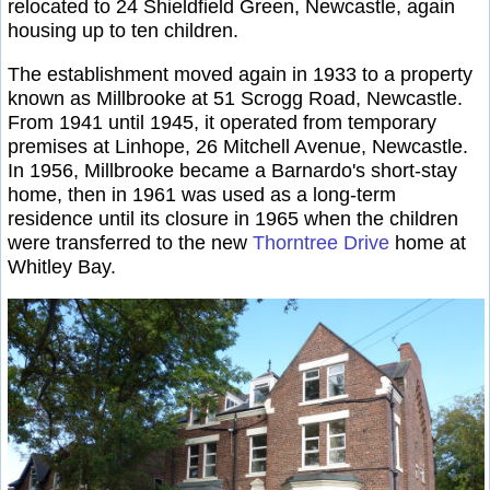
relocated to 24 Shieldfield Green, Newcastle, again
housing up to ten children.
The establishment moved again in 1933 to a property
known as Millbrooke at 51 Scrogg Road, Newcastle.
From 1941 until 1945, it operated from temporary
premises at Linhope, 26 Mitchell Avenue, Newcastle.
In 1956, Millbrooke became a Barnardo's short-stay
home, then in 1961 was used as a long-term
residence until its closure in 1965 when the children
were transferred to the new
Thorntree Drive
home at
Whitley Bay.