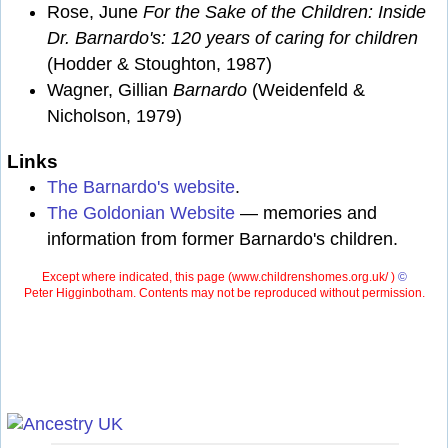
Rose, June
For the Sake of the Children: Inside
Dr. Barnardo's: 120 years of caring for children
(Hodder & Stoughton, 1987)
Wagner, Gillian
Barnardo
(Weidenfeld &
Nicholson, 1979)
Links
The Barnardo's website
.
The Goldonian Website
— memories and
information from former Barnardo's children.
Except where indicated, this page (
www.childrenshomes.org.uk/ )
©
Peter Higginbotham. Contents may not be reproduced without permission.