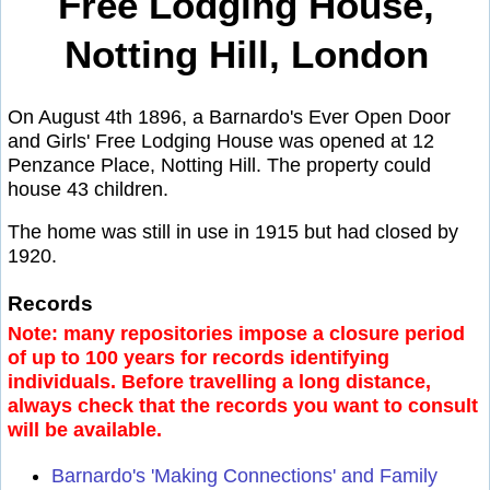
Free Lodging House,
Notting Hill, London
On August 4th 1896, a Barnardo's Ever Open Door
and Girls' Free Lodging House was opened at 12
Penzance Place, Notting Hill. The property could
house 43 children.
The home was still in use in 1915 but had closed by
1920.
Records
Note: many repositories impose a closure period
of up to 100 years for records identifying
individuals. Before travelling a long distance,
always check that the records you want to consult
will be available.
Barnardo's 'Making Connections' and Family