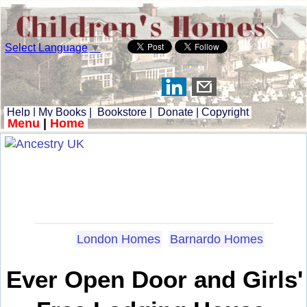
Select Language
▼
Help
|
My Books
|
Bookstore
|
Donate
|
Copyright
Menu
|
Home
London Homes
Barnardo Homes
Ever Open Door and Girls'