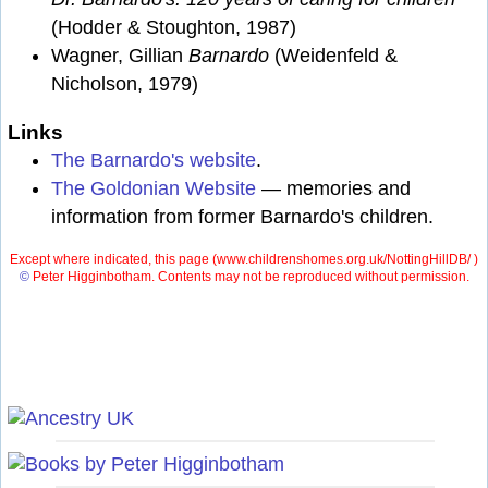
(Hodder & Stoughton, 1987)
Wagner, Gillian
Barnardo
(Weidenfeld &
Nicholson, 1979)
Links
The Barnardo's website
.
The Goldonian Website
— memories and
information from former Barnardo's children.
Except where indicated, this page (
www.childrenshomes.org.uk/NottingHillDB/ )
©
Peter Higginbotham. Contents may not be reproduced without permission.