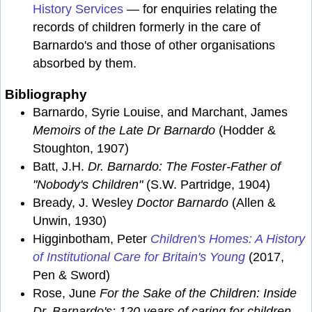
History Services
— for enquiries relating the
records of children formerly in the care of
Barnardo's and those of other organisations
absorbed by them.
Bibliography
Barnardo, Syrie Louise, and Marchant, James
Memoirs of the Late Dr Barnardo
(Hodder &
Stoughton, 1907)
Batt, J.H.
Dr. Barnardo: The Foster-Father of
"Nobody's Children"
(S.W. Partridge, 1904)
Bready, J. Wesley
Doctor Barnardo
(Allen &
Unwin, 1930)
Higginbotham, Peter
Children's Homes: A History
of Institutional Care for Britain's Young
(2017,
Pen & Sword)
Rose, June
For the Sake of the Children: Inside
Dr. Barnardo's: 120 years of caring for children