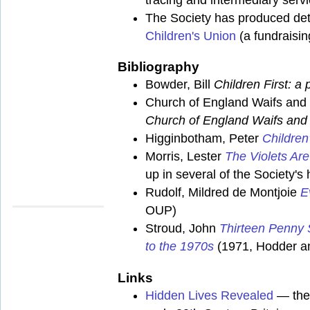
The Society has produced deta
Children's Union
(a fundraisin
Bibliography
Bowder, Bill
Children First: a 
Church of England Waifs and 
Church of England Waifs and 
Higginbotham, Peter
Children
Morris, Lester
The Violets Ar
up in several of the Society'
Rudolf, Mildred de Montjoie
E
OUP)
Stroud, John
Thirteen Penny S
to the 1970s
(1971, Hodder a
Links
Hidden Lives Revealed
— the 