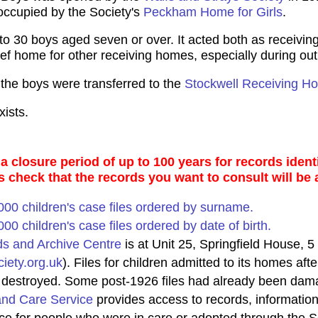
occupied by the Society's
Peckham Home for Girls
.
30 boys aged seven or over. It acted both as receiving
lief home for other receiving homes, especially during ou
the boys were transferred to the
Stockwell Receiving H
ists.
 closure period of up to 100 years for records identi
s check that the records you want to consult will be 
0,000 children's case files ordered by surname.
,000 children's case files ordered by date of birth.
ds and Archive Centre
is at Unit 25, Springfield House, 
iety.org.uk
). Files for children admitted to its homes a
s destroyed. Some post-1926 files had already been dama
and Care Service
provides access to records, information,
ice for people who were in care or adopted through the S