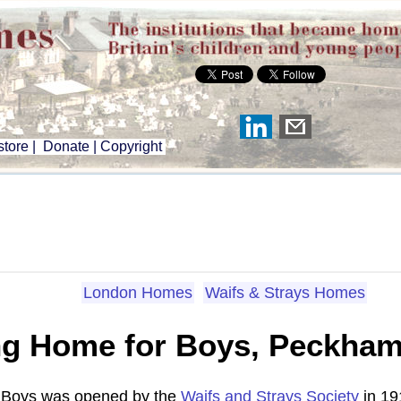
tore
|
Donate
|
Copyright
London Homes
Waifs & Strays Homes
ng Home for Boys, Peckha
 Boys was opened by the
Waifs and Strays Society
in 19