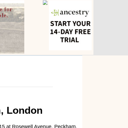
m, London
15 at Rosewell Avenue, Peckham.