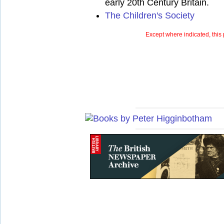
early 20th Century Britain.
The Children's Society
Except where indicated, this 