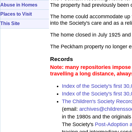
The property had previously been 
Abuse in Homes
Places to Visit
The home could accommodate up to 
into the Society's care and as a re
This Site
The home closed in July 1925 and 
The Peckham property no longer ex
Records
Note: many repositories impose a
travelling a long distance, alway
Index of the Society's first 3
Index of the Society's first 30
The Children's Society Recor
(email:
archives@childrenssoc
in the 1980s and the original
The Society's
Post-Adoption 
tracing and intermediary serv