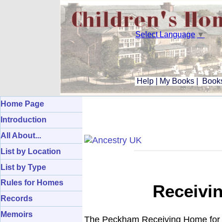
Select Language
▼
Help
|
My Books
|
Books
Home Page
Introduction
All About...
List by Location
List by Type
Rules for Homes
Receivi
Records
Memoirs
The Peckham Receiving Home for