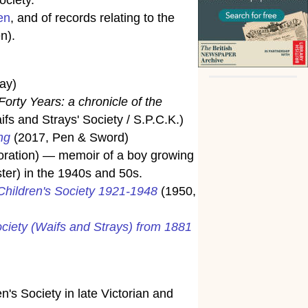
en
, and of records relating to the
n).
ay)
Forty Years: a chronicle of the
s and Strays' Society / S.P.C.K.)
ng
(2017, Pen & Sword)
poration) — memoir of a boy growing
ter) in the 1940s and 50s.
 Children's Society 1921-1948
(1950,
ociety (Waifs and Strays) from 1881
n's Society in late Victorian and