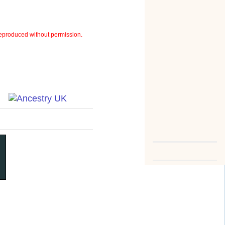
eproduced without permission.