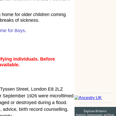
 home for older children coming
tbreaks of sickness.
ome for Boys
.
fying individuals. Before
available.
5 Tyssen Street, London E8 2LZ
fter September 1926 were microfilmed
ged or destroyed during a flood.
 advice, birth record counselling,
ociety.