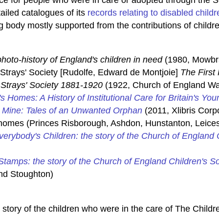
iled catalogues of its
records relating to disabled childr
g body mostly supported from the contributions of childre
photo-history of England's children in need
(1980, Mowbr
Strays' Society [Rudolfe, Edward de Montjoie]
The First 
Strays' Society 1881-1920
(1922, Church of England Waif
's Homes: A History of Institutional Care for Britain's You
e Mine: Tales of an Unwanted Orphan
(2011, Xlibris Cor
s homes (Princes Risborough, Ashdon, Hunstanton, Leices
verybody's Children: the story of the Church of England
tamps: the story of the Church of England Children's S
nd Stoughton)
story of the children who were in the care of The Childre