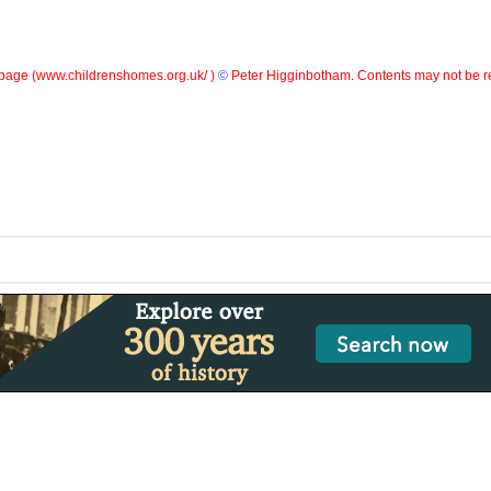
page (
www.childrenshomes.org.uk/ )
©
Peter Higginbotham. Contents may not be r