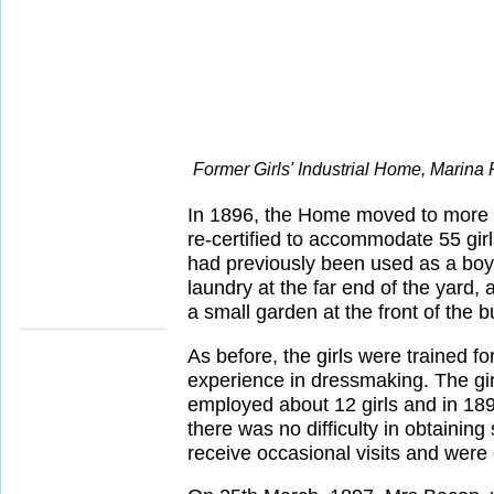
Former Girls' Industrial Home, Marina
In 1896, the Home moved to more s
re-certified to accommodate 55 gir
had previously been used as a boys'
laundry at the far end of the yard,
a small garden at the front of the b
As before, the girls were trained f
experience in dressmaking. The girls
employed about 12 girls and in 189
there was no difficulty in obtainin
receive occasional visits and were 