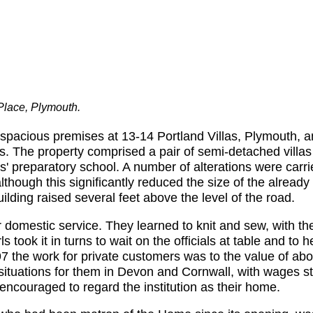
 Place, Plymouth.
pacious premises at 13-14 Portland Villas, Plymouth, a
ls. The property comprised a pair of semi-detached villa
 preparatory school. A number of alterations were carrie
 although this significantly reduced the size of the alrea
uilding raised several feet above the level of the road.
or domestic service. They learned to knit and sew, with t
 took it in turns to wait on the officials at table and to 
7 the work for private customers was to the value of abou
g situations for them in Devon and Cornwall, with wages st
encouraged to regard the institution as their home.