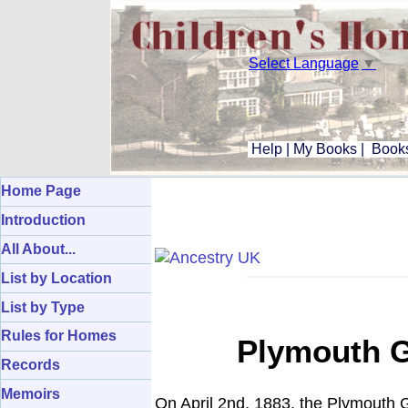
Select Language
▼
Help
|
My Books
|
Books
Home Page
Introduction
All About...
List by Location
List by Type
Rules for Homes
Plymouth G
Records
Memoirs
On April 2nd, 1883, the Plymouth G