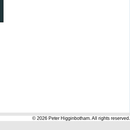
© 2026 Peter Higginbotham. All rights reserved.