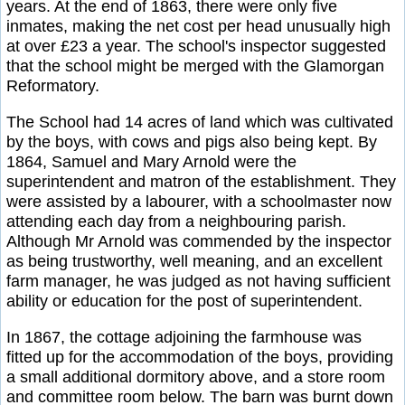
years. At the end of 1863, there were only five
inmates, making the net cost per head unusually high
at over £23 a year. The school's inspector suggested
that the school might be merged with the Glamorgan
Reformatory.
The School had 14 acres of land which was cultivated
by the boys, with cows and pigs also being kept. By
1864, Samuel and Mary Arnold were the
superintendent and matron of the establishment. They
were assisted by a labourer, with a schoolmaster now
attending each day from a neighbouring parish.
Although Mr Arnold was commended by the inspector
as being trustworthy, well meaning, and an excellent
farm manager, he was judged as not having sufficient
ability or education for the post of superintendent.
In 1867, the cottage adjoining the farmhouse was
fitted up for the accommodation of the boys, providing
a small additional dormitory above, and a store room
and committee room below. The barn was burnt down