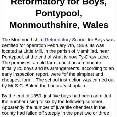
Reformatory for Boys,
Pontypool,
Monmouthshire, Wales
The Monmouthshire
Reformatory
School for Boys was
certified for operation February 7th, 1859. Its was
located at Little Mill, in the parish of Mamhilad, near
Pontypool, at the end of what is now Ty-Draw Lane.
The premises, an old farm, could accommodate
initially 20 boys and its arrangements, according to an
early inspection report, were "of the simplest and
cheapest form". The school instruction was carried out
by Mr S.C. Baker, the honorary chaplain.
By the end of 1859, just five boys had been admitted,
the number rising to six by the following summer.
Apparently the number of juvenile offenders in the
county had fallen off steeply in the past two or three