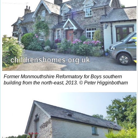
Former Monmouthshire Reformatory for Boys southern
building from the north-east, 2013. © Peter Higginbotham