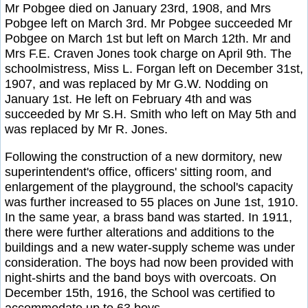
Mr Pobgee died on January 23rd, 1908, and Mrs
Pobgee left on March 3rd. Mr Pobgee succeeded Mr
Pobgee on March 1st but left on March 12th. Mr and
Mrs F.E. Craven Jones took charge on April 9th. The
schoolmistress, Miss L. Forgan left on December 31st,
1907, and was replaced by Mr G.W. Nodding on
January 1st. He left on February 4th and was
succeeded by Mr S.H. Smith who left on May 5th and
was replaced by Mr R. Jones.
Following the construction of a new dormitory, new
superintendent's office, officers' sitting room, and
enlargement of the playground, the school's capacity
was further increased to 55 places on June 1st, 1910.
In the same year, a brass band was started. In 1911,
there were further alterations and additions to the
buildings and a new water-supply scheme was under
consideration. The boys had now been provided with
night-shirts and the band boys with overcoats. On
December 15th, 1916, the School was certified to