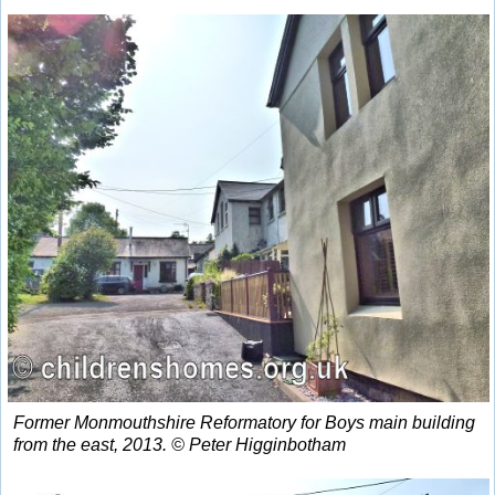
Former Monmouthshire Reformatory for Boys main building
from the east, 2013. © Peter Higginbotham