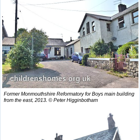
Former Monmouthshire Reformatory for Boys main building
from the east, 2013. © Peter Higginbotham