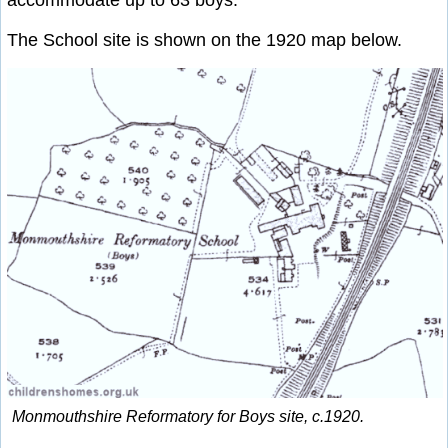
accommodate up to 63 boys.
The School site is shown on the 1920 map below.
Monmouthshire Reformatory for Boys site, c.1920.