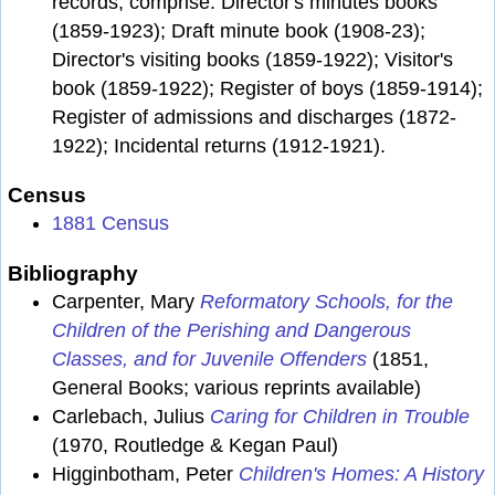
records, comprise: Director's minutes books
(1859-1923); Draft minute book (1908-23);
Director's visiting books (1859-1922); Visitor's
book (1859-1922); Register of boys (1859-1914);
Register of admissions and discharges (1872-
1922); Incidental returns (1912-1921).
Census
1881 Census
Bibliography
Carpenter, Mary
Reformatory Schools, for the
Children of the Perishing and Dangerous
Classes, and for Juvenile Offenders
(1851,
General Books; various reprints available)
Carlebach, Julius
Caring for Children in Trouble
(1970, Routledge & Kegan Paul)
Higginbotham, Peter
Children's Homes: A History