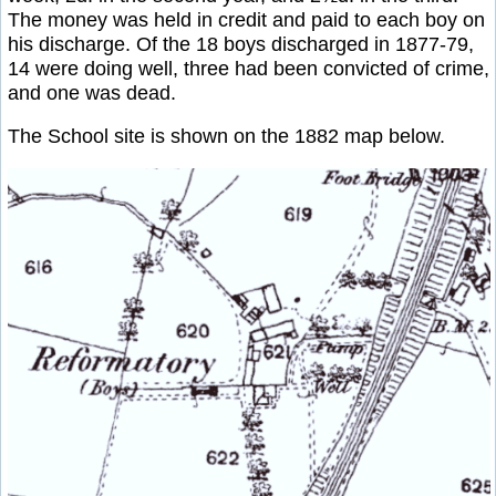
The money was held in credit and paid to each boy on
his discharge. Of the 18 boys discharged in 1877-79,
14 were doing well, three had been convicted of crime,
and one was dead.
The School site is shown on the 1882 map below.