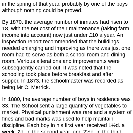
in the spring of that year, probably by one of the boys
although nothing could be proved.
By 1870, the average number of inmates had risen to
18, with the net cost of their maintenance (taking farm
income into account) now just under £10 a year. An
inspection report recommended that the buildings
needed enlarging and improving as there was just one
room had to serve as both a school room and dining
room. Various alterations and improvements were
subsequently carried out. It was noted that the
schooling took place before breakfast and after
supper. In 1873, the schoolmaster was recorded as
being Mr C. Merrick.
In 1880, the average number of boys in residence was
33. The School sent a large quantity of vegetables to
market. Physical punishment was rare and a system of
fines and bad marks was used to help maintain
discipline. Each boy in his first year received 1½d. a
week, 2d. in the second year, and 2½d. in the third.