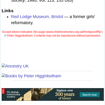
Society
, 1995, Vol. 113, 151-165)
Links
Red Lodge Museum, Bristol
— a former girls'
reformatory.
Except where indicated, this page (
www.childrenshomes.org.uk/PontypoolRfy/ )
©
Peter Higginbotham. Contents may not be reproduced without permission.