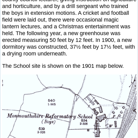
and horticulture, and by a drill sergeant who trained
the boys in extension motions. A cricket and football
field were laid out, there were occasional magic
lantern lectures, and a Christmas entertainment was
held. The following year, a new greenhouse was
erected measuring 50 feet by 12 feet. In 1900, a new
dormitory was constructed, 37½ feet by 17½ feet, with
a drying room underneath.
The School site is shown on the 1901 map below.