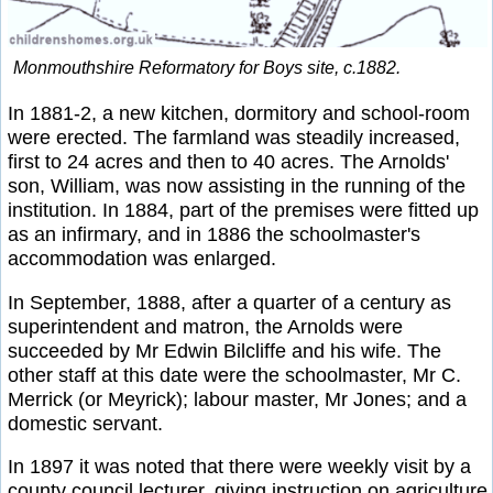
Monmouthshire Reformatory for Boys site, c.1882.
In 1881-2, a new kitchen, dormitory and school-room
were erected. The farmland was steadily increased,
first to 24 acres and then to 40 acres. The Arnolds'
son, William, was now assisting in the running of the
institution. In 1884, part of the premises were fitted up
as an infirmary, and in 1886 the schoolmaster's
accommodation was enlarged.
In September, 1888, after a quarter of a century as
superintendent and matron, the Arnolds were
succeeded by Mr Edwin Bilcliffe and his wife. The
other staff at this date were the schoolmaster, Mr C.
Merrick (or Meyrick); labour master, Mr Jones; and a
domestic servant.
In 1897 it was noted that there were weekly visit by a
county council lecturer, giving instruction on agriculture