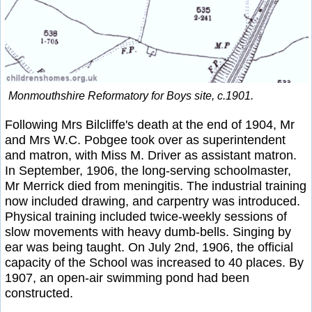
Monmouthshire Reformatory for Boys site, c.1901.
Following Mrs Bilcliffe's death at the end of 1904, Mr
and Mrs W.C. Pobgee took over as superintendent
and matron, with Miss M. Driver as assistant matron.
In September, 1906, the long-serving schoolmaster,
Mr Merrick died from meningitis. The industrial training
now included drawing, and carpentry was introduced.
Physical training included twice-weekly sessions of
slow movements with heavy dumb-bells. Singing by
ear was being taught. On July 2nd, 1906, the official
capacity of the School was increased to 40 places. By
1907, an open-air swimming pond had been
constructed.