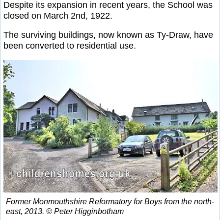
Despite its expansion in recent years, the School was
closed on March 2nd, 1922.
The surviving buildings, now known as Ty-Draw, have
been converted to residential use.
Former Monmouthshire Reformatory for Boys from the north-
east, 2013. © Peter Higginbotham