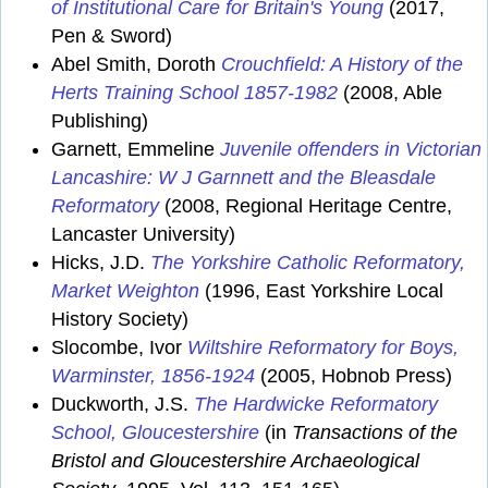
of Institutional Care for Britain's Young
(2017,
Pen & Sword)
Abel Smith, Doroth
Crouchfield: A History of the
Herts Training School 1857-1982
(2008, Able
Publishing)
Garnett, Emmeline
Juvenile offenders in Victorian
Lancashire: W J Garnnett and the Bleasdale
Reformatory
(2008, Regional Heritage Centre,
Lancaster University)
Hicks, J.D.
The Yorkshire Catholic Reformatory,
Market Weighton
(1996, East Yorkshire Local
History Society)
Slocombe, Ivor
Wiltshire Reformatory for Boys,
Warminster, 1856-1924
(2005, Hobnob Press)
Duckworth, J.S.
The Hardwicke Reformatory
School, Gloucestershire
(in
Transactions of the
Bristol and Gloucestershire Archaeological