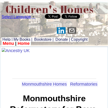
Select Language
▼
Help
|
My Books
|
Bookstore
|
Donate
|
Copyright
Menu
|
Home
Monmouthshire Homes
Reformatories
Monmouthshire