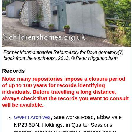
Former Monmouthshire Reformatory for Boys dormitory(?)
block from the south-east, 2013. © Peter Higginbotham
Records
Note: many repositories impose a closure period
of up to 100 years for records identifying
individuals. Before travelling a long distance,
always check that the records you want to consult
will be available.
Gwent Archives
, Steelworks Road, Ebbw Vale
NP23 6DN. Holdings, in Quarter Sessions