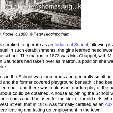
ls, Poole, c.1880. © Peter Higginbotham
certified to operate as an
Industrial School
, allowing it
ual in such establishments, the girls learned needlework
the school. The matron in 1873 was Mrs Chappel, with Mi
en Saunders had taken over as matron, a position she wa
oke.
oms in the School were numerous and generally small but 
 and the former covered playground beneath it had been
een built and there was a pleasant garden play at the b
rbour could be obtained. A house adjoining the School w
er rooms could be used for the sick or for old girls who 
est Street, that in 1916 was formally certified as an
Aux
were leaving and taking up employment in the town.