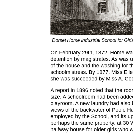
Dorset Home Industrial School for Gir
On February 29th, 1872, Home was 
detention by magistrates. As was us
of the house and the washing for 
schoolmistress. By 1877, Miss Ell
she was succeeded by Miss A. Co
A report in 1896 noted that the ro
size. A schoolroom had been added
playroom. A new laundry had also b
views of the backwater of Poole Ha
employed by the School, and its upp
perhaps the same property, at 30 W
halfway house for older girls who 