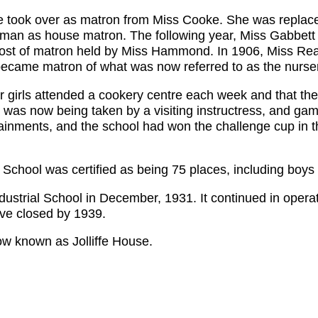
 took over as matron from Miss Cooke. She was replac
man as house matron. The following year, Miss Gabbett
post of matron held by Miss Hammond. In 1906, Miss Re
ecame matron of what was now referred to as the nurser
ior girls attended a cookery centre each week and that t
ill was now being taken by a visiting instructress, and 
inments, and the school had won the challenge cup in t
School was certified as being 75 places, including boys 
ustrial School in December, 1931. It continued in operat
ve closed by 1939.
now known as Jolliffe House.