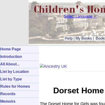
Select Language
▼
Help
|
My Books
|
Books
Home Page
Introduction
All About...
List by Location
List by Type
Rules for Homes
Dorset Home I
Records
Memoirs
The Dorset Home for Girls was foun