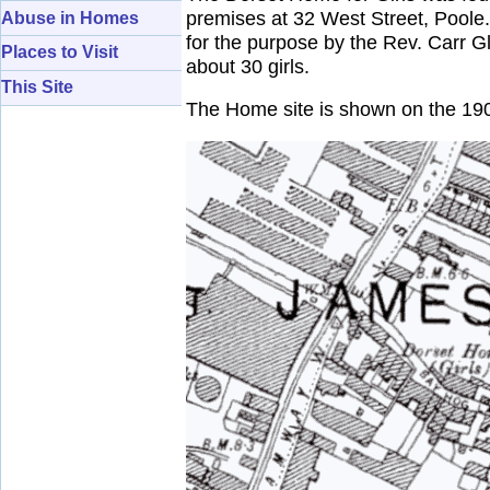
premises at 32 West Street, Poole.
Abuse in Homes
for the purpose by the Rev. Carr G
Places to Visit
about 30 girls.
This Site
The Home site is shown on the 19