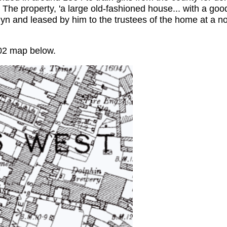
 The property, 'a large old-fashioned house... with a go
lyn and leased by him to the trustees of the home at a 
02 map below.