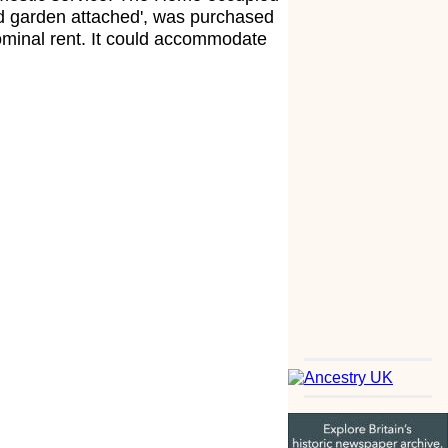
od garden attached', was purchased
nominal rent. It could accommodate