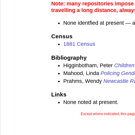
Note: many repositories impose a
travelling a long distance, alway
None identfied at present — 
Census
1881 Census
Bibliography
Higginbotham, Peter
Children
Mahood, Linda
Policing Gend
Prahms, Wendy
Newcastle Ra
Links
None noted at present.
Except where indicated, this page