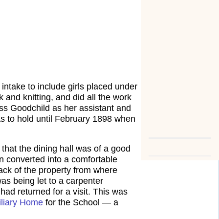
s intake to include girls placed under
 and knitting, and did all the work
ss Goodchild as her assistant and
s to hold until February 1898 when
that the dining hall was of a good
 converted into a comfortable
ack of the property from where
as being let to a carpenter
had returned for a visit. This was
iliary Home
for the School — a