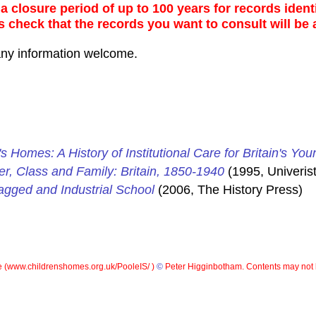
 closure period of up to 100 years for records identi
s check that the records you want to consult will be 
any information welcome.
's Homes: A History of Institutional Care for Britain's You
er, Class and Family: Britain, 1850-1940
(1995, Univerist
gged and Industrial School
(2006, The History Press)
 (
www.childrenshomes.org.uk/PooleIS/ )
©
Peter Higginbotham. Contents may not 