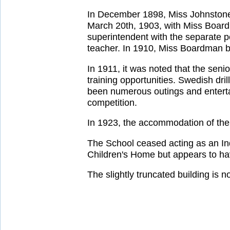
In December 1898, Miss Johnstone
March 20th, 1903, with Miss Board
superintendent with the separate 
teacher. In 1910, Miss Boardman b
In 1911, it was noted that the sen
training opportunities. Swedish dr
been numerous outings and enterta
competition.
In 1923, the accommodation of the 
The School ceased acting as an Ind
Children's Home but appears to ha
The slightly truncated building is 