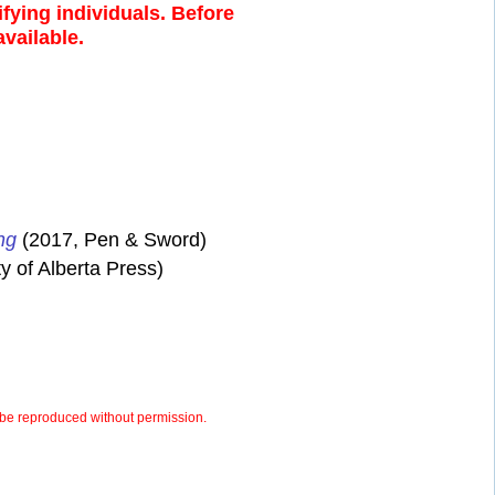
fying individuals. Before
available.
ng
(2017, Pen & Sword)
y of Alberta Press)
be reproduced without permission.