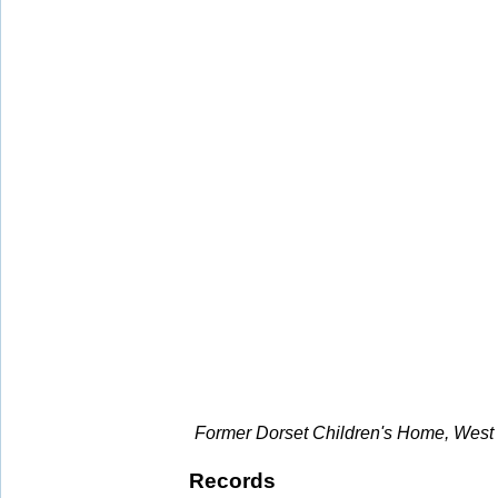
Former Dorset Children's Home, West 
Records