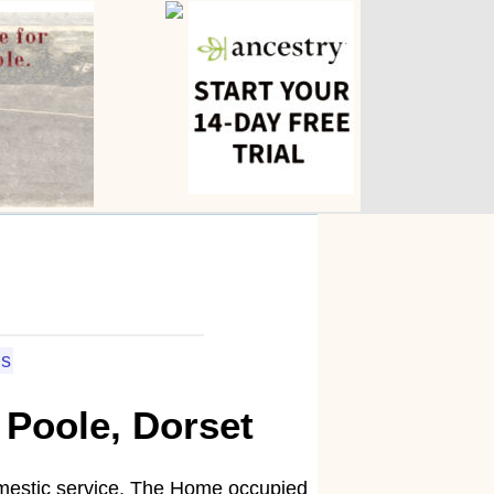
ls
 Poole, Dorset
domestic service. The Home occupied