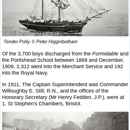
Tender
Polly
. © Peter Higginbotham
Of the 3,700 boys discharged from the
Formidable
and
the Portishead School between 1869 and December,
1909, 2,312 went into the Merchant Service and 192
into the Royal Navy.
In 1911, The Captain Superintendent was Commander
Willoughby E. Still, R.N., and the offices of the
Honorary Secretary (Mr Henry Fedden, J.P.), were at
1, St Stephen's Chambers, Bristol.