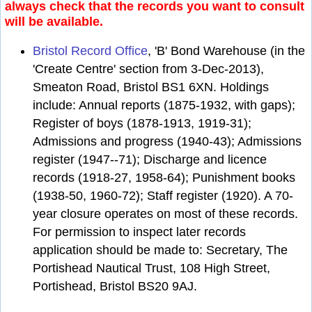
always check that the records you want to consult
will be available.
Bristol Record Office
, 'B' Bond Warehouse (in the
'Create Centre' section from 3-Dec-2013),
Smeaton Road, Bristol BS1 6XN. Holdings
include: Annual reports (1875-1932, with gaps);
Register of boys (1878-1913, 1919-31);
Admissions and progress (1940-43); Admissions
register (1947--71); Discharge and licence
records (1918-27, 1958-64); Punishment books
(1938-50, 1960-72); Staff register (1920). A 70-
year closure operates on most of these records.
For permission to inspect later records
application should be made to: Secretary, The
Portishead Nautical Trust, 108 High Street,
Portishead, Bristol BS20 9AJ.