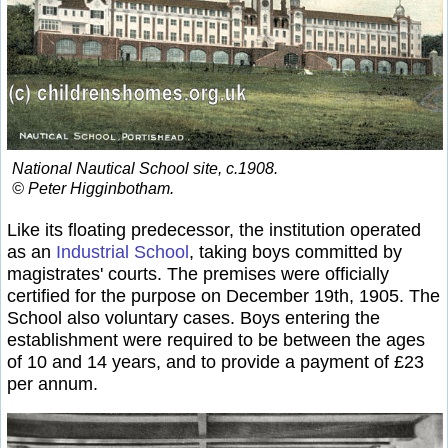
National Nautical School site, c.1908.
© Peter Higginbotham.
Like its floating predecessor, the institution operated
as an
Industrial School
, taking boys committed by
magistrates' courts. The premises were officially
certified for the purpose on December 19th, 1905. The
School also voluntary cases. Boys entering the
establishment were required to be between the ages
of 10 and 14 years, and to provide a payment of £23
per annum.