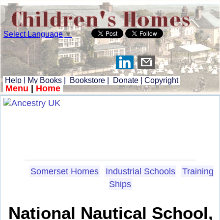
Select Language
▼
Help
|
My Books
|
Bookstore
|
Donate
|
Copyright
Menu
|
Home
Somerset Homes
Industrial Schools
Training
Ships
National Nautical School,