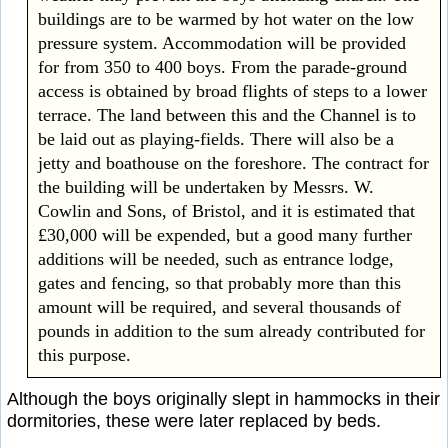
buildings are to be warmed by hot water on the low
pressure system. Accommodation will be provided
for from 350 to 400 boys. From the parade-ground
access is obtained by broad flights of steps to a lower
terrace. The land between this and the Channel is to
be laid out as playing-fields. There will also be a
jetty and boathouse on the foreshore. The contract for
the building will be undertaken by Messrs. W.
Cowlin and Sons, of Bristol, and it is estimated that
£30,000 will be expended, but a good many further
additions will be needed, such as entrance lodge,
gates and fencing, so that probably more than this
amount will be required, and several thousands of
pounds in addition to the sum already contributed for
this purpose.
Although the boys originally slept in hammocks in their
dormitories, these were later replaced by beds.