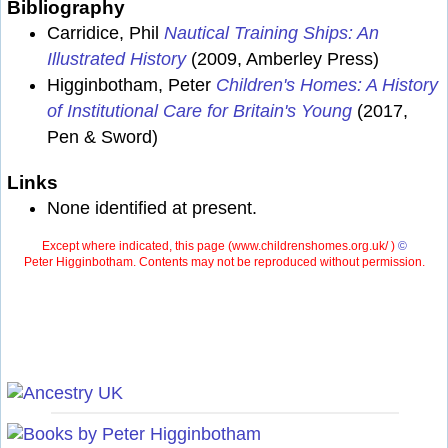
Bibliography
Carridice, Phil
Nautical Training Ships: An
Illustrated History
(2009, Amberley Press)
Higginbotham, Peter
Children's Homes: A History
of Institutional Care for Britain's Young
(2017,
Pen & Sword)
Links
None identified at present.
Except where indicated, this page (
www.childrenshomes.org.uk/ )
©
Peter Higginbotham. Contents may not be reproduced without permission.