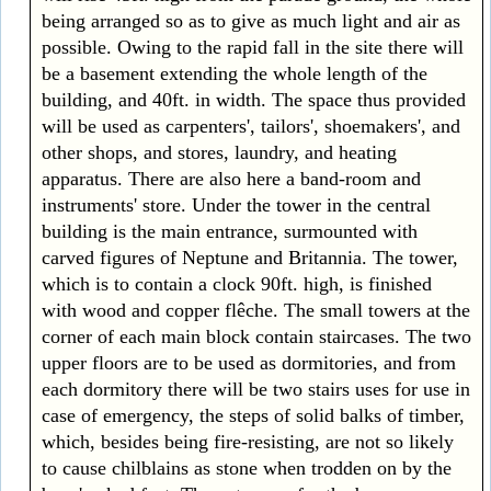
being arranged so as to give as much light and air as
possible. Owing to the rapid fall in the site there will
be a basement extending the whole length of the
building, and 40ft. in width. The space thus provided
will be used as carpenters', tailors', shoemakers', and
other shops, and stores, laundry, and heating
apparatus. There are also here a band-room and
instruments' store. Under the tower in the central
building is the main entrance, surmounted with
carved figures of Neptune and Britannia. The tower,
which is to contain a clock 90ft. high, is finished
with wood and copper flêche. The small towers at the
corner of each main block contain staircases. The two
upper floors are to be used as dormitories, and from
each dormitory there will be two stairs uses for use in
case of emergency, the steps of solid balks of timber,
which, besides being fire-resisting, are not so likely
to cause chilblains as stone when trodden on by the