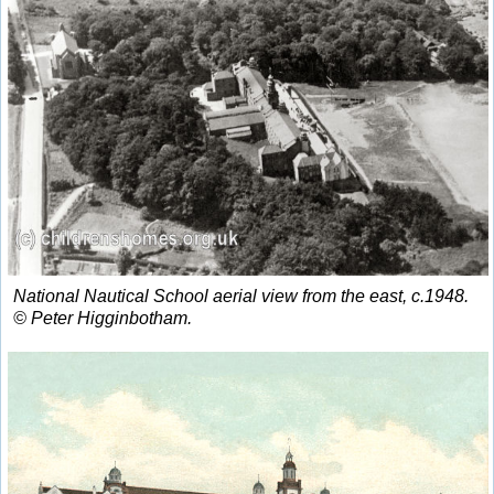
National Nautical School aerial view from the east, c.1948.
© Peter Higginbotham.