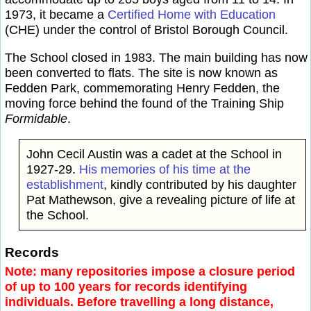
1973, it became a
Certified Home with Education
(CHE) under the control of Bristol Borough Council.
The School closed in 1983. The main building has now
been converted to flats. The site is now known as
Fedden Park, commemorating Henry Fedden, the
moving force behind the found of the Training Ship
Formidable
.
John Cecil Austin was a cadet at the School in
1927-29.
His memories of his time at the
establishment
, kindly contributed by his daughter
Pat Mathewson, give a revealing picture of life at
the School.
Records
Note: many repositories impose a closure period
of up to 100 years for records identifying
individuals. Before travelling a long distance,