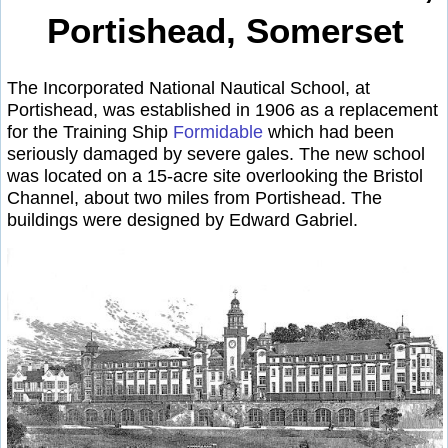
Portishead, Somerset
The Incorporated National Nautical School, at
Portishead, was established in 1906 as a replacement
for the Training Ship
Formidable
which had been
seriously damaged by severe gales. The new school
was located on a 15-acre site overlooking the Bristol
Channel, about two miles from Portishead. The
buildings were designed by Edward Gabriel.