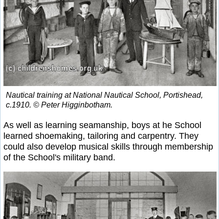
Nautical training at National Nautical School, Portishead,
c.1910. © Peter Higginbotham.
As well as learning seamanship, boys at he School
learned shoemaking, tailoring and carpentry. They
could also develop musical skills through membership
of the School's military band.