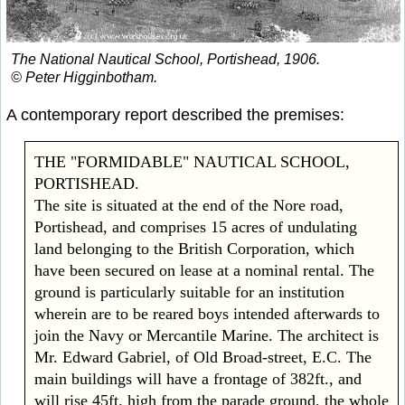
The National Nautical School, Portishead, 1906.
© Peter Higginbotham.
A contemporary report described the premises:
THE "FORMIDABLE" NAUTICAL SCHOOL,
PORTISHEAD.
The site is situated at the end of the Nore road,
Portishead, and comprises 15 acres of undulating
land belonging to the British Corporation, which
have been secured on lease at a nominal rental. The
ground is particularly suitable for an institution
wherein are to be reared boys intended afterwards to
join the Navy or Mercantile Marine. The architect is
Mr. Edward Gabriel, of Old Broad-street, E.C. The
main buildings will have a frontage of 382ft., and
will rise 45ft. high from the parade ground, the whole