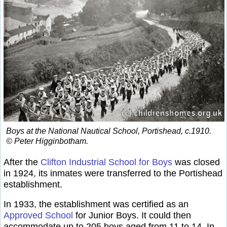
Boys at the National Nautical School, Portishead, c.1910.
© Peter Higginbotham.
After the
Clifton Industrial School for Boys
was closed
in 1924, its inmates were transferred to the Portishead
establishment.
In 1933, the establishment was certified as an
Approved School
for Junior Boys. It could then
accommodate up to 205 boys aged from 11 to 14. In