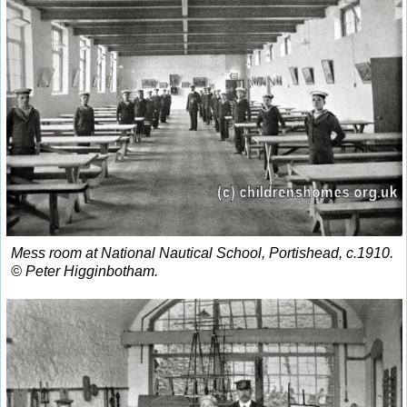
Mess room at National Nautical School, Portishead, c.1910.
© Peter Higginbotham.