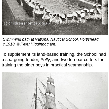
Swimming bath at National Nautical School, Portishead,
c.1910. © Peter Higginbotham.
To supplement its land-based training, the School had
a sea-going tender,
Polly
, and two ten-oar cutters for
training the older boys in practical seamanship.