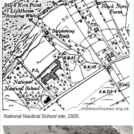
National Nautical School site, 1920.