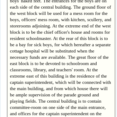
boys' naked feet. The entrances for the boys are on
each side of the central building. The ground floor of
the west block will be used for a mess room for the
boys, officers' mess room, with kitchen, scullery, and
storerooms adjoining. At the extreme end of the west
block is to be the chief officer's house and rooms for
resident schoolmaster. At the rear of this block is to
be a bay for sick boys, for which hereafter a separate
cottage hospital will be substituted when the
necessary funds are available. The great floor of the
east block is to be devoted to schoolroom and
classrooms, library, and teachers' room. At the
extreme east of this building is the residence of the
captain superintendent, which will be connected with
the main building, and from which house there will
be ample supervision of the parade ground and
playing fields. The central building is to contain
committee-room on one side of the main entrance,
and offices for the captain superintendent on the