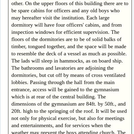
other. On the upper floors of this building there are to
be spare cabins for officers and any old boys who
may hereafter visit the institution. Each large
dormitory will have four officers' cabins, and from
inspection windows for efficient supervision. The
floors of the dormitories are to be of solid balks of
timber, tongued together, and the space will be made
to resemble the deck of a vessel as much as possible.
The lads will sleep in hammocks, as on board ship.
The bathrooms and lavatories are adjoining the
dormitories, but cut off by means of cross ventilated
lobbies. Passing through the hall from the main
entrance, access will be gained to the gymnasium
which is at rear of the central building. The
dimensions of the gymnasium are 84ft. by 50ft., and
20ft. high to the springing of the roof. It will be used
not only for physical exercise, but also for meetings
and entertainments, and for services when the
weather may prevent the boys attending church. The