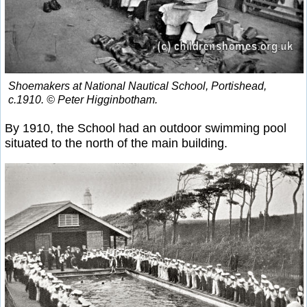
Shoemakers at National Nautical School, Portishead,
c.1910. © Peter Higginbotham.
By 1910, the School had an outdoor swimming pool
situated to the north of the main building.