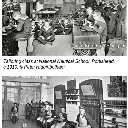
Tailoring class at National Nautical School, Portishead,
c.1910. © Peter Higginbotham.