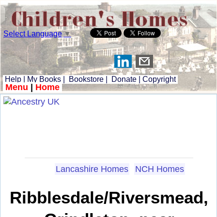
Select Language
▼
Help
|
My Books
|
Bookstore
|
Donate
|
Copyright
Menu
|
Home
Lancashire Homes
NCH Homes
Ribblesdale/Riversmead,