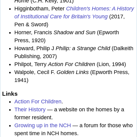
Home
(C.H. Kelly, 1901)
Higginbotham, Peter
Children's Homes: A History
of Institutional Care for Britain's Young
(2017,
Pen & Sword)
Horner, Francis
Shadow and Sun
(Epworth
Press, 1920)
Howard, Philip J
Philip: a Strange Child
(Dalkeith
Publishing, 2007)
Philpot, Terry
Action For Children
(Lion, 1994)
Walpole, Cecil F.
Golden Links
(Epworth Press,
1941)
Links
Action For Children
.
Their History
— a website on the homes by a
former resident.
Growing up in the NCH
— a forum for those who
spent time in NCH homes.