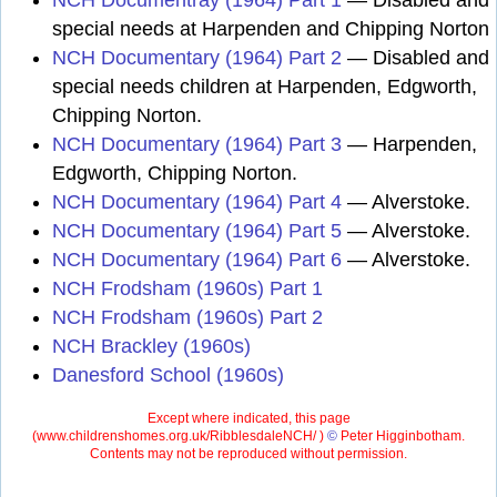
NCH Documentray (1964) Part 1
— Disabled and
special needs at Harpenden and Chipping Norton
NCH Documentary (1964) Part 2
— Disabled and
special needs children at Harpenden, Edgworth,
Chipping Norton.
NCH Documentary (1964) Part 3
— Harpenden,
Edgworth, Chipping Norton.
NCH Documentary (1964) Part 4
— Alverstoke.
NCH Documentary (1964) Part 5
— Alverstoke.
NCH Documentary (1964) Part 6
— Alverstoke.
NCH Frodsham (1960s) Part 1
NCH Frodsham (1960s) Part 2
NCH Brackley (1960s)
Danesford School (1960s)
Except where indicated, this page
(
www.childrenshomes.org.uk/RibblesdaleNCH/ )
©
Peter Higginbotham.
Contents may not be reproduced without permission.