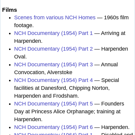
Films
Scenes from various NCH Homes
— 1960s film
footage.
NCH Documentary (1954) Part 1
— Arriving at
Harpenden.
NCH Documentary (1954) Part 2
— Harpenden
Oval.
NCH Documentary (1954) Part 3
— Annual
Convocation, Alverstoke
NCH Documentary (1954) Part 4
— Special
facilities at Danesford, Chipping Norton,
Harpenden and Frodsham.
NCH Documentary (1954) Part 5
— Founders
Day at Princess Alice Orphanage; training at
Harpenden.
NCH Documentary (1954) Part 6
— Harpenden.