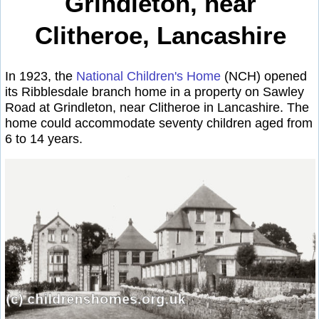
Grindleton, near
Clitheroe, Lancashire
In 1923, the
National Children's Home
(NCH) opened
its Ribblesdale branch home in a property on Sawley
Road at Grindleton, near Clitheroe in Lancashire. The
home could accommodate seventy children aged from
6 to 14 years.