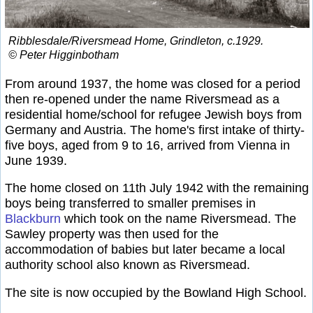
Ribblesdale/Riversmead Home, Grindleton, c.1929.
© Peter Higginbotham
From around 1937, the home was closed for a period
then re-opened under the name Riversmead as a
residential home/school for refugee Jewish boys from
Germany and Austria. The home's first intake of thirty-
five boys, aged from 9 to 16, arrived from Vienna in
June 1939.
The home closed on 11th July 1942 with the remaining
boys being transferred to smaller premises in
Blackburn
which took on the name Riversmead. The
Sawley property was then used for the
accommodation of babies but later became a local
authority school also known as Riversmead.
The site is now occupied by the Bowland High School.