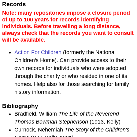
Records
Note: many repositories impose a closure period
of up to 100 years for records identifying
individuals. Before travelling a long distance,
always check that the records you want to consult
will be available.
Action For Children
(formerly the National
Children's Home). Can provide access to their
own records for individuals who were adopted
through the charity or who resided in one of its
homes. Help also for those searching for family
history information.
Bibliography
Bradfield, William
The Life of the Reverend
Thomas Bowman Stephenson
(1913, Kelly)
Curnock, Nehemiah
The Story of the Children's