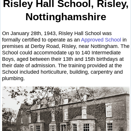
Risley Hall School, Risley,
Nottinghamshire
On January 28th, 1943, Risley Hall School was
formally certified to operate as an
Approved School
in
premises at Derby Road, Risley, near Nottingham. The
School could accommodate up to 140 Intermediate
Boys, aged between their 13th and 15th birthdays at
their date of admission. The training provided at the
School included horticulture, building, carpentry and
plumbing.