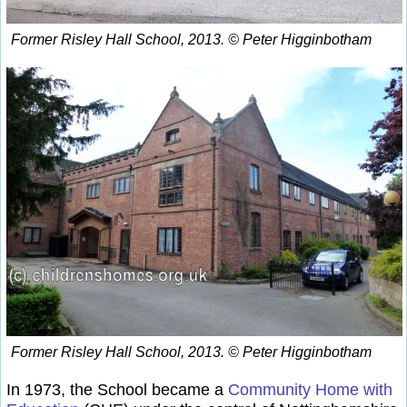
Former Risley Hall School, 2013. © Peter Higginbotham
Former Risley Hall School, 2013. © Peter Higginbotham
In 1973, the School became a
Community Home with