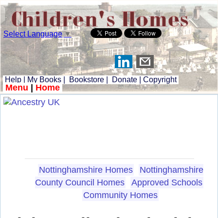
Select Language
▼
Help
|
My Books
|
Bookstore
|
Donate
|
Copyright
Menu
|
Home
Nottinghamshire Homes
Nottinghamshire
County Council Homes
Approved Schools
Community Homes