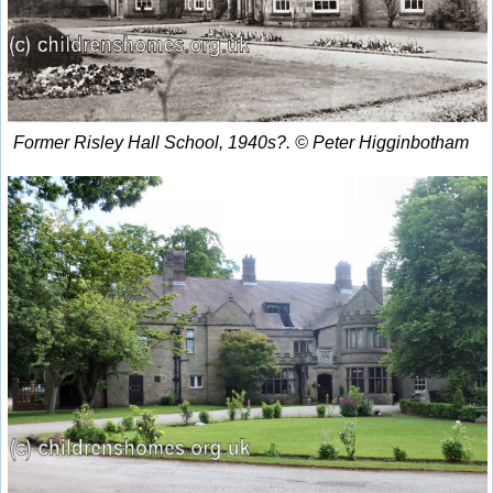
Former Risley Hall School, 1940s?. © Peter Higginbotham