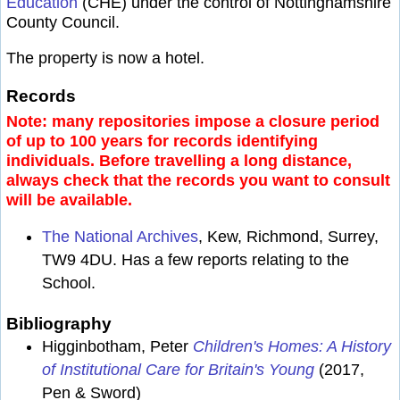
Education
(CHE) under the control of Nottinghamshire
County Council.
The property is now a hotel.
Records
Note: many repositories impose a closure period
of up to 100 years for records identifying
individuals. Before travelling a long distance,
always check that the records you want to consult
will be available.
The National Archives
, Kew, Richmond, Surrey,
TW9 4DU. Has a few reports relating to the
School.
Bibliography
Higginbotham, Peter
Children's Homes: A History
of Institutional Care for Britain's Young
(2017,
Pen & Sword)