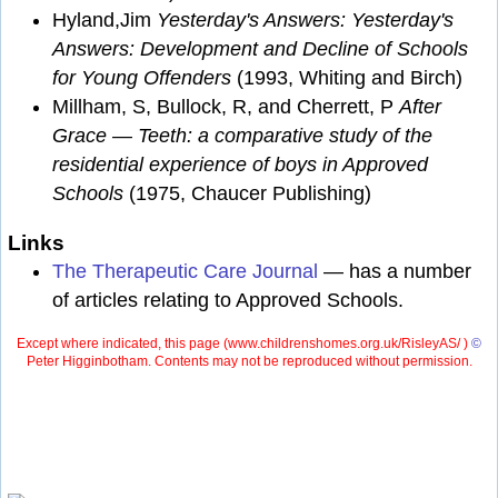
Hyland,Jim
Yesterday's Answers: Yesterday's
Answers: Development and Decline of Schools
for Young Offenders
(1993, Whiting and Birch)
Millham, S, Bullock, R, and Cherrett, P
After
Grace — Teeth: a comparative study of the
residential experience of boys in Approved
Schools
(1975, Chaucer Publishing)
Links
The Therapeutic Care Journal
— has a number
of articles relating to Approved Schools.
Except where indicated, this page (
www.childrenshomes.org.uk/RisleyAS/ )
©
Peter Higginbotham. Contents may not be reproduced without permission.