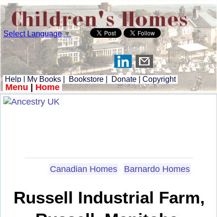
Select Language
▼
Help
|
My Books
|
Bookstore
|
Donate
|
Copyright
Menu
|
Home
Canadian Homes
Barnardo Homes
Russell Industrial Farm,