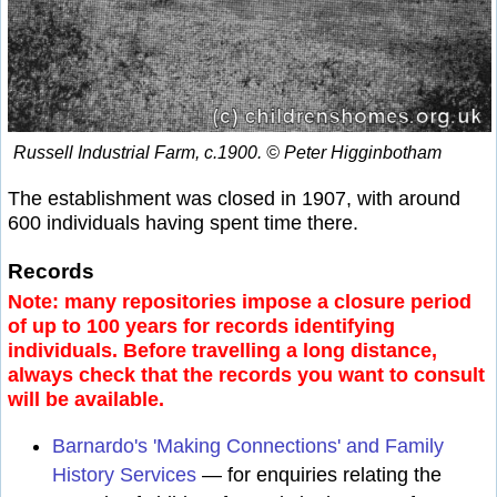
Russell Industrial Farm, c.1900. © Peter Higginbotham
The establishment was closed in 1907, with around
600 individuals having spent time there.
Records
Note: many repositories impose a closure period
of up to 100 years for records identifying
individuals. Before travelling a long distance,
always check that the records you want to consult
will be available.
Barnardo's 'Making Connections' and Family
History Services
— for enquiries relating the