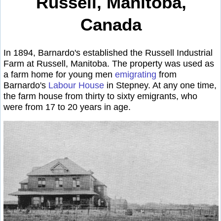
Russell, Manitoba,
Canada
In 1894, Barnardo's established the Russell Industrial
Farm at Russell, Manitoba. The property was used as
a farm home for young men
emigrating
from
Barnardo's
Labour House
in Stepney. At any one time,
the farm house from thirty to sixty emigrants, who
were from 17 to 20 years in age.