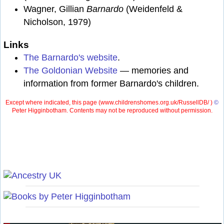
Wagner, Gillian
Barnardo
(Weidenfeld &
Nicholson, 1979)
Links
The Barnardo's website
.
The Goldonian Website
— memories and
information from former Barnardo's children.
Except where indicated, this page (
www.childrenshomes.org.uk/RussellDB/ )
©
Peter Higginbotham. Contents may not be reproduced without permission.