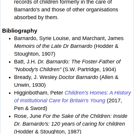
records of children formerly in the care of
Barnardo's and those of other organisations
absorbed by them.
Bibliography
Barnardo, Syrie Louise, and Marchant, James
Memoirs of the Late Dr Barnardo
(Hodder &
Stoughton, 1907)
Batt, J.H.
Dr. Barnardo: The Foster-Father of
"Nobody's Children"
(S.W. Partridge, 1904)
Bready, J. Wesley
Doctor Barnardo
(Allen &
Unwin, 1930)
Higginbotham, Peter
Children's Homes: A History
of Institutional Care for Britain's Young
(2017,
Pen & Sword)
Rose, June
For the Sake of the Children: Inside
Dr. Barnardo's: 120 years of caring for children
(Hodder & Stoughton, 1987)