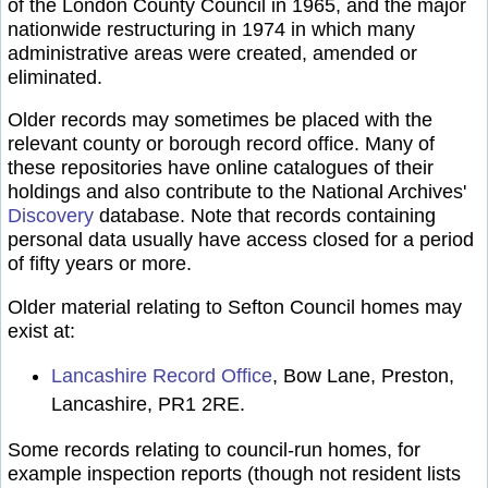
of the London County Council in 1965, and the major
nationwide restructuring in 1974 in which many
administrative areas were created, amended or
eliminated.
Older records may sometimes be placed with the
relevant county or borough record office. Many of
these repositories have online catalogues of their
holdings and also contribute to the National Archives'
Discovery
database. Note that records containing
personal data usually have access closed for a period
of fifty years or more.
Older material relating to Sefton Council homes may
exist at:
Lancashire Record Office
, Bow Lane, Preston,
Lancashire, PR1 2RE.
Some records relating to council-run homes, for
example inspection reports (though not resident lists