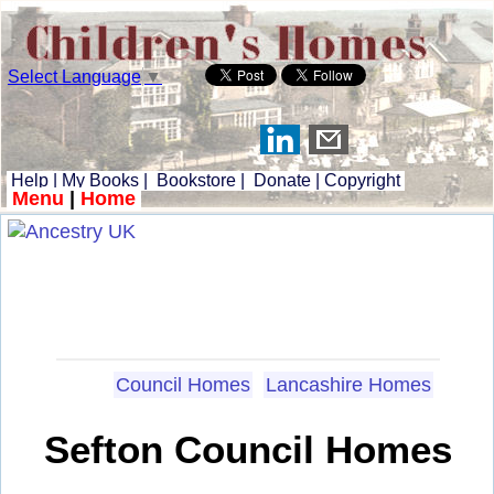
Select Language
▼
Help
|
My Books
|
Bookstore
|
Donate
|
Copyright
Menu
|
Home
Council Homes
Lancashire Homes
Sefton Council Homes