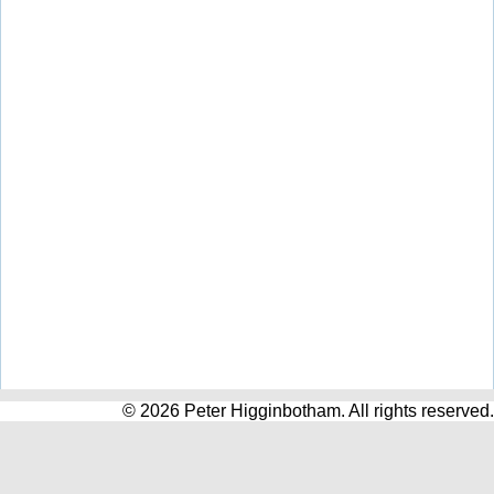
© 2026 Peter Higginbotham. All rights reserved.