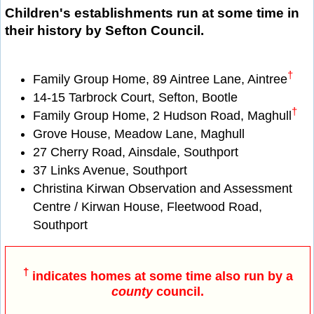
Children's establishments run at some time in
their history by Sefton Council.
†
Family Group Home, 89 Aintree Lane, Aintree
14-15 Tarbrock Court, Sefton, Bootle
†
Family Group Home, 2 Hudson Road, Maghull
Grove House, Meadow Lane, Maghull
27 Cherry Road, Ainsdale, Southport
37 Links Avenue, Southport
Christina Kirwan Observation and Assessment
Centre / Kirwan House, Fleetwood Road,
Southport
†
indicates homes at some time also run by a
county
council.