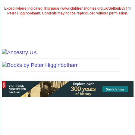
Except where indicated, this page (
www.childrenshomes.org.uk/SeftonBC/ )
©
Peter Higginbotham. Contents may not be reproduced without permission.