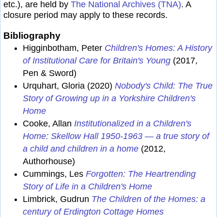
etc.), are held by
The National Archives (TNA)
. A
closure period may apply to these records.
Bibliography
Higginbotham, Peter
Children's Homes: A History
of Institutional Care for Britain's Young
(2017,
Pen & Sword)
Urquhart, Gloria (2020)
Nobody's Child: The True
Story of Growing up in a Yorkshire Children's
Home
Cooke, Allan
Institutionalized in a Children's
Home: Skellow Hall 1950-1963 — a true story of
a child and children in a home
(2012,
Authorhouse)
Cummings, Les
Forgotten: The Heartrending
Story of Life in a Children's Home
Limbrick, Gudrun
The Children of the Homes: a
century of Erdington Cottage Homes