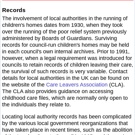
Records
The involvement of local authorities in the running of
children's homes dates from 1930, when they took
over the running of the poor relief system previously
administered by Boards of Guardians. Surviving
records for council-run children's homes may be held
in each council's own internal archives. Prior to 1991,
however, when a legal requirement was introduced for
councils to retain records of children leaving their care,
the survival of such records is very variable. Contact
details for local authorities in the UK can be found on
the website of the
Care Leavers Association
(CLA).
The CLA also provides guidance on accessing
childhood care files, which are normally only open to
the individuals they relate to.
Locating local authority records has been complicated
by the various local government reorganizations that
have taken place in recent times, such as the abolition