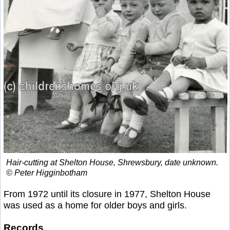
Hair-cutting at Shelton House, Shrewsbury, date unknown.
© Peter Higginbotham
From 1972 until its closure in 1977, Shelton House
was used as a home for older boys and girls.
Records