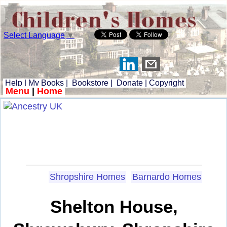
Select Language
▼
Help
|
My Books
|
Bookstore
|
Donate
|
Copyright
Menu
|
Home
Shropshire Homes
Barnardo Homes
Shelton House,