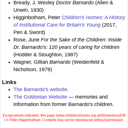
Bready, J. Wesley
Doctor Barnardo
(Allen &
Unwin, 1930)
Higginbotham, Peter
Children's Homes: A History
of Institutional Care for Britain's Young
(2017,
Pen & Sword)
Rose, June
For the Sake of the Children: Inside
Dr. Barnardo's: 120 years of caring for children
(Hodder & Stoughton, 1987)
Wagner, Gillian
Barnardo
(Weidenfeld &
Nicholson, 1979)
Links
The Barnardo's website
.
The Goldonian Website
— memories and
information from former Barnardo's children.
Except where indicated, this page (
www.childrenshomes.org.uk/ShrewsburyDB/
)
©
Peter Higginbotham. Contents may not be reproduced without permission.