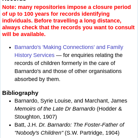
Note: many repositories impose a closure period
of up to 100 years for records identifying
individuals. Before travelling a long distance,
always check that the records you want to consult
will be available.
Barnardo's 'Making Connections' and Family
History Services
— for enquiries relating the
records of children formerly in the care of
Barnardo's and those of other organisations
absorbed by them.
Bibliography
Barnardo, Syrie Louise, and Marchant, James
Memoirs of the Late Dr Barnardo
(Hodder &
Stoughton, 1907)
Batt, J.H.
Dr. Barnardo: The Foster-Father of
"Nobody's Children"
(S.W. Partridge, 1904)