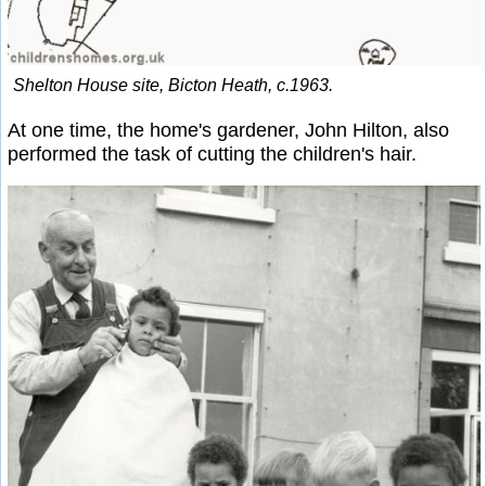
Shelton House site, Bicton Heath, c.1963.
At one time, the home's gardener, John Hilton, also
performed the task of cutting the children's hair.