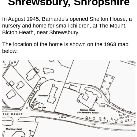
Shrewsbury, Shropshire
In August 1945, Barnardo's opened Shelton House, a
nursery and home for small children, at The Mount,
Bicton Heath, near Shrewsbury.
The location of the home is shown on the 1963 map
below.