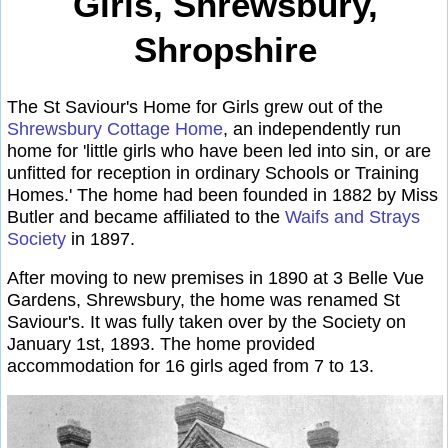
Girls, Shrewsbury,
Shropshire
The St Saviour's Home for Girls grew out of the
Shrewsbury Cottage Home
, an independently run
home for 'little girls who have been led into sin, or are
unfitted for reception in ordinary Schools or Training
Homes.' The home had been founded in 1882 by Miss
Butler and became affiliated to the
Waifs and Strays
Society
in 1897.
After moving to new premises in 1890 at 3 Belle Vue
Gardens, Shrewsbury, the home was renamed St
Saviour's. It was fully taken over by the Society on
January 1st, 1893. The home provided
accommodation for 16 girls aged from 7 to 13.