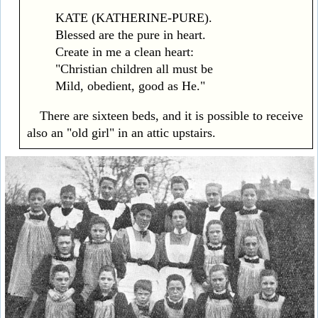
KATE (KATHERINE-PURE).
Blessed are the pure in heart.
Create in me a clean heart:
"Christian children all must be
Mild, obedient, good as He."
There are sixteen beds, and it is possible to receive
also an "old girl" in an attic upstairs.