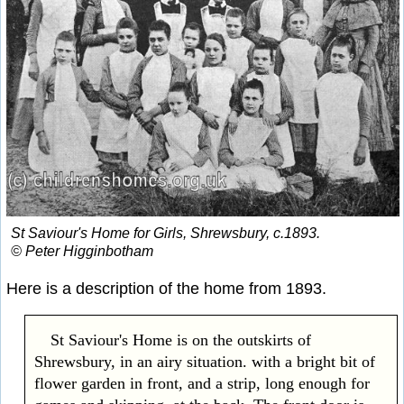
St Saviour's Home for Girls, Shrewsbury, c.1893.
© Peter Higginbotham
Here is a description of the home from 1893.
St Saviour's Home is on the outskirts of
Shrewsbury, in an airy situation. with a bright bit of
flower garden in front, and a strip, long enough for