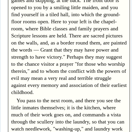
games and skipping, at the back. The front door is
opened to you by a smiling little maiden, and you
find yourself in a tiled hall, into which the ground-
floor rooms open. Here to your left is the chapel-
room, where Bible classes and family prayers and
Scripture lessons are held. There are sacred pictures
on the walls, and, as a border round them, are painted
the words — Grant that they may have power and
strength to have victory." Perhaps they may suggest
to the chance visitor a prayer "for those who worship
therein," and to whom the conflict with the powers of
evil may mean a very real and terrible struggle
against every memory and association of their earliest
childhood.
You pass to the next room, and there you see the
little inmates themselves; it is the kitchen, where
much of their work goes on, and commands a vista
through the scullery into the laundry, so that you can
watch needlework, "washing-up," and laundry work