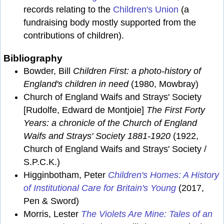
records relating to the
Children's Union
(a
fundraising body mostly supported from the
contributions of children).
Bibliography
Bowder, Bill
Children First: a photo-history of
England's children in need
(1980, Mowbray)
Church of England Waifs and Strays' Society
[Rudolfe, Edward de Montjoie]
The First Forty
Years: a chronicle of the Church of England
Waifs and Strays' Society 1881-1920
(1922,
Church of England Waifs and Strays' Society /
S.P.C.K.)
Higginbotham, Peter
Children's Homes: A History
of Institutional Care for Britain's Young
(2017,
Pen & Sword)
Morris, Lester
The Violets Are Mine: Tales of an