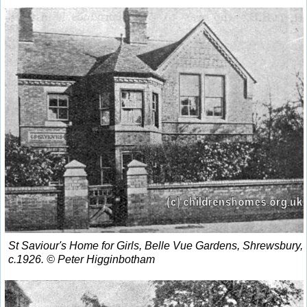
St Saviour's Home for Girls, Belle Vue Gardens, Shrewsbury,
c.1926. © Peter Higginbotham