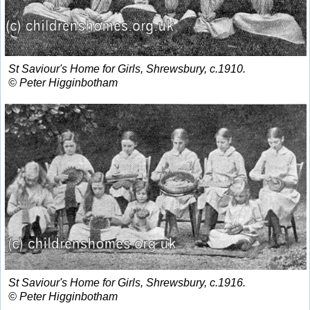
St Saviour's Home for Girls, Shrewsbury, c.1910.
© Peter Higginbotham
St Saviour's Home for Girls, Shrewsbury, c.1916.
© Peter Higginbotham