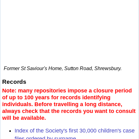
Former St Saviour's Home, Sutton Road, Shrewsbury.
Records
Note: many repositories impose a closure period
of up to 100 years for records identifying
individuals. Before travelling a long distance,
always check that the records you want to consult
will be available.
Index of the Society's first 30,000 children's case
files ordered by surname.