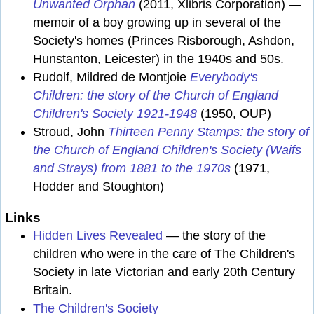
Unwanted Orphan
(2011, Xlibris Corporation) —
memoir of a boy growing up in several of the
Society's homes (Princes Risborough, Ashdon,
Hunstanton, Leicester) in the 1940s and 50s.
Rudolf, Mildred de Montjoie
Everybody's
Children: the story of the Church of England
Children's Society 1921-1948
(1950, OUP)
Stroud, John
Thirteen Penny Stamps: the story of
the Church of England Children's Society (Waifs
and Strays) from 1881 to the 1970s
(1971,
Hodder and Stoughton)
Links
Hidden Lives Revealed
— the story of the
children who were in the care of The Children's
Society in late Victorian and early 20th Century
Britain.
The Children's Society