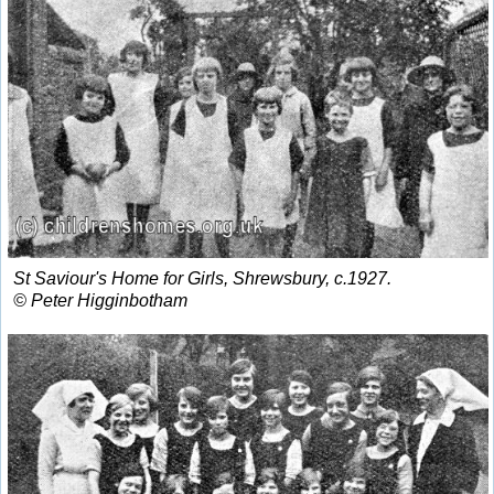
St Saviour's Home for Girls, Shrewsbury, c.1927.
© Peter Higginbotham