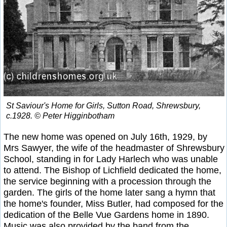
St Saviour's Home for Girls, Sutton Road, Shrewsbury,
c.1928. © Peter Higginbotham
The new home was opened on July 16th, 1929, by
Mrs Sawyer, the wife of the headmaster of Shrewsbury
School, standing in for Lady Harlech who was unable
to attend. The Bishop of Lichfield dedicated the home,
the service beginning with a procession through the
garden. The girls of the home later sang a hymn that
the home's founder, Miss Butler, had composed for the
dedication of the Belle Vue Gardens home in 1890.
Music was also provided by the band from the