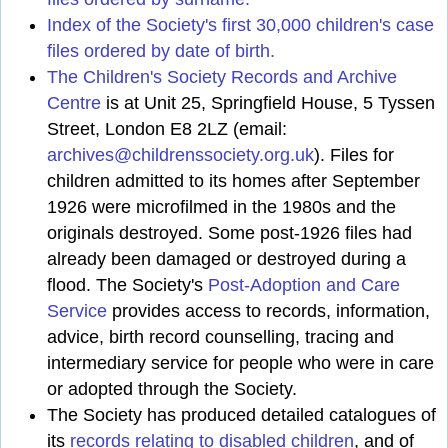
Index of the Society's first 30,000 children's case
files ordered by date of birth.
The Children's Society Records and Archive
Centre
is at Unit 25, Springfield House, 5 Tyssen
Street, London E8 2LZ (email:
archives@childrenssociety.org.uk
). Files for
children admitted to its homes after September
1926 were microfilmed in the 1980s and the
originals destroyed. Some post-1926 files had
already been damaged or destroyed during a
flood. The Society's
Post-Adoption and Care
Service
provides access to records, information,
advice, birth record counselling, tracing and
intermediary service for people who were in care
or adopted through the Society.
The Society has produced detailed catalogues of
its
records relating to disabled children
, and of