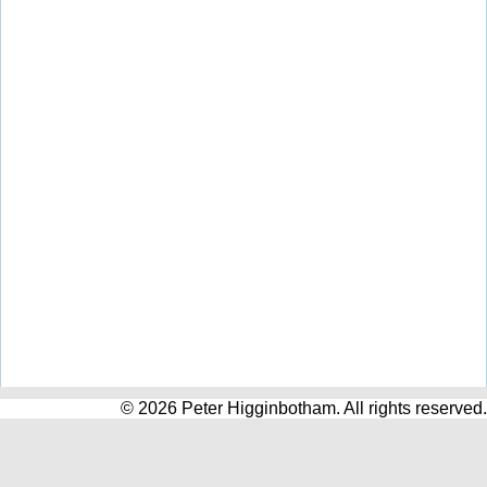
© 2026 Peter Higginbotham. All rights reserved.