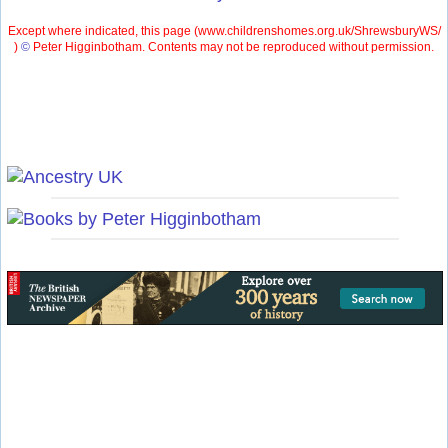
Except where indicated, this page (
www.childrenshomes.org.uk/ShrewsburyWS/
)
©
Peter Higginbotham. Contents may not be reproduced without permission.