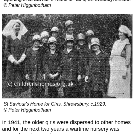
© Peter Higginbotham
St Saviour's Home for Girls, Shrewsbury, c.1929.
© Peter Higginbotham
In 1941, the older girls were dispersed to other homes
and for the next two years a wartime nursery was