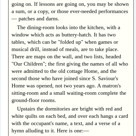
going on. If lessons are going on, you may be shown
a sum, or a copy, or those ever-needed performances
— patches and darns.
The dining-room looks into the kitchen, with a
window which acts as buttery-hatch. It has two
tables, which can be "folded up" when games or
musical drill, instead of meals, are to take place.
There are maps on the wall, and two lists, headed
"Our Children"; the first giving the names of all who
were admitted to the old cottage Home, and the
second those who have joined since S. Saviour's
Home was opened, not two years ago. A matron's
sitting-room and a small waiting-room complete the
ground-floor rooms.
Upstairs the dormitories are bright with red and
white quilts on each bed, and over each hangs a card
with the occupant's name, a text, and a verse of a
hymn alluding to it. Here is one:—