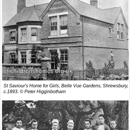
St Saviour's Home for Girls, Belle Vue Gardens, Shrewsbury,
c.1893. © Peter Higginbotham