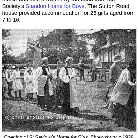
Society's
Standon Home for Boys
. The Sutton Road
house provided accommodation for 26 girls aged from
7 to 16.
Opening of St Saviour's Home for Girls, Shrewsbury, c.1929.