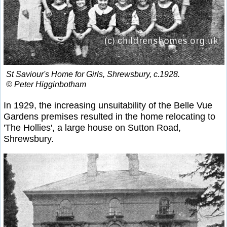
St Saviour's Home for Girls, Shrewsbury, c.1928.
© Peter Higginbotham
In 1929, the increasing unsuitability of the Belle Vue
Gardens premises resulted in the home relocating to
'The Hollies', a large house on Sutton Road,
Shrewsbury.