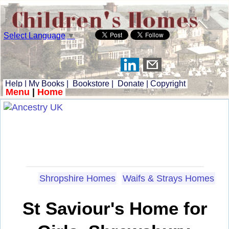
Select Language
▼
Help
|
My Books
|
Bookstore
|
Donate
|
Copyright
Menu
|
Home
Shropshire Homes
Waifs & Strays Homes
St Saviour's Home for