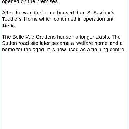
opened on the premises.
After the war, the home housed then St Saviour's
Toddlers' Home which continued in operation until
1949.
The Belle Vue Gardens house no longer exists. The
Sutton road site later became a 'welfare home' and a
home for the aged. It is now used as a training centre.