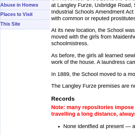
at Langley Furze, Uxbridge Road, Sl
Abuse in Homes
Industrial Schools Amendment Act of
Places to Visit
with common or reputed prostitutes
This Site
At its new location, the School w
moved with the girls from Maidenh
schoolmistress.
As before, the girls all learned sew
work of the house. A laundress ca
In 1889, the School moved to a mo
The Langley Furze premises are n
Records
Note: many repositories impose a
travelling a long distance, alway
None identfied at present — 