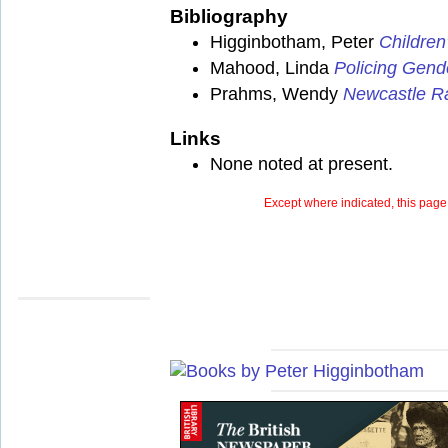
Bibliography
Higginbotham, Peter
Children
Mahood, Linda
Policing Gend
Prahms, Wendy
Newcastle Ra
Links
None noted at present.
Except where indicated, this page