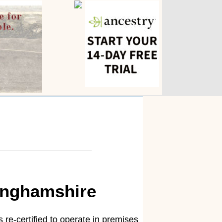
kinghamshire
 re-certified to operate in premises