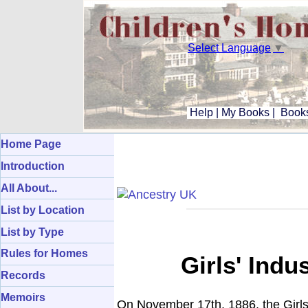
Select Language
▼
Help
|
My Books
|
Books
Home Page
Introduction
All About...
List by Location
List by Type
Rules for Homes
Girls' Ind
Records
Memoirs
On November 17th, 1886, the Girl