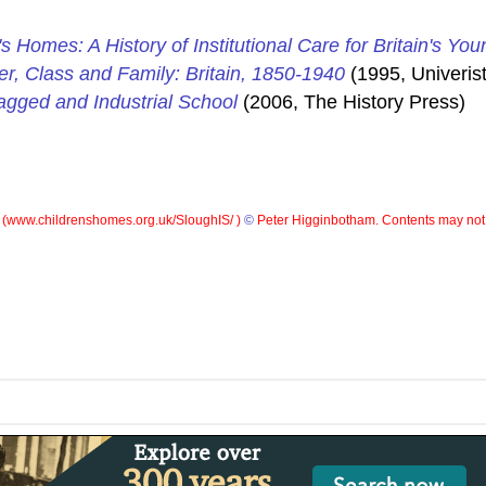
's Homes: A History of Institutional Care for Britain's You
er, Class and Family: Britain, 1850-1940
(1995, Univerist
gged and Industrial School
(2006, The History Press)
 (
www.childrenshomes.org.uk/SloughIS/ )
©
Peter Higginbotham. Contents may not 