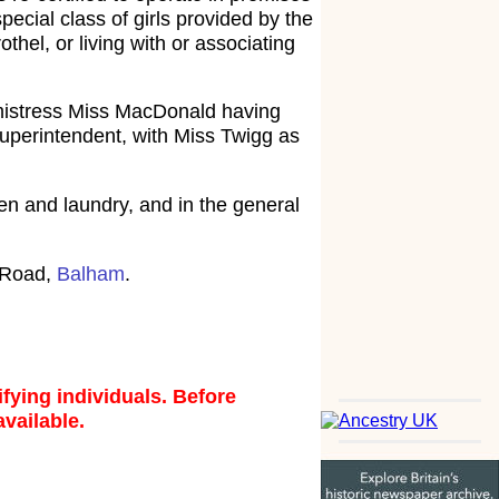
ecial class of girls provided by the
hel, or living with or associating
lmistress Miss MacDonald having
uperintendent, with Miss Twigg as
chen and laundry, and in the general
k Road,
Balham
.
fying individuals. Before
available.