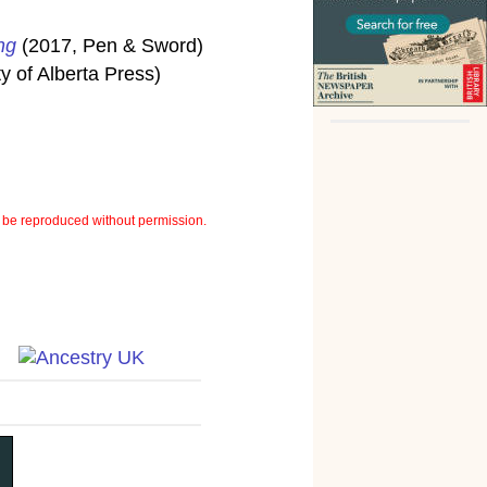
ng
(2017, Pen & Sword)
y of Alberta Press)
be reproduced without permission.