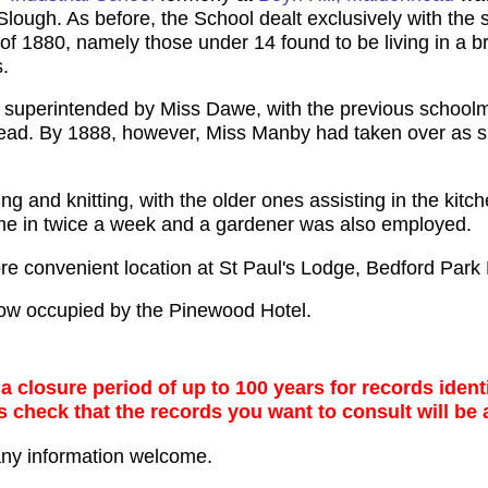
ough. As before, the School dealt exclusively with the sp
 1880, namely those under 14 found to be living in a brot
.
as superintended by Miss Dawe, with the previous schoo
ead. By 1888, however, Miss Manby had taken over as s
ing and knitting, with the older ones assisting in the kit
me in twice a week and a gardener was also employed.
re convenient location at St Paul's Lodge, Bedford Par
ow occupied by the Pinewood Hotel.
 closure period of up to 100 years for records identi
s check that the records you want to consult will be 
any information welcome.