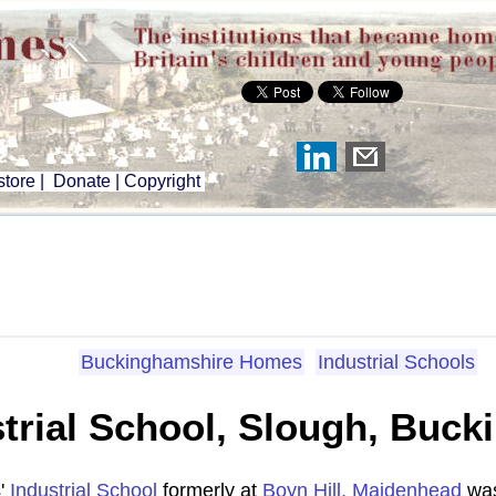
tore
|
Donate
|
Copyright
Buckinghamshire Homes
Industrial Schools
ustrial School, Slough, Buc
s'
Industrial School
formerly at
Boyn Hill, Maidenhead
was