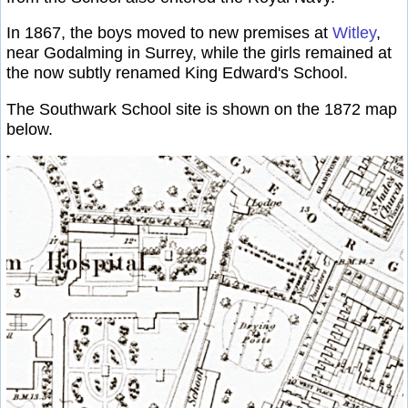
In 1867, the boys moved to new premises at
Witley
,
near Godalming in Surrey, while the girls remained at
the now subtly renamed King Edward's School.
The Southwark School site is shown on the 1872 map
below.