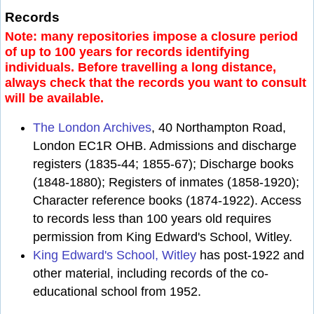
Records
Note: many repositories impose a closure period
of up to 100 years for records identifying
individuals. Before travelling a long distance,
always check that the records you want to consult
will be available.
The London Archives
, 40 Northampton Road,
London EC1R OHB. Admissions and discharge
registers (1835-44; 1855-67); Discharge books
(1848-1880); Registers of inmates (1858-1920);
Character reference books (1874-1922). Access
to records less than 100 years old requires
permission from King Edward's School, Witley.
King Edward's School, Witley
has post-1922 and
other material, including records of the co-
educational school from 1952.