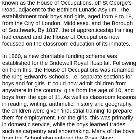
known as the House of Occupations, off St George's
Road, adjacent to the Bethlem Lunatic Asylum. The
establishment took boys and girls, aged from 8 to 18,
from the City of London, Middlesex, and the Borough
of Southwark. By 1837, the of apprenticeship training
had ceased and the House of Occupations now
focussed on the classroom education of its inmates.
In 1860, a new charitable funding scheme was
established for the Bridewell Royal Hospital. Following
on from this, the House of Occupations was renamed
the King Edward's Schools, i.e. separate sections for
boys and for girls. It could now admit children from
anywhere in the country, girls from the age of 10, and
boys from the age of 11. As well as classroom lessons
in reading, writing, arithmetic, history and geography,
the children were given 'industrial training' to prepare
them for employment. For the girls, this was primarily
in domestic service, while the boys learned trades
such as carpentry and shoemaking. Many of the boys
from the School also entered the Royal Navy.