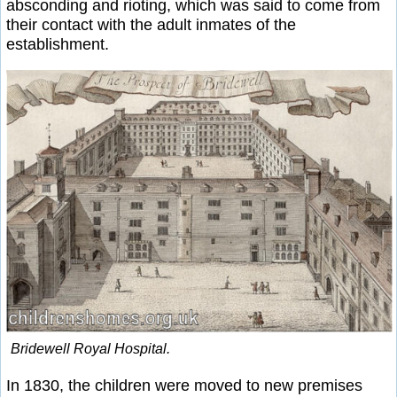
absconding and rioting, which was said to come from
their contact with the adult inmates of the
establishment.
Bridewell Royal Hospital.
In 1830, the children were moved to new premises