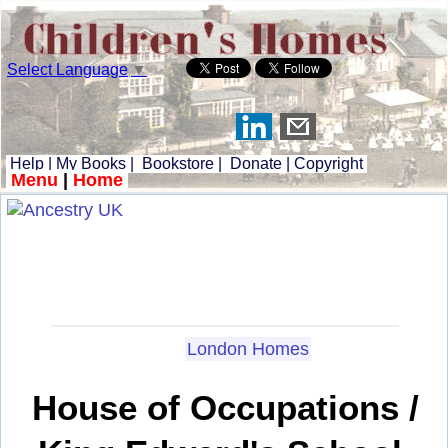
Select Language
▼
Help
|
My Books
|
Bookstore
|
Donate
|
Copyright
Menu
|
Home
London Homes
House of Occupations /