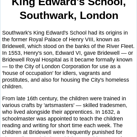
King Edward's School,
Southwark, London
Southwark's King Edward's School had its origins in
the former Royal Palace of Henry VIII, known as
Bridewell, which stood on the banks of the River Fleet.
In 1553, Henry's son, Edward VI, gave Bridewell — or
Bridewell Royal Hospital as it became formally known
— to the City of London Corporation for use as a
'house of occupation' for idlers, vagrants and
prostitutes, and also for housing the City's homeless
children.
From late 16th century, the children were trained in
various crafts by 'artsmasters' — skilled tradesmen,
who lived alongside their apprentices. In 1632, a
schoolmaster was appointed to teach the children
reading and writing for short time each week. The
children at Bridewell were frequently punished for