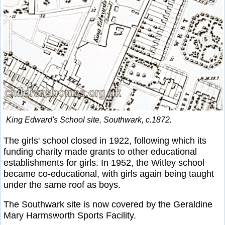
King Edward's School site, Southwark, c.1872.
The girls' school closed in 1922, following which its
funding charity made grants to other educational
establishments for girls. In 1952, the Witley school
became co-educational, with girls again being taught
under the same roof as boys.
The Southwark site is now covered by the Geraldine
Mary Harmsworth Sports Facility.