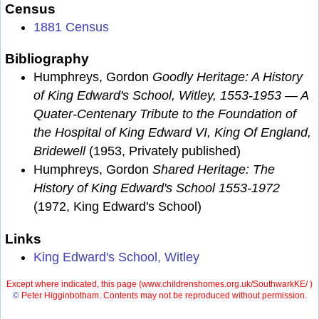
Census
1881 Census
Bibliography
Humphreys, Gordon
Goodly Heritage: A History
of King Edward's School, Witley, 1553-1953 — A
Quater-Centenary Tribute to the Foundation of
the Hospital of King Edward VI, King Of England,
Bridewell
(1953, Privately published)
Humphreys, Gordon
Shared Heritage: The
History of King Edward's School 1553-1972
(1972, King Edward's School)
Links
King Edward's School, Witley
Except where indicated, this page (
www.childrenshomes.org.uk/SouthwarkKE/ )
©
Peter Higginbotham. Contents may not be reproduced without permission.