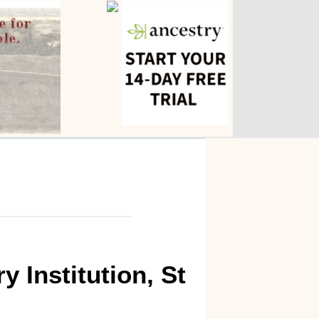
 Institution, St