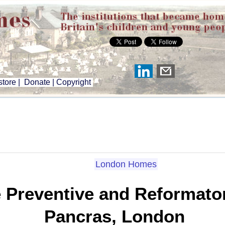
tore
|
Donate
|
Copyright
London Homes
Preventive and Reformatory
Pancras, London