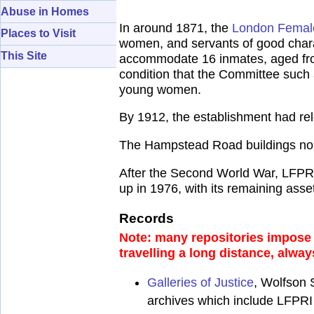
Abuse in Homes
In around 1871, the
London Female
Places to Visit
women, and servants of good char
This Site
accommodate 16 inmates, aged from
condition that the Committee such 
young women.
By 1912, the establishment had re
The Hampstead Road buildings no 
After the Second World War, LFPR
up in 1976, with its remaining ass
Records
Note: many repositories impose a
travelling a long distance, alway
Galleries of Justice
, Wolfson 
archives which include LFPRI 