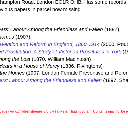
rthampton Road, London EC1R OHB. Has some records f
vious papers in parcel now missing".
ars' Labour Among the Friendless and Fallen
(1897)
 Homes
(1907)
Prevention and Reform in England, 1860-1914
(2000, Rout
d Prostitution: A Study of Victorian Prostitutes in York
(1
ong the Lost
(1870, William Macintosh)
Years in a House of Mercy
(1886, Rivingtons)
 the Homes
(1907, London Female Preventive and Reforma
ars' Labour Among the Friendless and Fallen
(1897, Sh
page (
www.childrenshomes.org.uk/ )
©
Peter Higginbotham. Contents may not be r