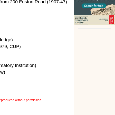
rom 200 Euston Road (1907-47).
ledge)
979, CUP)
tory Institution)
aw)
eproduced without permission.