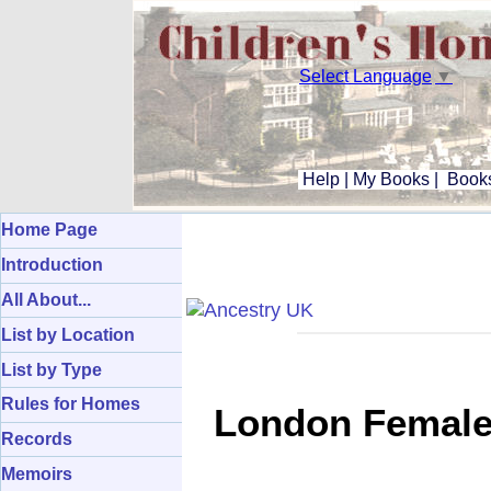
Select Language
▼
Help
|
My Books
|
Books
Home Page
Introduction
All About...
List by Location
List by Type
Rules for Homes
London Female 
Records
Memoirs