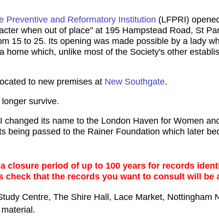
 Preventive and Reformatory Institution
(LFPRI) opened 
acter when out of place" at 195 Hampstead Road, St Pa
 15 to 25. Its opening was made possible by a lady wh
a home which, unlike most of the Society's other establis
located to new premises at
New Southgate
.
longer survive.
I changed its name to the London Haven for Women and
ets being passed to the Rainer Foundation which later b
 closure period of up to 100 years for records identi
s check that the records you want to consult will be 
Study Centre, The Shire Hall, Lace Market, Nottingham
material.