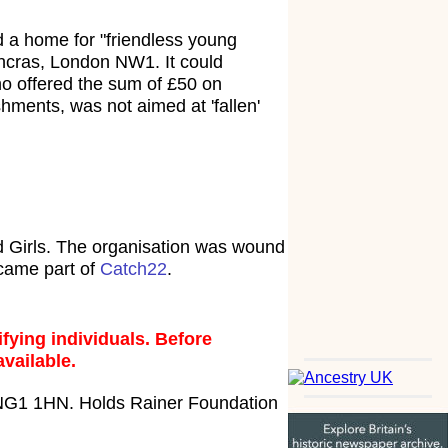
a home for "friendless young
ncras, London NW1. It could
o offered the sum of £50 on
hments, was not aimed at 'fallen'
 Girls. The organisation was wound
ecame part of
Catch22
.
fying individuals. Before
available.
 NG1 1HN. Holds Rainer Foundation