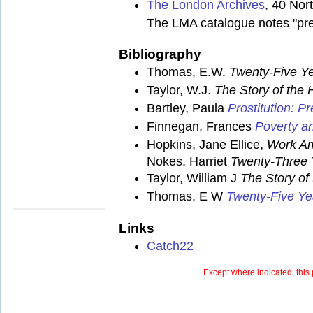
The London Archives
, 40 No
The LMA catalogue notes "pre
Bibliography
Thomas, E.W.
Twenty-Five Ye
Taylor, W.J.
The Story of the
Bartley, Paula
Prostitution: 
Finnegan, Frances
Poverty an
Hopkins, Jane Ellice,
Work Am
Nokes, Harriet
Twenty-Three 
Taylor, William J
The Story of
Thomas, E W
Twenty-Five Ye
Links
Catch22
Except where indicated, this 