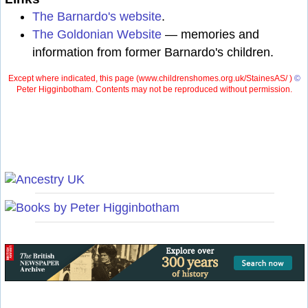
The Barnardo's website
.
The Goldonian Website
— memories and
information from former Barnardo's children.
Except where indicated, this page (
www.childrenshomes.org.uk/StainesAS/ )
©
Peter Higginbotham. Contents may not be reproduced without permission.