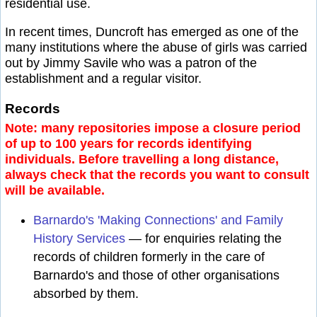
residential use.
In recent times, Duncroft has emerged as one of the
many institutions where the abuse of girls was carried
out by Jimmy Savile who was a patron of the
establishment and a regular visitor.
Records
Note: many repositories impose a closure period
of up to 100 years for records identifying
individuals. Before travelling a long distance,
always check that the records you want to consult
will be available.
Barnardo's 'Making Connections' and Family
History Services
— for enquiries relating the
records of children formerly in the care of
Barnardo's and those of other organisations
absorbed by them.