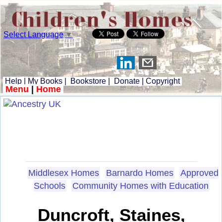
Select Language
▼
Help
|
My Books
|
Bookstore
|
Donate
|
Copyright
Menu
|
Home
Middlesex Homes
Barnardo Homes
Approved
Schools
Community Homes with Education
Duncroft, Staines,