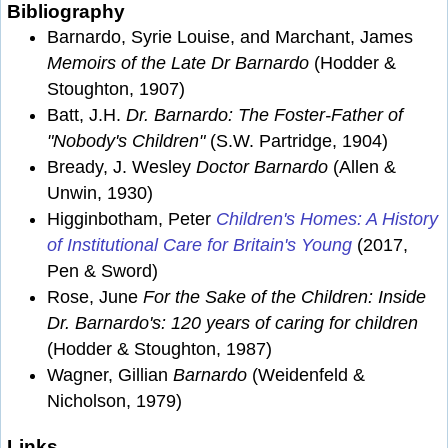
Bibliography
Barnardo, Syrie Louise, and Marchant, James
Memoirs of the Late Dr Barnardo
(Hodder &
Stoughton, 1907)
Batt, J.H.
Dr. Barnardo: The Foster-Father of
"Nobody's Children"
(S.W. Partridge, 1904)
Bready, J. Wesley
Doctor Barnardo
(Allen &
Unwin, 1930)
Higginbotham, Peter
Children's Homes: A History
of Institutional Care for Britain's Young
(2017,
Pen & Sword)
Rose, June
For the Sake of the Children: Inside
Dr. Barnardo's: 120 years of caring for children
(Hodder & Stoughton, 1987)
Wagner, Gillian
Barnardo
(Weidenfeld &
Nicholson, 1979)
Links