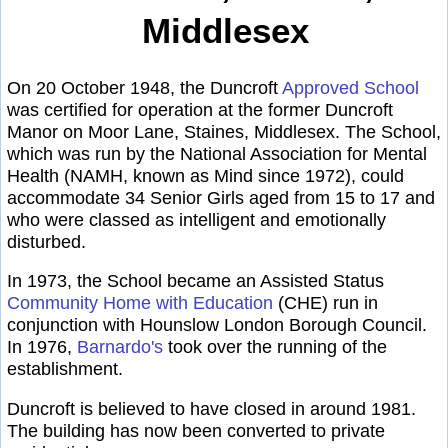
Middlesex
On 20 October 1948, the Duncroft
Approved School
was certified for operation at the former Duncroft
Manor on Moor Lane, Staines, Middlesex. The School,
which was run by the National Association for Mental
Health (NAMH, known as Mind since 1972), could
accommodate 34 Senior Girls aged from 15 to 17 and
who were classed as intelligent and emotionally
disturbed.
In 1973, the School became an Assisted Status
Community Home with Education
(CHE) run in
conjunction with Hounslow London Borough Council.
In 1976,
Barnardo's
took over the running of the
establishment.
Duncroft is believed to have closed in around 1981.
The building has now been converted to private