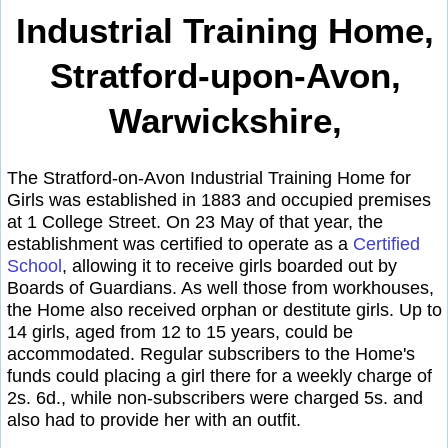
Industrial Training Home,
Stratford-upon-Avon,
Warwickshire,
The Stratford-on-Avon Industrial Training Home for
Girls was established in 1883 and occupied premises
at 1 College Street. On 23 May of that year, the
establishment was certified to operate as a
Certified
School
, allowing it to receive girls boarded out by
Boards of Guardians. As well those from workhouses,
the Home also received orphan or destitute girls. Up to
14 girls, aged from 12 to 15 years, could be
accommodated. Regular subscribers to the Home's
funds could placing a girl there for a weekly charge of
2s. 6d., while non-subscribers were charged 5s. and
also had to provide her with an outfit.