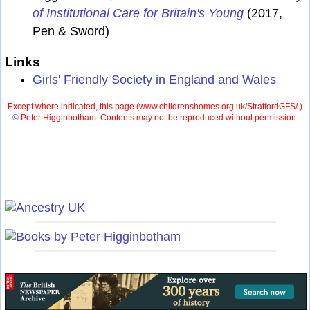
of Institutional Care for Britain's Young
(2017,
Pen & Sword)
Links
Girls' Friendly Society in England and Wales
Except where indicated, this page (
www.childrenshomes.org.uk/StratfordGFS/ )
©
Peter Higginbotham. Contents may not be reproduced without permission.