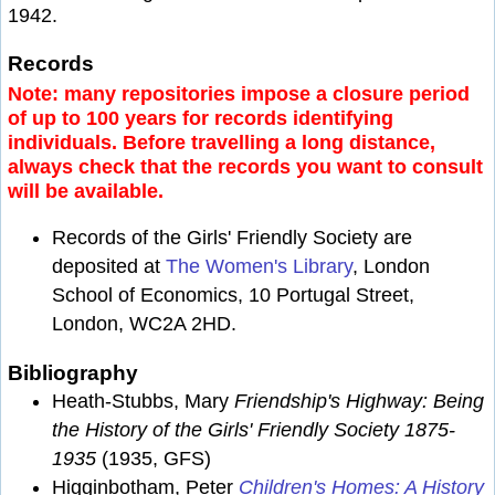
1942.
Records
Note: many repositories impose a closure period
of up to 100 years for records identifying
individuals. Before travelling a long distance,
always check that the records you want to consult
will be available.
Records of the Girls' Friendly Society are
deposited at
The Women's Library
, London
School of Economics, 10 Portugal Street,
London, WC2A 2HD.
Bibliography
Heath-Stubbs, Mary
Friendship's Highway: Being
the History of the Girls' Friendly Society 1875-
1935
(1935, GFS)
Higginbotham, Peter
Children's Homes: A History