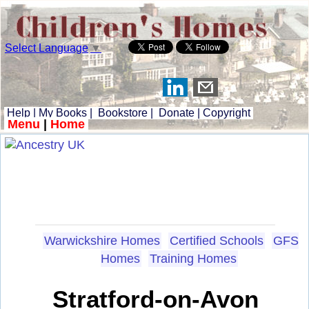
Select Language
▼
Help
|
My Books
|
Bookstore
|
Donate
|
Copyright
Menu
|
Home
Warwickshire Homes
Certified Schools
GFS
Homes
Training Homes
Stratford-on-Avon