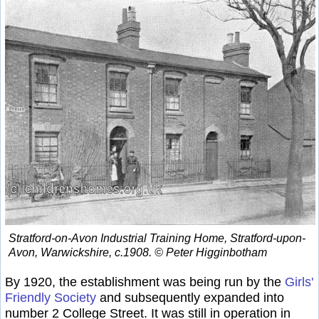
Stratford-on-Avon Industrial Training Home, Stratford-upon-
Avon, Warwickshire, c.1908. © Peter Higginbotham
By 1920, the establishment was being run by the
Girls'
Friendly Society
and subsequently expanded into
number 2 College Street. It was still in operation in