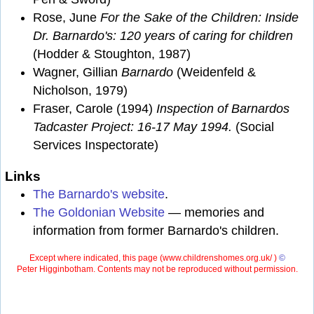
Rose, June
For the Sake of the Children: Inside
Dr. Barnardo's: 120 years of caring for children
(Hodder & Stoughton, 1987)
Wagner, Gillian
Barnardo
(Weidenfeld &
Nicholson, 1979)
Fraser, Carole (1994)
Inspection of Barnardos
Tadcaster Project: 16-17 May 1994.
(Social
Services Inspectorate)
Links
The Barnardo's website
.
The Goldonian Website
— memories and
information from former Barnardo's children.
Except where indicated, this page (
www.childrenshomes.org.uk/ )
©
Peter Higginbotham. Contents may not be reproduced without permission.