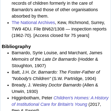
records of children formerly in the care of
Barnardo's and those of other organisations
absorbed by them.
The National Archives
, Kew, Richmond, Surrey,
TW9 4DU. File BN62/1308 — inspection reports
(1962-70). [Access closed for 75 years]
Bibliography
Barnardo, Syrie Louise, and Marchant, James
Memoirs of the Late Dr Barnardo
(Hodder &
Stoughton, 1907)
Batt, J.H.
Dr. Barnardo: The Foster-Father of
"Nobody's Children"
(S.W. Partridge, 1904)
Bready, J. Wesley
Doctor Barnardo
(Allen &
Unwin, 1930)
Higginbotham, Peter
Children's Homes: A History
of Institutional Care for Britain's Young
(2017,
Pen & Sword)