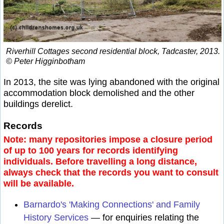
Riverhill Cottages second residential block, Tadcaster, 2013.
© Peter Higginbotham
In 2013, the site was lying abandoned with the original
accommodation block demolished and the other
buildings derelict.
Records
Note: many repositories impose a closure period
of up to 100 years for records identifying
individuals. Before travelling a long distance,
always check that the records you want to consult
will be available.
Barnardo's 'Making Connections' and Family
History Services
— for enquiries relating the