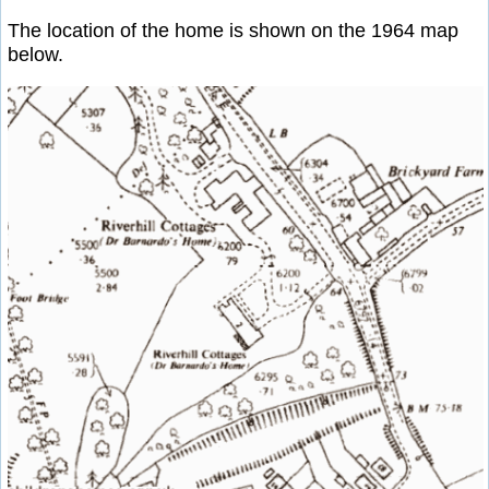
The location of the home is shown on the 1964 map
below.