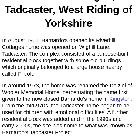
Tadcaster, West Riding of
Yorkshire
In August 1961, Barnardo's opened its Riverhill
Cottages home was opened on Wighill Lane,
Tadcaster. The complex consisted of a purpose-built
residential block together with some old buildings
which originally belonged to a large house nearby
called Fircoft.
In around 1973, the home was renamed the Dalziel of
Wooler Memorial Home, perpetuating the name first
given to the now closed Barnardo's home in
Kingston
.
From the mid-970s, the Tadcaster home began to be
used for children with emotional difficulties. A further
residential block was added and in the 1990s and
early 2000s, the site was home to what was known as
Barnardo's Tadcaster Project.