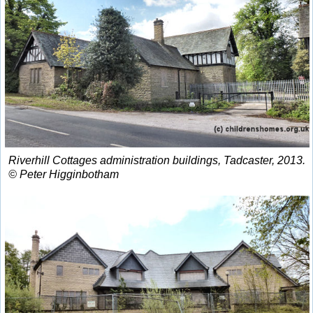
Riverhill Cottages administration buildings, Tadcaster, 2013.
© Peter Higginbotham