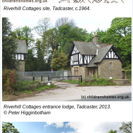
Riverhill Cottages site, Tadcaster, c.1964.
Riverhill Cottages entrance lodge, Tadcaster, 2013.
© Peter Higginbotham