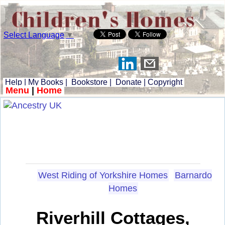
Select Language
▼
Help
|
My Books
|
Bookstore
|
Donate
|
Copyright
Menu
|
Home
West Riding of Yorkshire Homes
Barnardo
Homes
Riverhill Cottages,