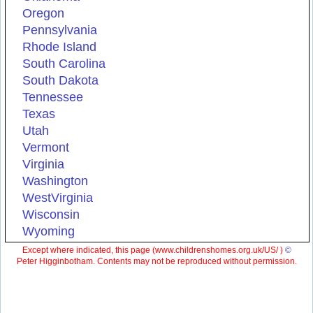
Oregon
Pennsylvania
Rhode Island
South Carolina
South Dakota
Tennessee
Texas
Utah
Vermont
Virginia
Washington
WestVirginia
Wisconsin
Wyoming
Except where indicated, this page (
www.childrenshomes.org.uk/US/ )
©
Peter Higginbotham. Contents may not be reproduced without permission.