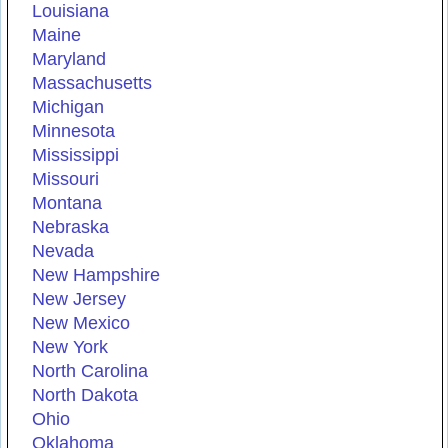
Louisiana
Maine
Maryland
Massachusetts
Michigan
Minnesota
Mississippi
Missouri
Montana
Nebraska
Nevada
New Hampshire
New Jersey
New Mexico
New York
North Carolina
North Dakota
Ohio
Oklahoma