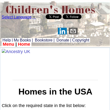
Select Language
▼
Help
|
My Books
|
Bookstore
|
Donate
|
Copyright
Menu
|
Home
Homes in the USA
Click on the required state in the list below: