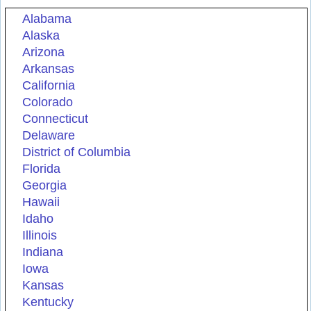
Alabama
Alaska
Arizona
Arkansas
California
Colorado
Connecticut
Delaware
District of Columbia
Florida
Georgia
Hawaii
Idaho
Illinois
Indiana
Iowa
Kansas
Kentucky