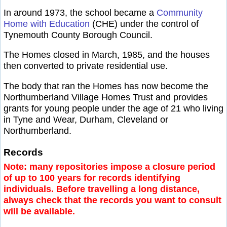
In around 1973, the school became a
Community
Home with Education
(CHE) under the control of
Tynemouth County Borough Council.
The Homes closed in March, 1985, and the houses
then converted to private residential use.
The body that ran the Homes has now become the
Northumberland Village Homes Trust and provides
grants for young people under the age of 21 who living
in Tyne and Wear, Durham, Cleveland or
Northumberland.
Records
Note: many repositories impose a closure period
of up to 100 years for records identifying
individuals. Before travelling a long distance,
always check that the records you want to consult
will be available.