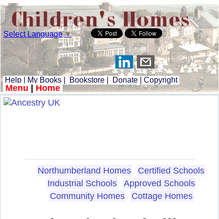
Select Language
▼
Help
|
My Books
|
Bookstore
|
Donate
|
Copyright
Menu
|
Home
Northumberland Homes
Certified Schools
Industrial Schools
Approved Schools
Community Homes
Cottage Homes