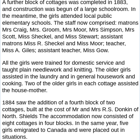
A further block of cottages was completed in 1883,
and construction was begun of a large schoolroom. In
the meantime, the girls attended local public
elementary schools. The staff now comprised: matrons
Mrs Craig, Mrs. Groom, Mrs Moor, Mrs Simpson, Mrs
Scott, Miss Sheckel, and Miss Stewart; assistant
matrons Miss R. Sheckel and Miss Moor; teacher,
Miss A. Giles; assistant teacher, Miss Gow.
All the girls were trained for domestic service and
taught plain needlework and knitting. The older girls
assisted in the laundry and in general housework and
cooking. Two of the older girls in each cottage assisted
the house-mother.
1884 saw the addition of a fourth block of two
cottages, built at the cost of Mr and Mrs R.S. Donkin of
North. Shields The accommodation now consisted of
eight cottages in four blocks. In the same year, five
girls emigrated to Canada and were placed out in
situations.