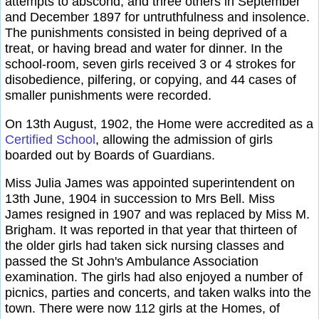
attempts to abscond, and three others in September
and December 1897 for untruthfulness and insolence.
The punishments consisted in being deprived of a
treat, or having bread and water for dinner. In the
school-room, seven girls received 3 or 4 strokes for
disobedience, pilfering, or copying, and 44 cases of
smaller punishments were recorded.
On 13th August, 1902, the Home were accredited as a
Certified School
, allowing the admission of girls
boarded out by Boards of Guardians.
Miss Julia James was appointed superintendent on
13th June, 1904 in succession to Mrs Bell. Miss
James resigned in 1907 and was replaced by Miss M.
Brigham. It was reported in that year that thirteen of
the older girls had taken sick nursing classes and
passed the St John's Ambulance Association
examination. The girls had also enjoyed a number of
picnics, parties and concerts, and taken walks into the
town. There were now 112 girls at the Homes, of