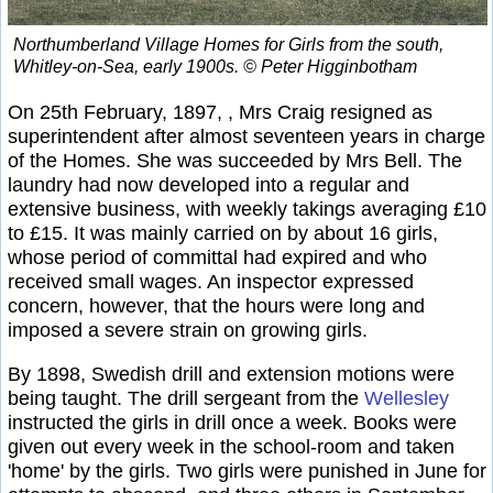
Northumberland Village Homes for Girls from the south,
Whitley-on-Sea, early 1900s. © Peter Higginbotham
On 25th February, 1897, , Mrs Craig resigned as
superintendent after almost seventeen years in charge
of the Homes. She was succeeded by Mrs Bell. The
laundry had now developed into a regular and
extensive business, with weekly takings averaging £10
to £15. It was mainly carried on by about 16 girls,
whose period of committal had expired and who
received small wages. An inspector expressed
concern, however, that the hours were long and
imposed a severe strain on growing girls.
By 1898, Swedish drill and extension motions were
being taught. The drill sergeant from the
Wellesley
instructed the girls in drill once a week. Books were
given out every week in the school-room and taken
'home' by the girls. Two girls were punished in June for