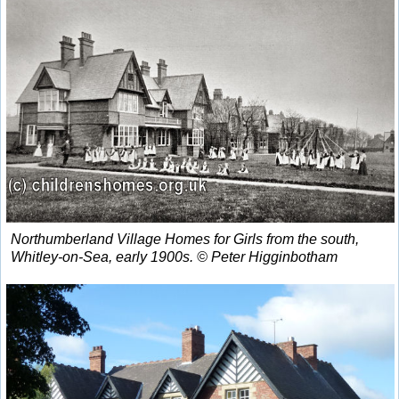
Northumberland Village Homes for Girls from the south,
Whitley-on-Sea, early 1900s. © Peter Higginbotham