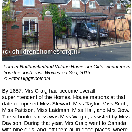
Former Northumberland Village Homes for Girls school-room
from the north-east, Whitley-on-Sea, 2013.
© Peter Higginbotham
By 1887, Mrs Craig had become overall
superintendent of the Homes. House matrons at that
date comprised Miss Stewart, Miss Taylor, Miss Scott,
Miss Pattison, Miss Laidman, Miss Hall, and Mrs Gow.
The schoolmistress was Miss Wright, assisted by Miss
Davison. During that year, Mrs Craig went to Canada
with nine girls, and left them all in good places, where