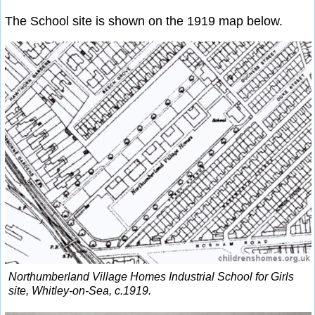
The School site is shown on the 1919 map below.
Northumberland Village Homes Industrial School for Girls
site, Whitley-on-Sea, c.1919.