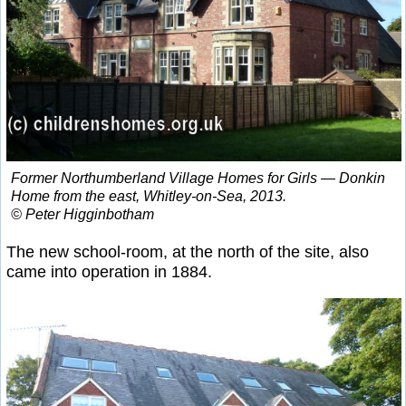
Former Northumberland Village Homes for Girls — Donkin
Home from the east, Whitley-on-Sea, 2013.
© Peter Higginbotham
The new school-room, at the north of the site, also
came into operation in 1884.