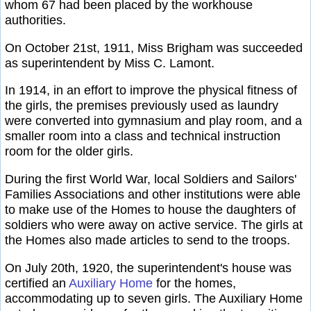
whom 67 had been placed by the workhouse
authorities.
On October 21st, 1911, Miss Brigham was succeeded
as superintendent by Miss C. Lamont.
In 1914, in an effort to improve the physical fitness of
the girls, the premises previously used as laundry
were converted into gymnasium and play room, and a
smaller room into a class and technical instruction
room for the older girls.
During the first World War, local Soldiers and Sailors'
Families Associations and other institutions were able
to make use of the Homes to house the daughters of
soldiers who were away on active service. The girls at
the Homes also made articles to send to the troops.
On July 20th, 1920, the superintendent's house was
certified an
Auxiliary Home
for the homes,
accommodating up to seven girls. The Auxiliary Home