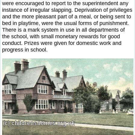
were encouraged to report to the superintendent any
instance of irregular slapping. Deprivation of privileges
and the more pleasant part of a meal, or being sent to
bed in playtime, were the usual forms of punishment.
There is a mark system in use in all departments of
the school, with small monetary rewards for good
conduct. Prizes were given for domestic work and
progress in school.