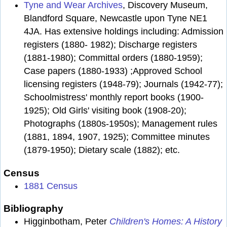
Tyne and Wear Archives
, Discovery Museum,
Blandford Square, Newcastle upon Tyne NE1
4JA. Has extensive holdings including: Admission
registers (1880- 1982); Discharge registers
(1881-1980); Committal orders (1880-1959);
Case papers (1880-1933) ;Approved School
licensing registers (1948-79); Journals (1942-77);
Schoolmistress' monthly report books (1900-
1925); Old Girls' visiting book (1908-20);
Photographs (1880s-1950s); Management rules
(1881, 1894, 1907, 1925); Committee minutes
(1879-1950); Dietary scale (1882); etc.
Census
1881 Census
Bibliography
Higginbotham, Peter
Children's Homes: A History