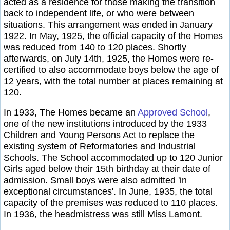
acted as a residence for those making the transition
back to independent life, or who were between
situations. This arrangement was ended in January
1922. In May, 1925, the official capacity of the Homes
was reduced from 140 to 120 places. Shortly
afterwards, on July 14th, 1925, the Homes were re-
certified to also accommodate boys below the age of
12 years, with the total number at places remaining at
120.
In 1933, The Homes became an
Approved School
,
one of the new institutions introduced by the 1933
Children and Young Persons Act to replace the
existing system of Reformatories and Industrial
Schools. The School accommodated up to 120 Junior
Girls aged below their 15th birthday at their date of
admission. Small boys were also admitted 'in
exceptional circumstances'. In June, 1935, the total
capacity of the premises was reduced to 110 places.
In 1936, the headmistress was still Miss Lamont.