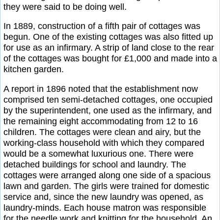
they were said to be doing well.
In 1889, construction of a fifth pair of cottages was
begun. One of the existing cottages was also fitted up
for use as an infirmary. A strip of land close to the rear
of the cottages was bought for £1,000 and made into a
kitchen garden.
A report in 1896 noted that the establishment now
comprised ten semi-detached cottages, one occupied
by the superintendent, one used as the infirmary, and
the remaining eight accommodating from 12 to 16
children. The cottages were clean and airy, but the
working-class household with which they compared
would be a somewhat luxurious one. There were
detached buildings for school and laundry. The
cottages were arranged along one side of a spacious
lawn and garden. The girls were trained for domestic
service and, since the new laundry was opened, as
laundry-minds. Each house matron was responsible
for the needle work and knitting for the household. An