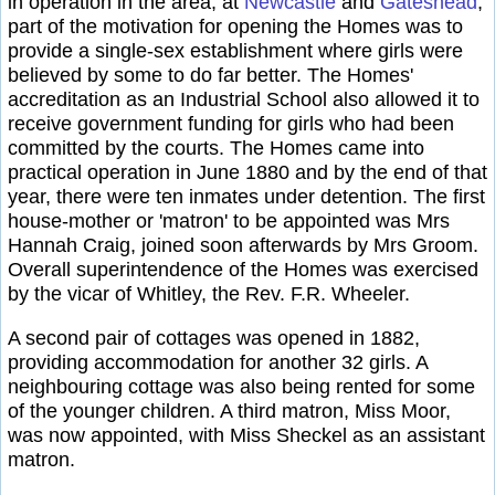
in operation in the area, at
Newcastle
and
Gateshead
,
part of the motivation for opening the Homes was to
provide a single-sex establishment where girls were
believed by some to do far better. The Homes'
accreditation as an Industrial School also allowed it to
receive government funding for girls who had been
committed by the courts. The Homes came into
practical operation in June 1880 and by the end of that
year, there were ten inmates under detention. The first
house-mother or 'matron' to be appointed was Mrs
Hannah Craig, joined soon afterwards by Mrs Groom.
Overall superintendence of the Homes was exercised
by the vicar of Whitley, the Rev. F.R. Wheeler.
A second pair of cottages was opened in 1882,
providing accommodation for another 32 girls. A
neighbouring cottage was also being rented for some
of the younger children. A third matron, Miss Moor,
was now appointed, with Miss Sheckel as an assistant
matron.