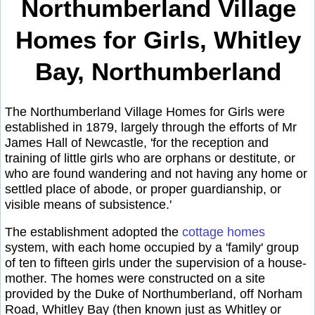
Northumberland Village
Homes for Girls, Whitley
Bay, Northumberland
The Northumberland Village Homes for Girls were
established in 1879, largely through the efforts of Mr
James Hall of Newcastle, 'for the reception and
training of little girls who are orphans or destitute, or
who are found wandering and not having any home or
settled place of abode, or proper guardianship, or
visible means of subsistence.'
The establishment adopted the
cottage homes
system, with each home occupied by a 'family' group
of ten to fifteen girls under the supervision of a house-
mother. The homes were constructed on a site
provided by the Duke of Northumberland, off Norham
Road, Whitley Bay (then known just as Whitley or