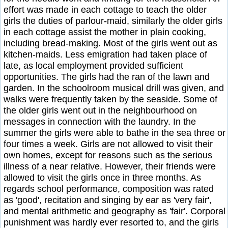
effort was made in each cottage to teach the older
girls the duties of parlour-maid, similarly the older girls
in each cottage assist the mother in plain cooking,
including bread-making. Most of the girls went out as
kitchen-maids. Less emigration had taken place of
late, as local employment provided sufficient
opportunities. The girls had the ran of the lawn and
garden. In the schoolroom musical drill was given, and
walks were frequently taken by the seaside. Some of
the older girls went out in the neighbourhood on
messages in connection with the laundry. In the
summer the girls were able to bathe in the sea three or
four times a week. Girls are not allowed to visit their
own homes, except for reasons such as the serious
illness of a near relative. However, their friends were
allowed to visit the girls once in three months. As
regards school performance, composition was rated
as 'good', recitation and singing by ear as 'very fair',
and mental arithmetic and geography as 'fair'. Corporal
punishment was hardly ever resorted to, and the girls