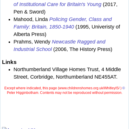
of Institutional Care for Britain's Young
(2017,
Pen & Sword)
Mahood, Linda
Policing Gender, Class and
Family: Britain, 1850-1940
(1995, Univeristy of
Alberta Press)
Prahms, Wendy
Newcastle Ragged and
Industrial School
(2006, The History Press)
Links
Northumberland Village Homes Trust, 4 Middle
Street, Corbridge, Northumberland NE455AT.
Except where indicated, this page (
www.childrenshomes.org.uk/WhitleyIS/ )
©
Peter Higginbotham. Contents may not be reproduced without permission.