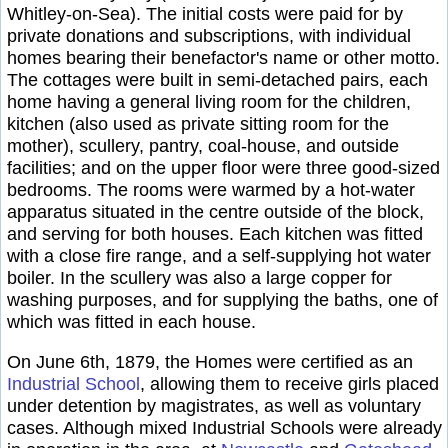
Whitley-on-Sea). The initial costs were paid for by
private donations and subscriptions, with individual
homes bearing their benefactor's name or other motto.
The cottages were built in semi-detached pairs, each
home having a general living room for the children,
kitchen (also used as private sitting room for the
mother), scullery, pantry, coal-house, and outside
facilities; and on the upper floor were three good-sized
bedrooms. The rooms were warmed by a hot-water
apparatus situated in the centre outside of the block,
and serving for both houses. Each kitchen was fitted
with a close fire range, and a self-supplying hot water
boiler. In the scullery was also a large copper for
washing purposes, and for supplying the baths, one of
which was fitted in each house.
On June 6th, 1879, the Homes were certified as an
Industrial School
, allowing them to receive girls placed
under detention by magistrates, as well as voluntary
cases. Although mixed Industrial Schools were already