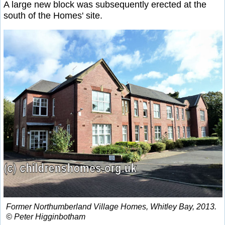
A large new block was subsequently erected at the
south of the Homes' site.
Former Northumberland Village Homes, Whitley Bay, 2013.
© Peter Higginbotham