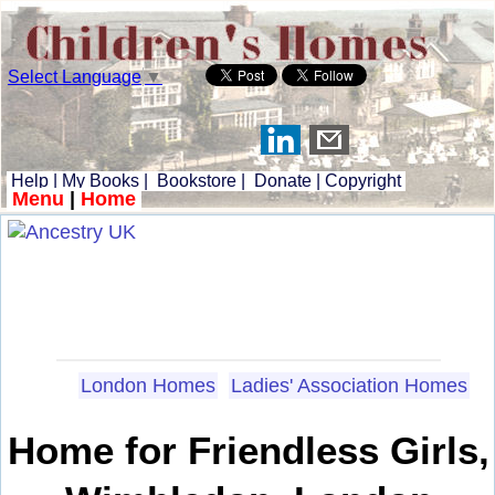
Select Language
▼
Help
|
My Books
|
Bookstore
|
Donate
|
Copyright
Menu
|
Home
London Homes
Ladies' Association Homes
Home for Friendless Girls,