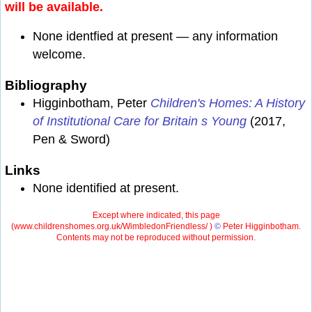
will be available.
None identfied at present — any information
welcome.
Bibliography
Higginbotham, Peter
Children's Homes: A History
of Institutional Care for Britain s Young
(2017,
Pen & Sword)
Links
None identified at present.
Except where indicated, this page
(
www.childrenshomes.org.uk/WimbledonFriendless/ )
©
Peter Higginbotham.
Contents may not be reproduced without permission.