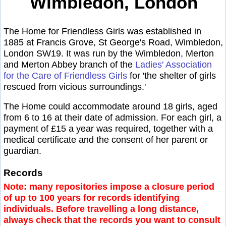
Wimbledon, London
The Home for Friendless Girls was established in
1885 at Francis Grove, St George's Road, Wimbledon,
London SW19. It was run by the Wimbledon, Merton
and Merton Abbey branch of the
Ladies' Association
for the Care of Friendless Girls
for 'the shelter of girls
rescued from vicious surroundings.'
The Home could accommodate around 18 girls, aged
from 6 to 16 at their date of admission. For each girl, a
payment of £15 a year was required, together with a
medical certificate and the consent of her parent or
guardian.
Records
Note: many repositories impose a closure period
of up to 100 years for records identifying
individuals. Before travelling a long distance,
always check that the records you want to consult