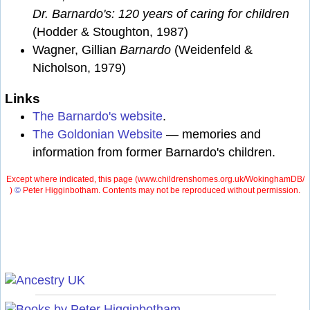
Dr. Barnardo's: 120 years of caring for children
(Hodder & Stoughton, 1987)
Wagner, Gillian
Barnardo
(Weidenfeld &
Nicholson, 1979)
Links
The Barnardo's website
.
The Goldonian Website
— memories and
information from former Barnardo's children.
Except where indicated, this page (
www.childrenshomes.org.uk/WokinghamDB/
)
©
Peter Higginbotham. Contents may not be reproduced without permission.