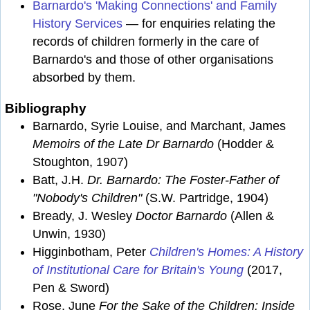
Barnardo's 'Making Connections' and Family
History Services
— for enquiries relating the
records of children formerly in the care of
Barnardo's and those of other organisations
absorbed by them.
Bibliography
Barnardo, Syrie Louise, and Marchant, James
Memoirs of the Late Dr Barnardo
(Hodder &
Stoughton, 1907)
Batt, J.H.
Dr. Barnardo: The Foster-Father of
"Nobody's Children"
(S.W. Partridge, 1904)
Bready, J. Wesley
Doctor Barnardo
(Allen &
Unwin, 1930)
Higginbotham, Peter
Children's Homes: A History
of Institutional Care for Britain's Young
(2017,
Pen & Sword)
Rose, June
For the Sake of the Children: Inside