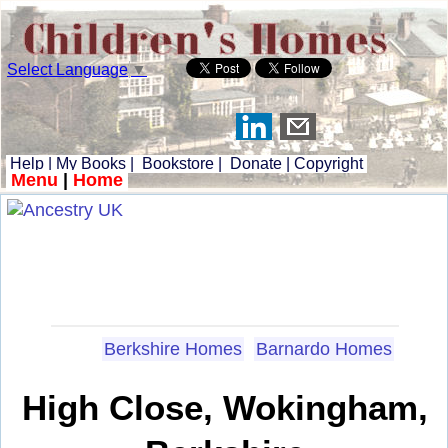
Select Language
▼
Help
|
My Books
|
Bookstore
|
Donate
|
Copyright
Menu
|
Home
Berkshire Homes
Barnardo Homes
High Close, Wokingham,