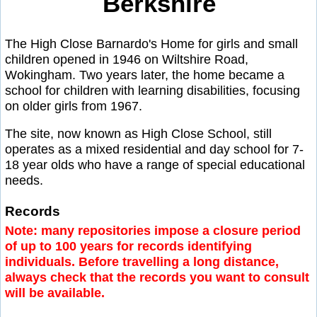
Berkshire
The High Close Barnardo's Home for girls and small
children opened in 1946 on Wiltshire Road,
Wokingham. Two years later, the home became a
school for children with learning disabilities, focusing
on older girls from 1967.
The site, now known as High Close School, still
operates as a mixed residential and day school for 7-
18 year olds who have a range of special educational
needs.
Records
Note: many repositories impose a closure period
of up to 100 years for records identifying
individuals. Before travelling a long distance,
always check that the records you want to consult
will be available.