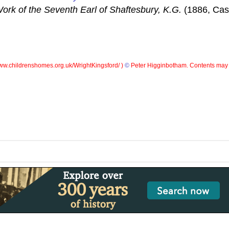
ork of the Seventh Earl of Shaftesbury, K.G.
(1886, Cass
w.childrenshomes.org.uk/WrightKingsford/ )
©
Peter Higginbotham. Contents may 