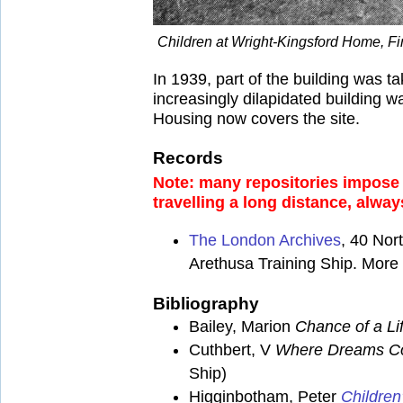
Children at Wright-Kingsford Home, Fi
In 1939, part of the building was 
increasingly dilapidated building 
Housing now covers the site.
Records
Note: many repositories impose a
travelling a long distance, alway
The London Archives
, 40 No
Arethusa Training Ship. More d
Bibliography
Bailey, Marion
Chance of a Li
Cuthbert, V
Where Dreams Co
Ship)
Higginbotham, Peter
Children