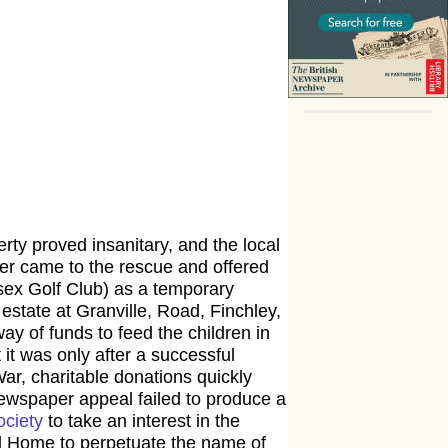
ty proved insanitary, and the local
ther came to the rescue and offered
sex Golf Club) as a temporary
estate at Granville, Road, Finchley,
ay of funds to feed the children in
it was only after a successful
War, charitable donations quickly
newspaper appeal failed to produce a
ociety
to take an interest in the
rd Home to perpetuate the name of