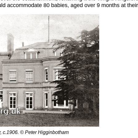
ould accommodate 80 babies, aged over 9 months at their
, c.1906. © Peter Higginbotham