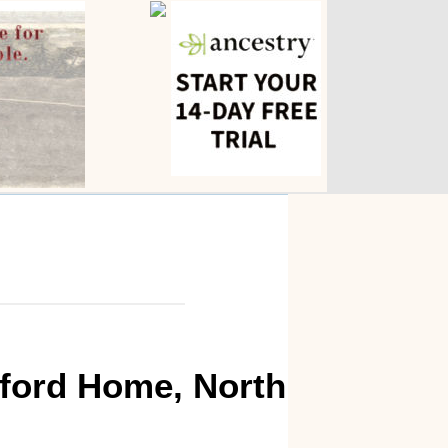
sford Home, North