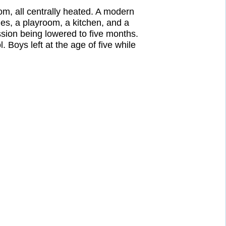
om, all centrally heated. A modern
ies, a playroom, a kitchen, and a
ion being lowered to five months.
Boys left at the age of five while