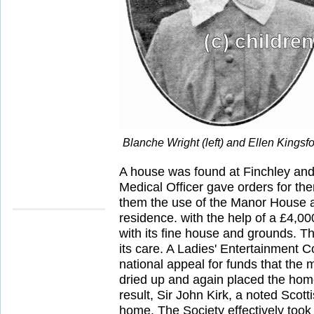
Blanche Wright (left) and Ellen Kings
A house was found at Finchley and 
Medical Officer gave orders for the
them the use of the Manor House a
residence. with the help of a £4,00
with its fine house and grounds. The
its care. A Ladies' Entertainment C
national appeal for funds that the 
dried up and again placed the home
result, Sir John Kirk, a noted Scot
home. The Society effectively took