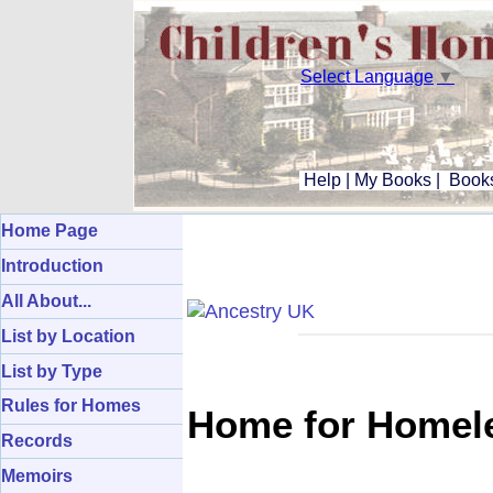
Select Language
▼
Help
|
My Books
|
Books
Home Page
Introduction
All About...
List by Location
List by Type
Rules for Homes
Home for Homele
Records
Memoirs