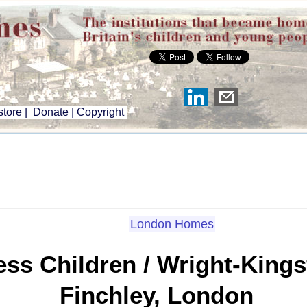
tore
|
Donate
|
Copyright
London Homes
ss Children / Wright-King
Finchley, London