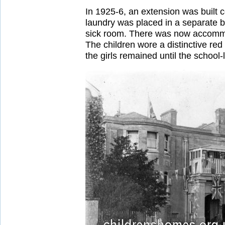
In 1925-6, an extension was built 
laundry was placed in a separate b
sick room. There was now accommod
The children wore a distinctive re
the girls remained until the school-