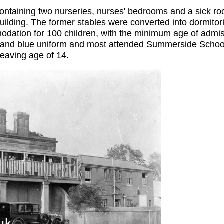
containing two nurseries, nurses' bedrooms and a sick ro
uilding. The former stables were converted into dormitor
ation for 100 children, with the minimum age of admiss
d and blue uniform and most attended Summerside School. 
leaving age of 14.