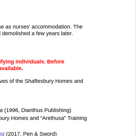
 use as nurses' accommodation. The
 demolished a few years later.
fying individuals. Before
available.
ves of the Shaftesbury Homes and
sa
(1996, Dianthus Publishing)
bury Homes and "Arethusa" Training
ng
(2017, Pen & Sword)