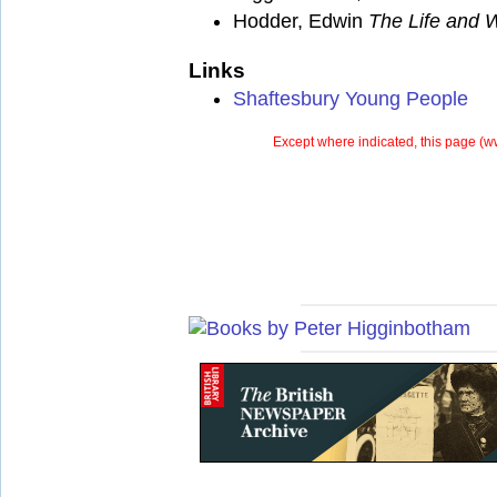
Hodder, Edwin
The Life and W
Links
Shaftesbury Young People
Except where indicated, this page (
ww