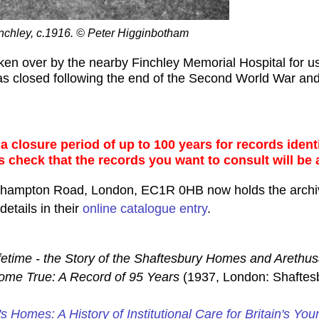
nchley, c.1916. © Peter Higginbotham
taken over by the nearby Finchley Memorial Hospital for
was closed following the end of the Second World War and
 closure period of up to 100 years for records identi
s check that the records you want to consult will be 
rthampton Road, London, EC1R 0HB now holds the archi
etails in their
online catalogue entry
.
fetime - the Story of the Shaftesbury Homes and Arethu
me True: A Record of 95 Years
(1937, London: Shaftes
's Homes: A History of Institutional Care for Britain's You