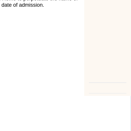
 date of admission.