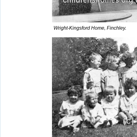
Wright-Kingsford Home, Finchley.