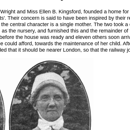
Wright and Miss Ellen B. Kingsford, founded a home for th
s'. Their concern is said to have been inspired by their
he central character is a single mother. The two took 
 as the nursery, and furnished this and the remainder of
 before the house was ready and eleven others soon arri
 could afford, towards the maintenance of her child. Afte
 that it should be nearer London, so that the railway j