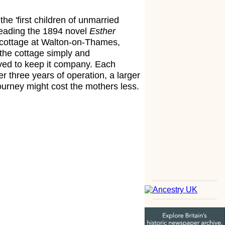
e 'first children of unmarried
 reading the 1894 novel
Esther
a cottage at Walton-on-Thames,
 the cottage simply and
ved to keep it company. Each
r three years of operation, a larger
ourney might cost the mothers less.