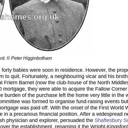
ford. © Peter Higginbotham
forty babies were soon in residence. However, the proper
m to quit. Fortunately, a neighbouring vicar and his bro
t Friern Barnet (now the club-house of the North Middle
0 mortgage, they were able to acquire the Fallow Corner 
 burden of the purchase left the home very little in the w
ommittee was formed to organise fund-raising events but 
mortgage was paid off. With the onset of the First World 
 in a precarious financial position. After a widespread 
tish physician and explorer, persuaded the
Shaftesbury S
 over the establishment, renaming it the Wright-Kingsfo