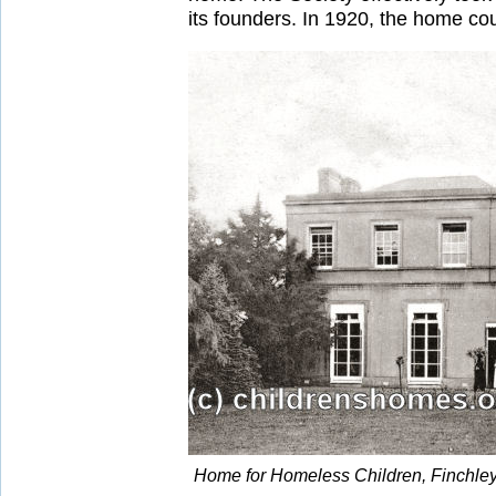
its founders. In 1920, the home c
Home for Homeless Children, Finchley