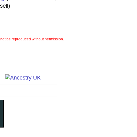
ell)
not be reproduced without permission.