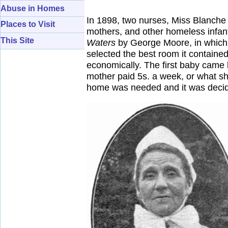
Abuse in Homes
In 1898, two nurses, Miss Blanche 
Places to Visit
mothers, and other homeless infant
This Site
Waters
by George Moore, in which t
selected the best room it contained
economically. The first baby came
mother paid 5s. a week, or what she
home was needed and it was decided