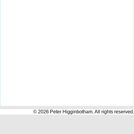
© 2026 Peter Higginbotham. All rights reserved.