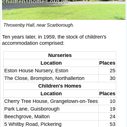
Throxenby Hall, near Scarborough.
Ten years later, in 1959, the stock of children's
accommodation comprised:
Nurseries
Location
Places
Eston House Nursery, Eston
25
The Close, Brompton, Northallerton
30
Children's Homes
Location
Places
Cherry Tree House, Grangetown-on-Tees
10
Park Lane, Guisborough
19
Beechgrove, Malton
24
5 Whitby Road, Pickering
53