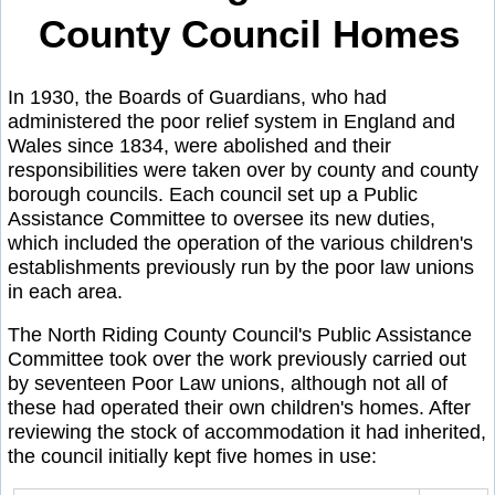
County Council Homes
In 1930, the Boards of Guardians, who had
administered the poor relief system in England and
Wales since 1834, were abolished and their
responsibilities were taken over by county and county
borough councils. Each council set up a Public
Assistance Committee to oversee its new duties,
which included the operation of the various children's
establishments previously run by the poor law unions
in each area.
The North Riding County Council's Public Assistance
Committee took over the work previously carried out
by seventeen Poor Law unions, although not all of
these had operated their own children's homes. After
reviewing the stock of accommodation it had inherited,
the council initially kept five homes in use: