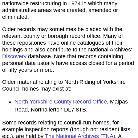
nationwide restructuring in 1974 in which many
administrative areas were created, amended or
eliminated.
Older records may sometimes be placed with the
relevant county or borough record office. Many of
these repositories have online catalogues of their
holdings and also contribute to the National Archives'
Discovery
database. Note that records containing
personal data usually have access closed for a period
of fifty years or more.
Older material relating to North Riding of Yorkshire
Council homes may exist at:
North Yorkshire County Record Office
, Malpas
Road, Northallerton DL7 8TB.
Some records relating to council-run homes, for
example inspection reports (though not resident lists
etc.), are held by
The National Archives (TNA)
. A