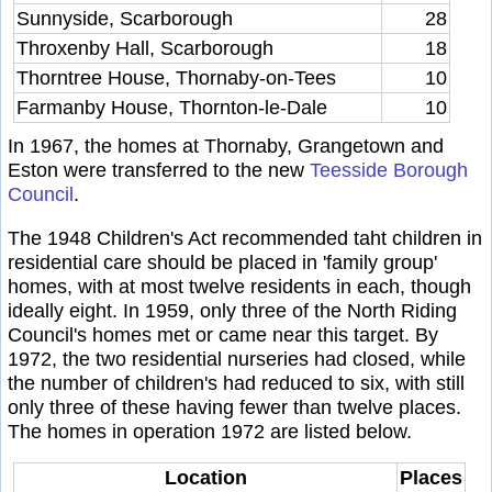
Sunnyside, Scarborough
28
Throxenby Hall, Scarborough
18
Thorntree House, Thornaby-on-Tees
10
Farmanby House, Thornton-le-Dale
10
In 1967, the homes at Thornaby, Grangetown and
Eston were transferred to the new
Teesside Borough
Council
.
The 1948 Children's Act recommended taht children in
residential care should be placed in 'family group'
homes, with at most twelve residents in each, though
ideally eight. In 1959, only three of the North Riding
Council's homes met or came near this target. By
1972, the two residential nurseries had closed, while
the number of children's had reduced to six, with still
only three of these having fewer than twelve places.
The homes in operation 1972 are listed below.
Location
Places