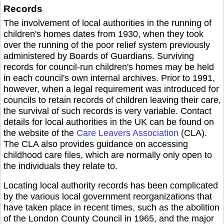
Records
The involvement of local authorities in the running of
children's homes dates from 1930, when they took
over the running of the poor relief system previously
administered by Boards of Guardians. Surviving
records for council-run children's homes may be held
in each council's own internal archives. Prior to 1991,
however, when a legal requirement was introduced for
councils to retain records of children leaving their care,
the survival of such records is very variable. Contact
details for local authorities in the UK can be found on
the website of the
Care Leavers Association
(CLA).
The CLA also provides guidance on accessing
childhood care files, which are normally only open to
the individuals they relate to.
Locating local authority records has been complicated
by the various local government reorganizations that
have taken place in recent times, such as the abolition
of the London County Council in 1965, and the major