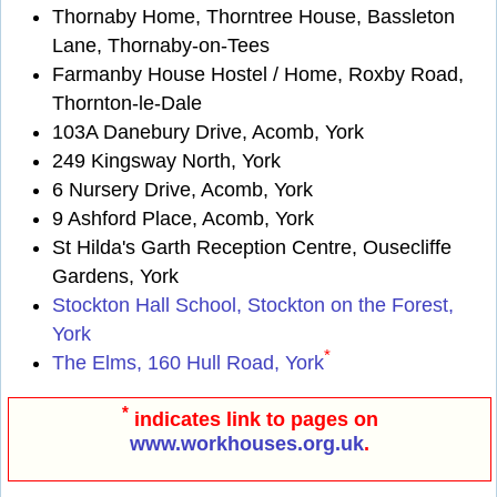
Thornaby Home, Thorntree House, Bassleton
Lane, Thornaby-on-Tees
Farmanby House Hostel / Home, Roxby Road,
Thornton-le-Dale
103A Danebury Drive, Acomb, York
249 Kingsway North, York
6 Nursery Drive, Acomb, York
9 Ashford Place, Acomb, York
St Hilda's Garth Reception Centre, Ousecliffe
Gardens, York
Stockton Hall School, Stockton on the Forest,
York
*
The Elms, 160 Hull Road, York
*
indicates link to pages on
www.workhouses.org.uk
.