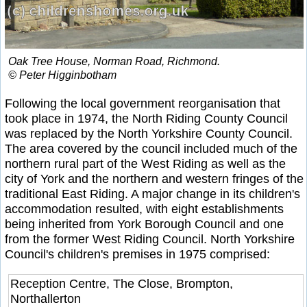
Oak Tree House, Norman Road, Richmond.
© Peter Higginbotham
Following the local government reorganisation that
took place in 1974, the North Riding County Council
was replaced by the North Yorkshire County Council.
The area covered by the council included much of the
northern rural part of the West Riding as well as the
city of York and the northern and western fringes of the
traditional East Riding. A major change in its children's
accommodation resulted, with eight establishments
being inherited from York Borough Council and one
from the former West Riding Council. North Yorkshire
Council's children's premises in 1975 comprised:
Reception Centre, The Close, Brompton,
Northallerton