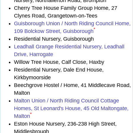
Nursery, Northallerton Road, Brompton
Cherry Tree House Family Group Home, 27
Clynes Road, Grangetown-on-Tees
Guisborough Union / North Riding Council Home,
*
109 Bolckow Street, Guisborough
Residential Nursery, Guisborough
Leadhall Grange Residential Nursery, Leadhall
Drive, Harrogate
Willow Tree House, Calf Close, Haxby
Residential Nursery, Dale End House,
Kirkbymoorside
Beechgrove Hostel / Home, 41 Middlecave Road,
Malton
Malton Union / North Riding Council Cottage
Homes, St Leonard's House, 45 Old Maltongate,
*
Malton
Eston House Nursery, 236-238 High Street,
Middlesbrough