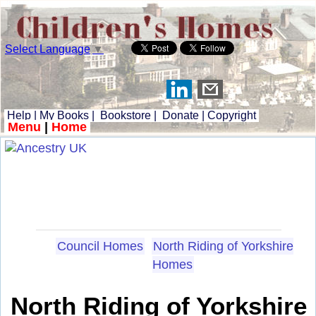
Select Language
▼
Help
|
My Books
|
Bookstore
|
Donate
|
Copyright
Menu
|
Home
Council Homes
North Riding of Yorkshire
Homes
North Riding of Yorkshire