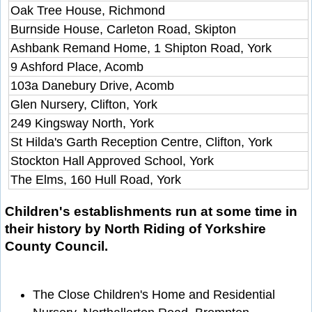
Oak Tree House, Richmond
Burnside House, Carleton Road, Skipton
Ashbank Remand Home, 1 Shipton Road, York
9 Ashford Place, Acomb
103a Danebury Drive, Acomb
Glen Nursery, Clifton, York
249 Kingsway North, York
St Hilda's Garth Reception Centre, Clifton, York
Stockton Hall Approved School, York
The Elms, 160 Hull Road, York
Children's establishments run at some time in
their history by North Riding of Yorkshire
County Council.
The Close Children's Home and Residential