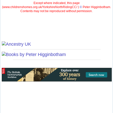
Except where indicated, this page
(
www.childrenshomes.org.uk/YorkshireNorthRidingCC/ )
©
Peter Higginbotham.
Contents may not be reproduced without permission.