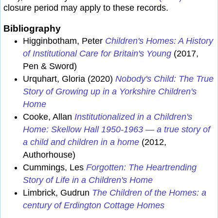
closure period may apply to these records.
Bibliography
Higginbotham, Peter
Children's Homes: A History
of Institutional Care for Britain's Young
(2017,
Pen & Sword)
Urquhart, Gloria (2020)
Nobody's Child: The True
Story of Growing up in a Yorkshire Children's
Home
Cooke, Allan
Institutionalized in a Children's
Home: Skellow Hall 1950-1963 — a true story of
a child and children in a home
(2012,
Authorhouse)
Cummings, Les
Forgotten: The Heartrending
Story of Life in a Children's Home
Limbrick, Gudrun
The Children of the Homes: a
century of Erdington Cottage Homes