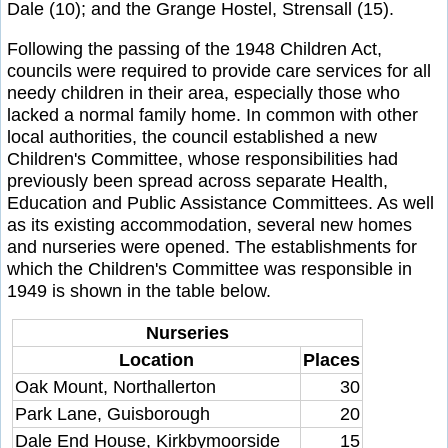
Dale (10); and the Grange Hostel, Strensall (15).
Following the passing of the 1948 Children Act,
councils were required to provide care services for all
needy children in their area, especially those who
lacked a normal family home. In common with other
local authorities, the council established a new
Children's Committee, whose responsibilities had
previously been spread across separate Health,
Education and Public Assistance Committees. As well
as its existing accommodation, several new homes
and nurseries were opened. The establishments for
which the Children's Committee was responsible in
1949 is shown in the table below.
Nurseries
Location
Places
Oak Mount, Northallerton
30
Park Lane, Guisborough
20
Dale End House, Kirkbymoorside
15