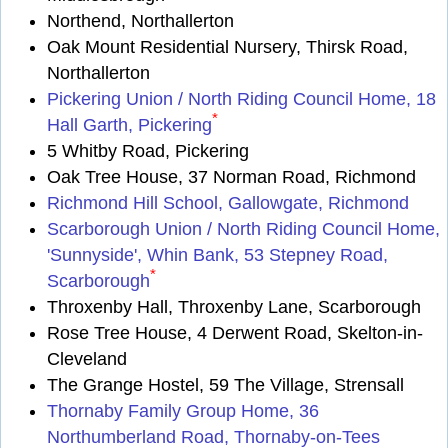
Northend, Northallerton
Oak Mount Residential Nursery, Thirsk Road,
Northallerton
Pickering Union / North Riding Council Home, 18
*
Hall Garth, Pickering
5 Whitby Road, Pickering
Oak Tree House, 37 Norman Road, Richmond
Richmond Hill School, Gallowgate, Richmond
Scarborough Union / North Riding Council Home,
'Sunnyside', Whin Bank, 53 Stepney Road,
*
Scarborough
Throxenby Hall, Throxenby Lane, Scarborough
Rose Tree House, 4 Derwent Road, Skelton-in-
Cleveland
The Grange Hostel, 59 The Village, Strensall
Thornaby Family Group Home, 36
Northumberland Road, Thornaby-on-Tees