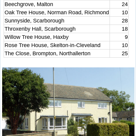
Beechgrove, Malton
24
Oak Tree House, Norman Road, Richmond
10
Sunnyside, Scarborough
28
Throxenby Hall, Scarborough
18
Willow Tree House, Haxby
9
Rose Tree House, Skelton-in-Cleveland
10
The Close, Brompton, Northallerton
25