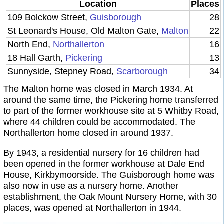
Location
Places
109 Bolckow Street,
Guisborough
28
St Leonard's House, Old Malton Gate,
Malton
22
North End,
Northallerton
16
18 Hall Garth,
Pickering
13
Sunnyside, Stepney Road,
Scarborough
34
The Malton home was closed in March 1934. At
around the same time, the Pickering home transferred
to part of the former workhouse site at 5 Whitby Road,
where 44 children could be accommodated. The
Northallerton home closed in around 1937.
By 1943, a residential nursery for 16 children had
been opened in the former workhouse at Dale End
House, Kirkbymoorside. The Guisborough home was
also now in use as a nursery home. Another
establishment, the Oak Mount Nursery Home, with 30
places, was opened at Northallerton in 1944.