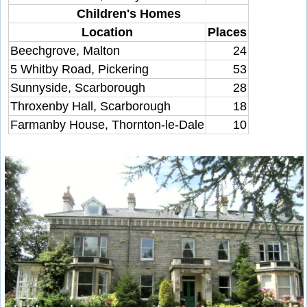
Children's Homes
Location
Places
Beechgrove, Malton
24
5 Whitby Road, Pickering
53
Sunnyside, Scarborough
28
Throxenby Hall, Scarborough
18
Farmanby House, Thornton-le-Dale
10