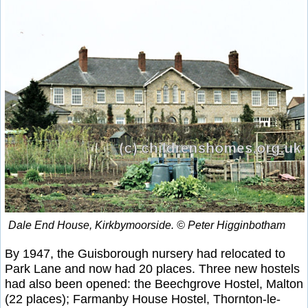
Dale End House, Kirkbymoorside. © Peter Higginbotham
By 1947, the Guisborough nursery had relocated to
Park Lane and now had 20 places. Three new hostels
had also been opened: the Beechgrove Hostel, Malton
(22 places); Farmanby House Hostel, Thornton-le-