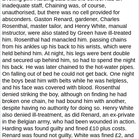
inadequate staff, Chaining was, of course,
unauthorised, but there was no cell provided for
absconders. Gaston Renard, gardener, Charles
Rosenthal, master tailor, and Henry White, manual
instructor, were also stated by Green have ill-treated
him. Rosenthal had manacled him. passing chains
from his ankles up his back to his wrists, which were
held behind him. At night, his legs were bent double
and secured up behind him, so had to spend the night
his back. He was later chained to the hot-water pipes.
On falling out of bed he could not get back. One night
the boys beat him with belts while he was helpless,
and his face was covered with blood. Rosenthal
denied striking the boy, although on finding he had
broken one chain, he had bound him with another,
despite having no authority for doing so. Henry White
also denied ill-treatment, as did Renard, an ex-private
in the Belgian army, who had been wounded in action.
Harding was found guilty and fined £10 plus costs.
Renard was found not guilty, White was fined £2, and