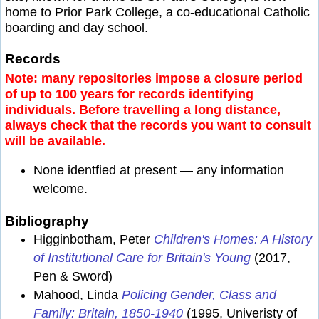
home to Prior Park College, a co-educational Catholic
boarding and day school.
Records
Note: many repositories impose a closure period
of up to 100 years for records identifying
individuals. Before travelling a long distance,
always check that the records you want to consult
will be available.
None identfied at present — any information
welcome.
Bibliography
Higginbotham, Peter
Children's Homes: A History
of Institutional Care for Britain's Young
(2017,
Pen & Sword)
Mahood, Linda
Policing Gender, Class and
Family: Britain, 1850-1940
(1995, Univeristy of