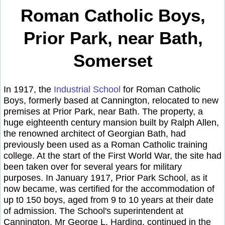
Roman Catholic Boys,
Prior Park, near Bath,
Somerset
In 1917, the
Industrial School
for Roman Catholic
Boys, formerly based at Cannington, relocated to new
premises at Prior Park, near Bath. The property, a
huge eighteenth century mansion built by Ralph Allen,
the renowned architect of Georgian Bath, had
previously been used as a Roman Catholic training
college. At the start of the First World War, the site had
been taken over for several years for military
purposes. In January 1917, Prior Park School, as it
now became, was certified for the accommodation of
up t0 150 boys, aged from 9 to 10 years at their date
of admission. The School's superintendent at
Cannington, Mr George L. Harding, continued in the