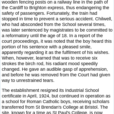
wooden fencing posts on a railway line in the path of
the Cardiff to Brighton express, thus endangering the
safety of passengers. Fortunately, the train had
stopped in time to prevent a serious accident. Chilwell,
who had absconded from the School several times,
was later sentenced by magistrates to be committed to
a reformatory until the age of 18. In a report of the
court proceedings, it was noted that the boy heard this
portion of his sentence with a pleased smile,
apparently regarding it as the fulfilment of his wishes.
When, however, learned that was to receive six
strokes the birch rod, his radiant mood speedily
changed. He gave an audible gasp of apprehension,
and before he was removed from the Court had given
way to unrestrained tears.
The establishment resigned its Industrial School
certificate in April, 1924, but continued in operation as
a school for Roman Catholic boys, receiving scholars
transferred from St Brendan's College at Bristol. The
site, known for a time as St Paul's College, is now