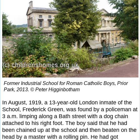
Former Industrial School for Roman Catholic Boys, Prior
Park, 2013. © Peter Higginbotham
In August, 1919, a 13-year-old London inmate of the
School, Frederick Green, was found by a policeman at
3 a.m. limping along a Bath street with a dog chain
attached to his right foot. The boy said that he had
been chained up at the school and then beaten on the
head by a master with a rolling pin. He had got