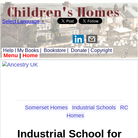
Select Language
▼
Help
|
My Books
|
Bookstore
|
Donate
|
Copyright
Menu
|
Home
Somerset Homes
Industrial Schools
RC
Homes
Industrial School for