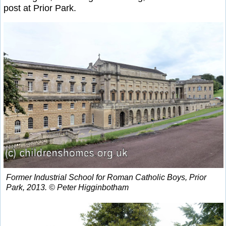
post at Prior Park.
Former Industrial School for Roman Catholic Boys, Prior
Park, 2013. © Peter Higginbotham