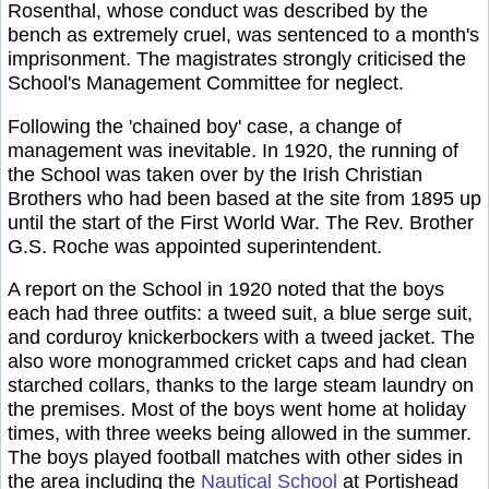
Rosenthal, whose conduct was described by the
bench as extremely cruel, was sentenced to a month's
imprisonment. The magistrates strongly criticised the
School's Management Committee for neglect.
Following the 'chained boy' case, a change of
management was inevitable. In 1920, the running of
the School was taken over by the Irish Christian
Brothers who had been based at the site from 1895 up
until the start of the First World War. The Rev. Brother
G.S. Roche was appointed superintendent.
A report on the School in 1920 noted that the boys
each had three outfits: a tweed suit, a blue serge suit,
and corduroy knickerbockers with a tweed jacket. The
also wore monogrammed cricket caps and had clean
starched collars, thanks to the large steam laundry on
the premises. Most of the boys went home at holiday
times, with three weeks being allowed in the summer.
The boys played football matches with other sides in
the area including the
Nautical School
at Portishead