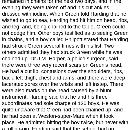
remained in chains for the next two days, and in the
evening they were taken off and his cut ankles
dressed with iodine. When Green told Harding that he
wished to go to sea, Harding had hit him on head, ribs,
and leg, and, being chained to the table, Green could
not dodge him. Other boys testified as to seeing Green
in chains, and a boy called Philpott stated that Harding
had struck Green several times with his fist. Two
others admitted they had struck Green while he was
chained up. Dr J.M. Harper, a police surgeon, said
there were three very recent scars on Green's head.
He had a cut lip, contusions over the shoulders, ribs,
back, left thigh, chest and arms, and there were deep
lacerated sores over the wrists and left instep. There
were also marks on the head caused by a blunt
instrument. Harding said that he and his three
subordinates had sole charge of 120 boys. He was
quite unaware that Green had been chained up, and
he had been at Weston-super-Mare when it took
place. He admitted hitting the boy twice, but never with
a rolling-pin. Harding said that the school had an