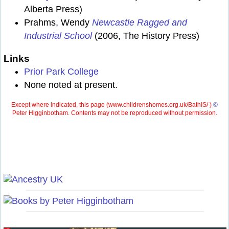
Alberta Press)
Prahms, Wendy
Newcastle Ragged and
Industrial School
(2006, The History Press)
Links
Prior Park College
None noted at present.
Except where indicated, this page (
www.childrenshomes.org.uk/BathIS/ )
©
Peter Higginbotham. Contents may not be reproduced without permission.