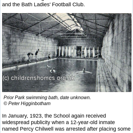
and the Bath Ladies' Football Club.
Prior Park swimming bath, date unknown.
© Peter Higginbotham
In January, 1923, the School again received
widespread publicity when a 12-year-old inmate
named Percy Chilwell was arrested after placing some