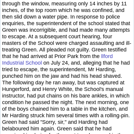
through the window, measuring only 14 inches by 11
inches, of the top room which he was confined, and
then slid down a water pipe. In response to police
enquiries, the superintendent of the school stated that
Green was incorrigible, and had made many attempts
to escape. At a subsequent court hearing, four
masters of the School were charged assaulting and ill-
treating Green. All pleaded not guilty. Green testified
that he had arrived at Prior Park from the
llford
Industrial School
on July 24, and, alleging that he had
tried to escape, the superintendent, Mr Harding,
punched him on the jaw and had his head shaved.
The following day he ran away, but was captured at
Hungerford, and Henry White, the School's manual
instructor, had put chains on his bare ankles, in which
condition he passed the night. The next morning, one
of the boys chained him to a table in the kitchen, and
Mr Harding struck him several times with a rolling-pin.
Green had said "Sorry, sir," and Harding had
belaboured him again. Green said that he had